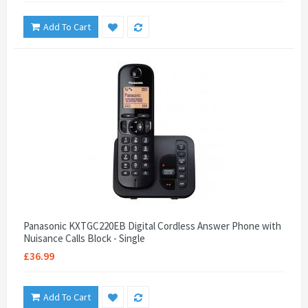
Add To Cart
Panasonic KXTGC220EB Digital Cordless Answer Phone with
Nuisance Calls Block - Single
£36.99
Add To Cart