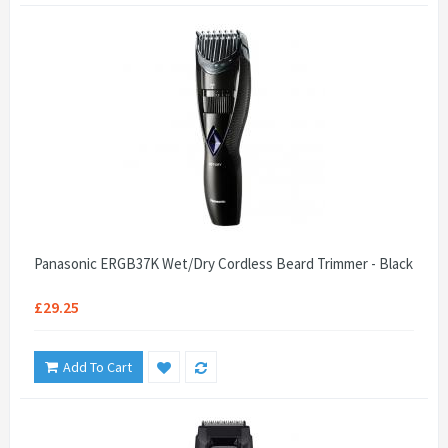
Panasonic ERGB37K Wet/Dry Cordless Beard Trimmer - Black
£29.25
Add To Cart