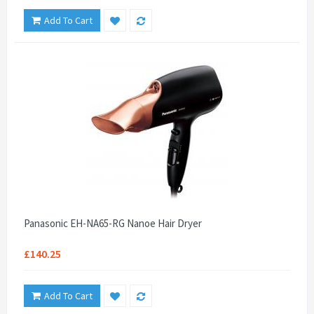
Add To Cart
Panasonic EH-NA65-RG Nanoe Hair Dryer
£140.25
Add To Cart