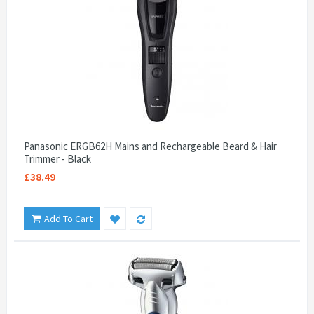
Panasonic ERGB62H Mains and Rechargeable Beard & Hair
Trimmer - Black
£38.49
Add To Cart