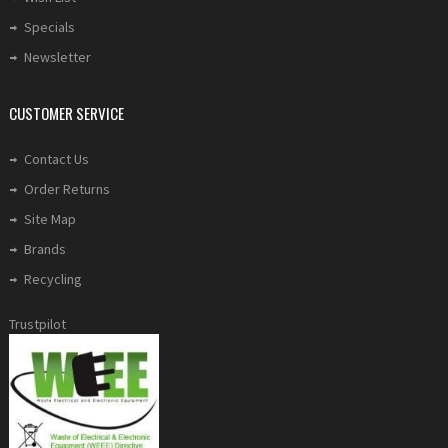
Specials
Newsletter
CUSTOMER SERVICE
Contact Us
Order Returns
Site Map
Brands
Recycling
Trustpilot