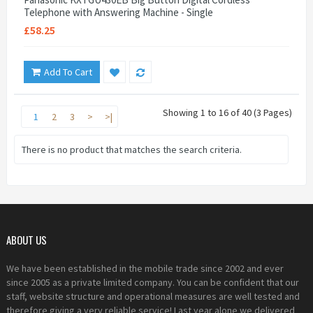
Telephone with Answering Machine - Single
£58.25
Add To Cart
Showing 1 to 16 of 40 (3 Pages)
1
2
3
>
>|
There is no product that matches the search criteria.
ABOUT US
We have been established in the mobile trade since 2002 and ever
since 2005 as a private limited company. You can be confident that our
staff, website structure and operational measures are well tested and
therefore giving a very reliable service! Last year alone we delivered