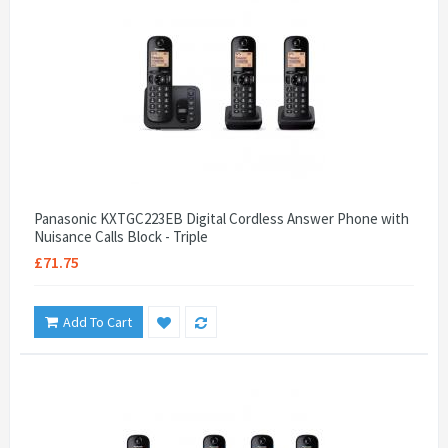
Panasonic KXTGC223EB Digital Cordless Answer Phone with
Nuisance Calls Block - Triple
£71.75
Add To Cart