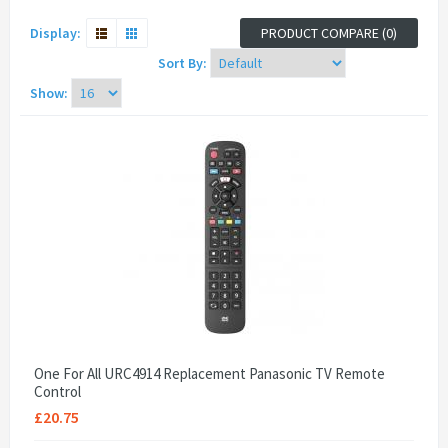
Display:
PRODUCT COMPARE (0)
Sort By:
Show:
One For All URC4914 Replacement Panasonic TV Remote
Control
£20.75