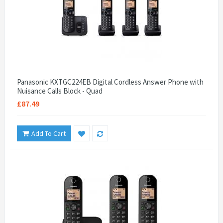
Panasonic KXTGC224EB Digital Cordless Answer Phone with
Nuisance Calls Block - Quad
£87.49
Add To Cart