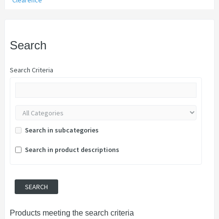
Clearence
Search
Search Criteria
Search in subcategories
Search in product descriptions
Products meeting the search criteria