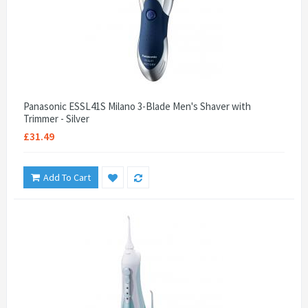
Panasonic ESSL41S Milano 3-Blade Men's Shaver with
Trimmer - Silver
£31.49
Add To Cart