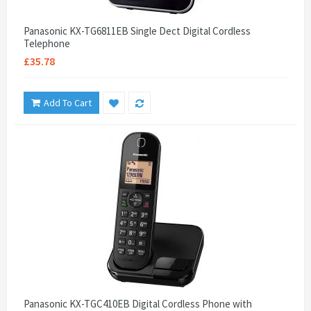
Panasonic KX-TG6811EB Single Dect Digital Cordless
Telephone
£35.78
Add To Cart
Panasonic KX-TGC410EB Digital Cordless Phone with