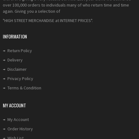
over 100,000 orders to individuals many of who return time and time
again. Giving you a selection of
"HIGH STREET MERCHANDISE at INTERNET PRICES".
INFORMATION
Return Policy
Delivery
Disclaimer
Privacy Policy
Terms & Condition
MY ACCOUNT
My Account
Order History
Wish List