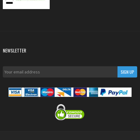
NEWSLETTER