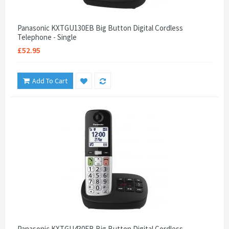
Panasonic KXTGU130EB Big Button Digital Cordless
Telephone - Single
£52.95
Add To Cart
Panasonic KXTGU430EB Big Button Digital Cordless