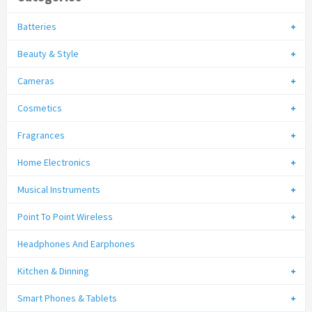
Batteries
Beauty & Style
Cameras
Cosmetics
Fragrances
Home Electronics
Musical Instruments
Point To Point Wireless
Headphones And Earphones
Kitchen & Dinning
Smart Phones & Tablets