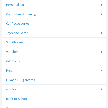
Personal Care
Computing & Gaming
Car Accessories
Toys And Game
Sun Glasses
Watches
Gift Cards
Misc
88Vape E Cigarettes
Alcohol
Back To School