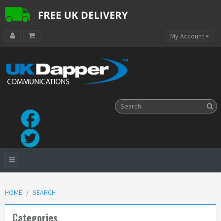
My Account
HOME
SEARCH
Categories