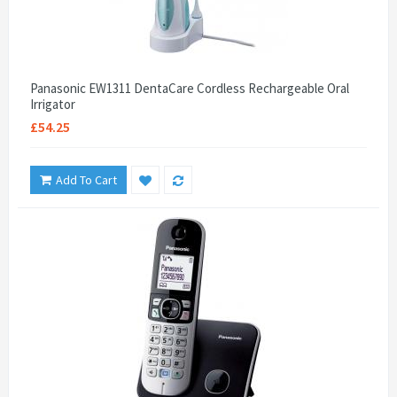
Panasonic EW1311 DentaCare Cordless Rechargeable Oral
Irrigator
£54.25
Add To Cart