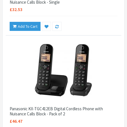
Nuisance Calls Block - Single
£32.53
Add To Cart
Panasonic KX-TGC412EB Digital Cordless Phone with
Nuisance Calls Block - Pack of 2
£46.47