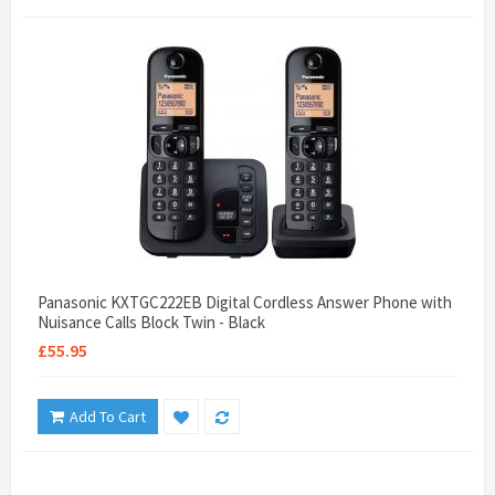
Panasonic KXTGC222EB Digital Cordless Answer Phone with
Nuisance Calls Block Twin - Black
£55.95
Add To Cart