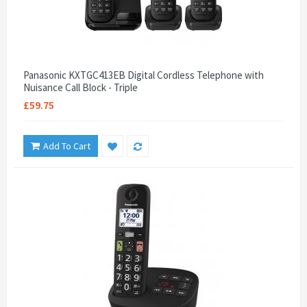
Panasonic KXTGC413EB Digital Cordless Telephone with
Nuisance Call Block - Triple
£59.75
Add To Cart