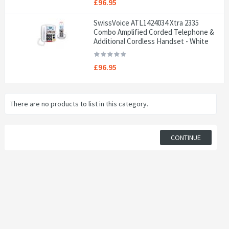
£96.95
SwissVoice ATL1424034 Xtra 2335
Combo Amplified Corded Telephone &
Additional Cordless Handset - White
£96.95
There are no products to list in this category.
CONTINUE