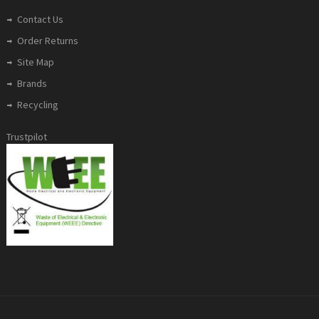
Contact Us
Order Returns
Site Map
Brands
Recycling
Trustpilot