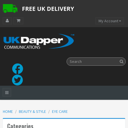
My Account
HOME
BEAUTY & STYLE
EYE CARE
Categories