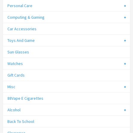
Personal Care
Computing & Gaming
Car Accessories
Toys And Game
Sun Glasses
Watches
Gift Cards
Misc
88Vape E Cigarettes
Alcohol
Back To School