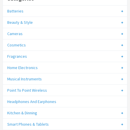
Batteries
Beauty & Style
Cameras
Cosmetics
Fragrances
Home Electronics
Musical Instruments
Point To Point Wireless
Headphones And Earphones
Kitchen & Dinning
Smart Phones & Tablets