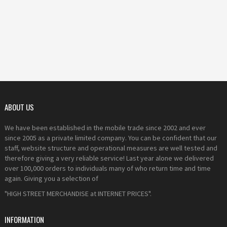
ABOUT US
We have been established in the mobile trade since 2002 and ever
since 2005 as a private limited company. You can be confident that our
staff, website structure and operational measures are well tested and
therefore giving a very reliable service! Last year alone we delivered
over 100,000 orders to individuals many of who return time and time
again. Giving you a selection of
"HIGH STREET MERCHANDISE at INTERNET PRICES".
INFORMATION