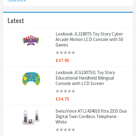
Clearence
Latest
Lexibook JL3180TS Toy Story Cyber
Arcade Motion LCD Console with 50
Games
£37.95
Lexibook JCG100TSI1 Toy Story
Educational Handheld Bilingual
Console with LCD Screen
£34.75
SwissVoice ATL1424010 Xtra 2335 Duo
Digital Twin Cordless Telephone -
White