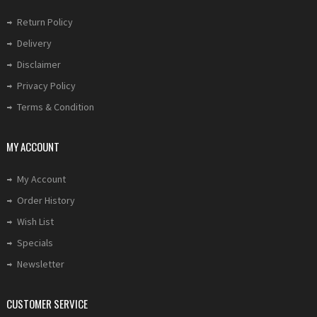
Return Policy
Delivery
Disclaimer
Privacy Policy
Terms & Condition
MY ACCOUNT
My Account
Order History
Wish List
Specials
Newsletter
CUSTOMER SERVICE