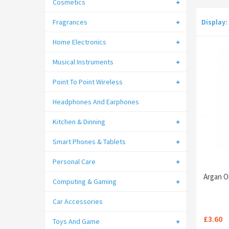
Cosmetics
Fragrances
Display:
Home Electronics
Musical Instruments
Point To Point Wireless
Headphones And Earphones
Kitchen & Dinning
Smart Phones & Tablets
Personal Care
Argan Oi
Computing & Gaming
Car Accessories
£3.60
Toys And Game