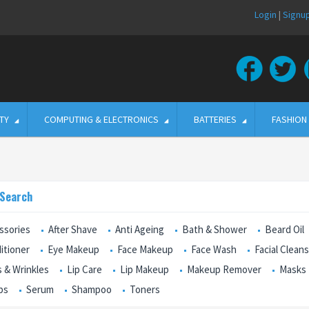
Login
|
Signu
TY
COMPUTING & ELECTRONICS
BATTERIES
FASHION
 Search
ssories
After Shave
Anti Ageing
Bath & Shower
Beard Oil
itioner
Eye Makeup
Face Makeup
Face Wash
Facial Clean
s & Wrinkles
Lip Care
Lip Makeup
Makeup Remover
Masks
bs
Serum
Shampoo
Toners