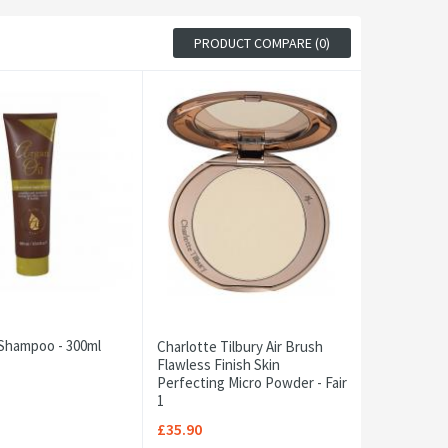
PRODUCT COMPARE (0)
 Shampoo - 300ml
Charlotte Tilbury Air Brush
Flawless Finish Skin
Perfecting Micro Powder - Fair
1
£35.90