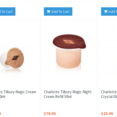
 To Cart
Add To Cart
Add T
te Tilbury Magic Cream
Charlotte Tilbury Magic Night
Charlotte
50ml
Cream Refill 50ml
Crystal El
9
£76.99
£25.49