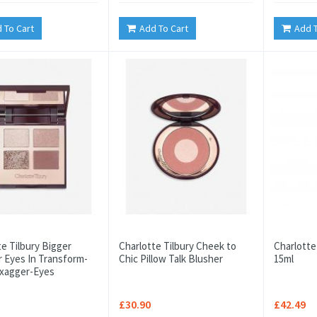
 To Cart
Add To Cart
Add T
te Tilbury Bigger
Charlotte Tilbury Cheek to
Charlotte
r Eyes In Transform-
Chic Pillow Talk Blusher
15ml
Exagger-Eyes
£30.90
£42.49