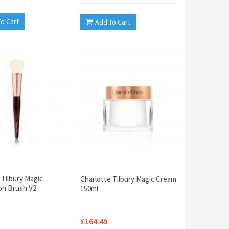
o Cart
Add To Cart
 Tilbury Magic
Charlotte Tilbury Magic Cream
on Brush V2
150ml
£164.49