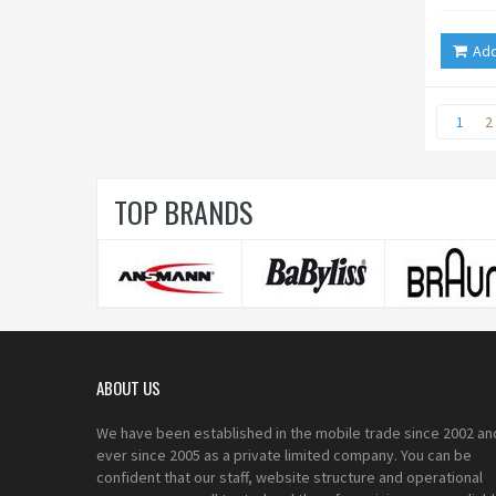
Add
1
2
TOP BRANDS
ABOUT US
We have been established in the mobile trade since 2002 an
ever since 2005 as a private limited company. You can be
confident that our staff, website structure and operational