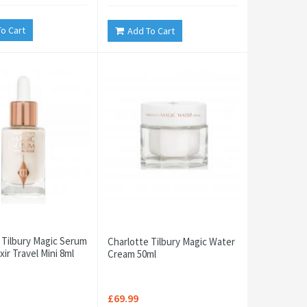
o Cart
Add To Cart
 Tilbury Magic Serum
Charlotte Tilbury Magic Water
ixir Travel Mini 8ml
Cream 50ml
£69.99