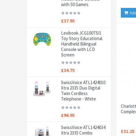
with 50 Games
Add
£37.95
Lexibook JCG100TSI1
Toy Story Educational
Handheld Bilingual
Console with LCD
Screen
£34.75
SwissVoice ATL1424010
Xtra 2335 Duo Digital
Twin Cordless
Telephone - White
Charlot
Complex
£96.95
SwissVoice ATL1424034
£31.25
Xtra 2335 Combo