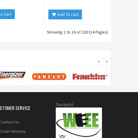
o Cart
Add To Cart
Showing 1 to 16 of 220 (14 Pages)
Trustpilot
STOMER SERVICE
Contact Us
Order Returns