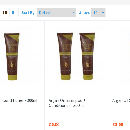
Sort By:
Show:
l Conditioner - 300ml
Argan Oil Shampoo +
Argan Oil
Conditioner - 300ml
£6.00
£3.60