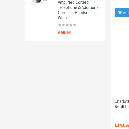
Amplified Corded
Telephone & Additional
Cordless Handset -
Add
White
£96.95
Charlot
Refill 1
£143.9