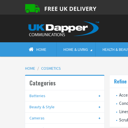
HOME
HOME & LIVING
HEALTH & BEAU
HOME
COSMETICS
Refine
Categories
Acce
Batteries
Cond
Beauty & Style
Line
Cameras
Scru