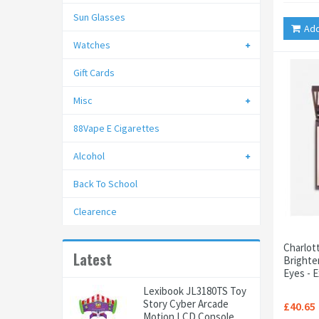
Sun Glasses
Add
Watches
Gift Cards
Misc
88Vape E Cigarettes
Alcohol
Back To School
Clearence
Charlot
Latest
Brighte
Eyes - 
Lexibook JL3180TS Toy
Story Cyber Arcade
£40.65
Motion LCD Console