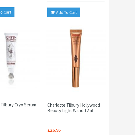
o Cart
Add To Cart
 Tilbury Cryo Serum
Charlotte Tilbury Hollywood
Beauty Light Wand 12ml
£26.95