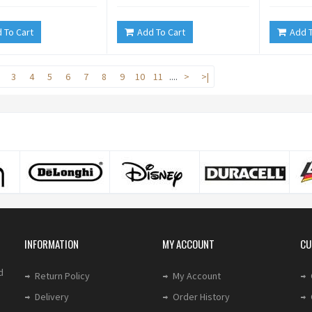
 To Cart
Add To Cart
Add T
3
4
5
6
7
8
9
10
11
....
>
>|
INFORMATION
MY ACCOUNT
CU
d
Return Policy
My Account
Delivery
Order History