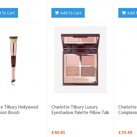
 To Cart
Add To Cart
Add T
te Tilbury Hollywood
Charlotte Tilbury Luxury
Charlotte
ion Brush
Eyeshadow Palette Pillow Talk
Complexi
£40.65
£39.49