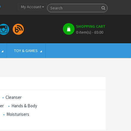
p
My Account
SHOPPING CART
0 item(s) - £0.00
TOY & GAMES
Cleanser
ser
Hands & Body
Moisturisers