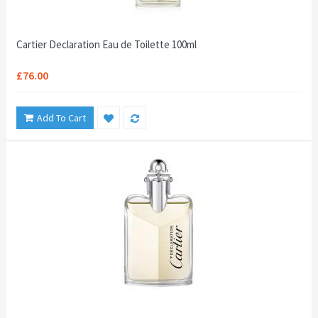
Cartier Declaration Eau de Toilette 100ml
£76.00
Add To Cart