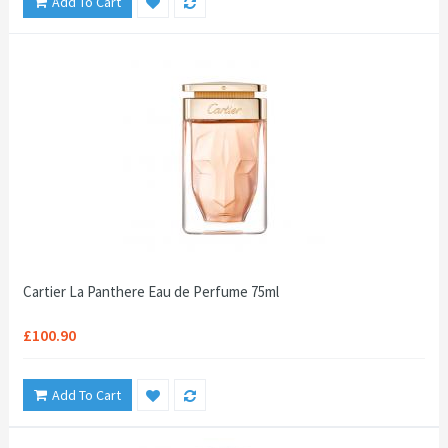
Add To Cart
Cartier La Panthere Eau de Perfume 75ml
£100.90
Add To Cart