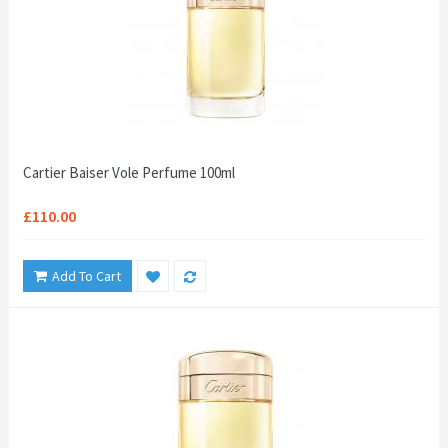
Cartier Baiser Vole Perfume 100ml
£110.00
Add To Cart