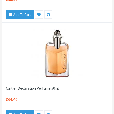
Add To Cart
Cartier Declaration Perfume 50ml
£64.40