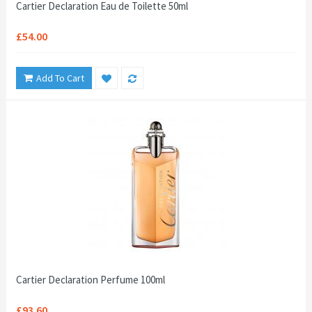
Cartier Declaration Eau de Toilette 50ml
£54.00
Add To Cart
Cartier Declaration Perfume 100ml
£93.60