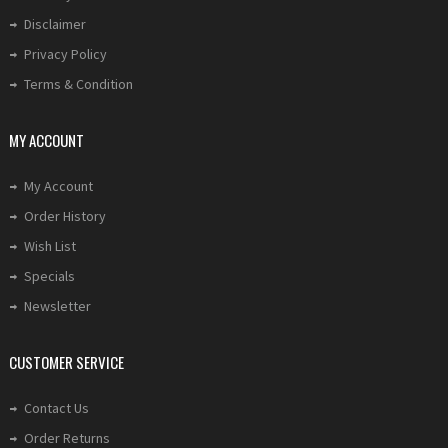
Disclaimer
Privacy Policy
Terms & Condition
MY ACCOUNT
My Account
Order History
Wish List
Specials
Newsletter
CUSTOMER SERVICE
Contact Us
Order Returns