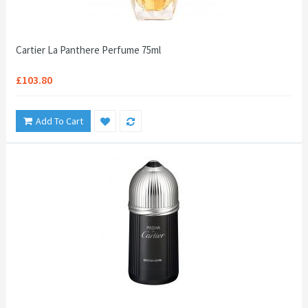
Cartier La Panthere Perfume 75ml
£103.80
Add To Cart