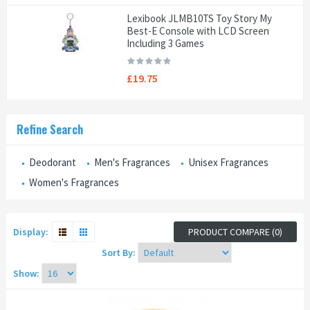
Lexibook JLMB10TS Toy Story My
Best-E Console with LCD Screen
Including 3 Games
£19.75
Refine Search
Deodorant
Men's Fragrances
Unisex Fragrances
Women's Fragrances
Display:
PRODUCT COMPARE (0)
Sort By:
Show: