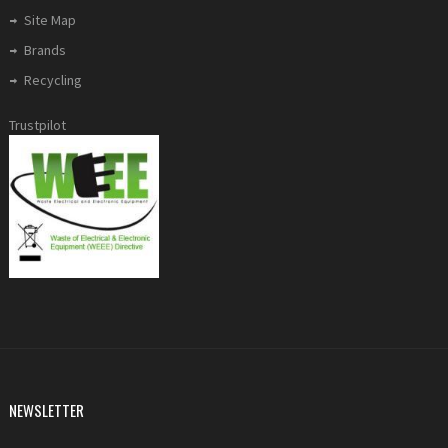
Site Map
Brands
Recycling
Trustpilot
NEWSLETTER