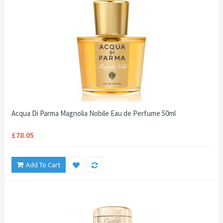
Acqua Di Parma Magnolia Nobile Eau de Perfume 50ml
£78.05
Add To Cart