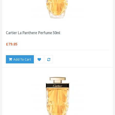
Cartier La Panthere Perfume 50ml
£79.85
Add To Cart