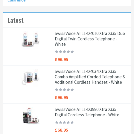
Clearence
Latest
SwissVoice ATL1424010 Xtra 2335 Duo
Digital Twin Cordless Telephone -
White
£96.95
SwissVoice ATL1424034 Xtra 2335
Combo Amplified Corded Telephone &
Additional Cordless Handset - White
£96.95
SwissVoice ATL1423990 Xtra 2335
Digital Cordless Telephone - White
£68.95