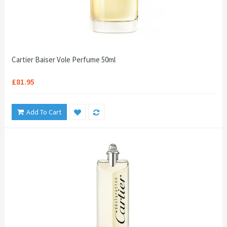
Cartier Baiser Vole Perfume 50ml
£81.95
Add To Cart