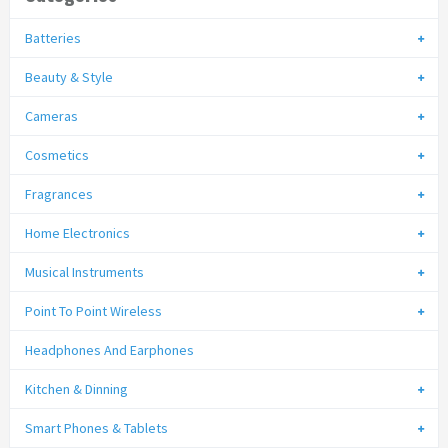
Batteries
Beauty & Style
Cameras
Cosmetics
Fragrances
Home Electronics
Musical Instruments
Point To Point Wireless
Headphones And Earphones
Kitchen & Dinning
Smart Phones & Tablets