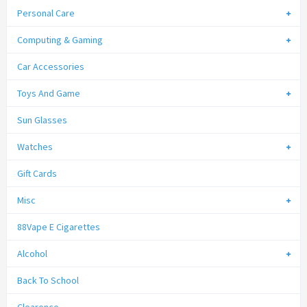
Personal Care
Computing & Gaming
Car Accessories
Toys And Game
Sun Glasses
Watches
Gift Cards
Misc
88Vape E Cigarettes
Alcohol
Back To School