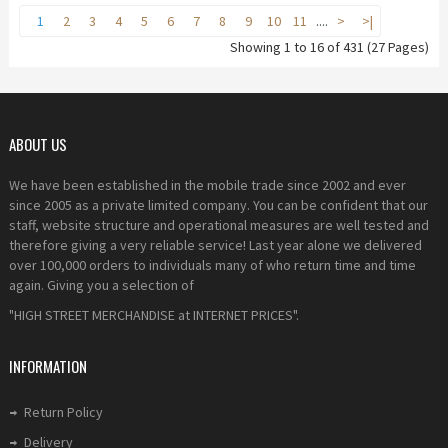
1
2
3
4
5
6
7
8
9
10
11
....
>
>|
Showing 1 to 16 of 431 (27 Pages)
ABOUT US
We have been established in the mobile trade since 2002 and ever
since 2005 as a private limited company. You can be confident that our
staff, website structure and operational measures are well tested and
therefore giving a very reliable service! Last year alone we delivered
over 100,000 orders to individuals many of who return time and time
again. Giving you a selection of
"HIGH STREET MERCHANDISE at INTERNET PRICES".
INFORMATION
Return Policy
Delivery