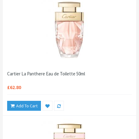
Cartier La Panthere Eau de Toilette 50ml
£62.80
Add To Cart