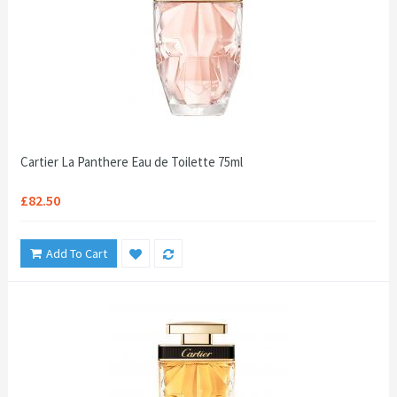
Cartier La Panthere Eau de Toilette 75ml
£82.50
Add To Cart