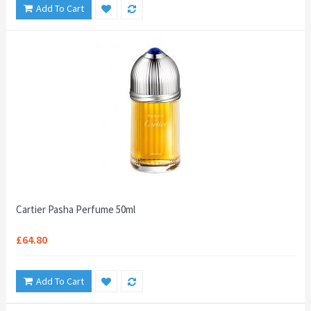
Add To Cart
Cartier Pasha Perfume 50ml
£64.80
Add To Cart