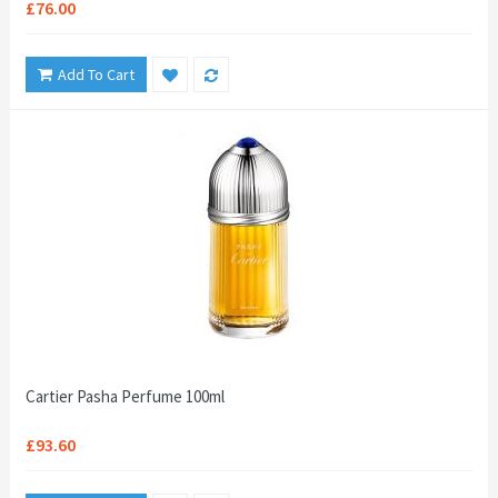
£76.00
Add To Cart
Cartier Pasha Perfume 100ml
£93.60