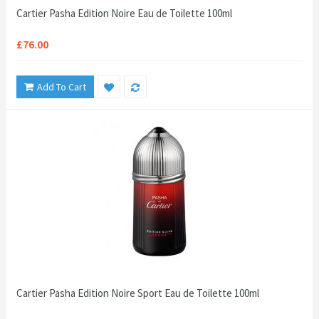
Cartier Pasha Edition Noire Eau de Toilette 100ml
£76.00
Add To Cart
Cartier Pasha Edition Noire Sport Eau de Toilette 100ml