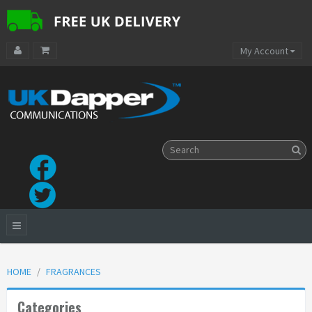
My Account
HOME
FRAGRANCES
Categories