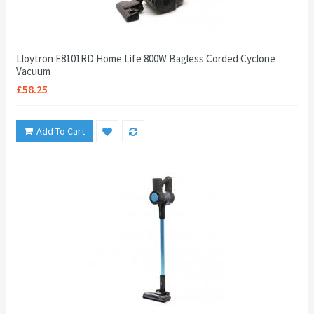
Lloytron E8101RD Home Life 800W Bagless Corded Cyclone
Vacuum
£58.25
Add To Cart