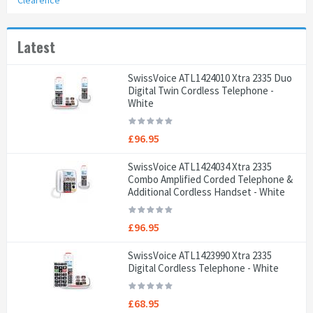
Clearence
Latest
SwissVoice ATL1424010 Xtra 2335 Duo
Digital Twin Cordless Telephone -
White
£96.95
SwissVoice ATL1424034 Xtra 2335
Combo Amplified Corded Telephone &
Additional Cordless Handset - White
£96.95
SwissVoice ATL1423990 Xtra 2335
Digital Cordless Telephone - White
£68.95