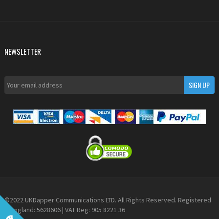
NEWSLETTER
©2022 UKDapper Communications LTD. All Rights Reserved. Registered
in England: 5628606 | VAT Reg: 905 8221 36