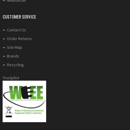
Newsletter
CUSTOMER SERVICE
Contact Us
Order Returns
Site Map
Brands
Recycling
Trustpilot