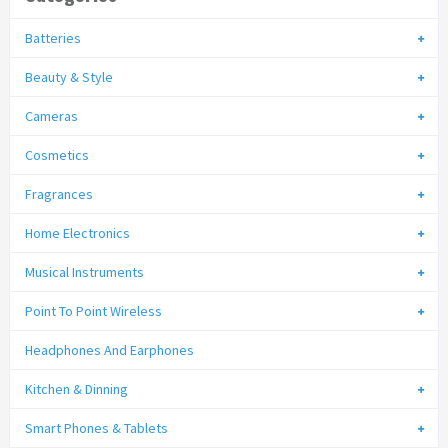
Batteries
Beauty & Style
Cameras
Cosmetics
Fragrances
Home Electronics
Musical Instruments
Point To Point Wireless
Headphones And Earphones
Kitchen & Dinning
Smart Phones & Tablets