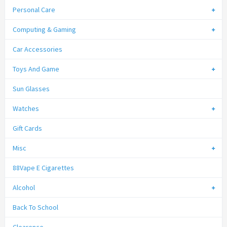
Personal Care
Computing & Gaming
Car Accessories
Toys And Game
Sun Glasses
Watches
Gift Cards
Misc
88Vape E Cigarettes
Alcohol
Back To School