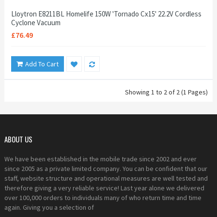
Lloytron E8211BL Homelife 150W 'Tornado Cx15' 22.2V Cordless
Cyclone Vacuum
£76.49
Add To Cart
Showing 1 to 2 of 2 (1 Pages)
ABOUT US
We have been established in the mobile trade since 2002 and ever
since 2005 as a private limited company. You can be confident that our
staff, website structure and operational measures are well tested and
therefore giving a very reliable service! Last year alone we delivered
over 100,000 orders to individuals many of who return time and time
again. Giving you a selection of