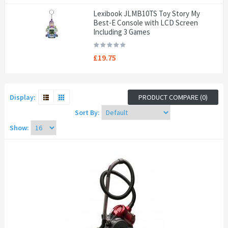
Lexibook JLMB10TS Toy Story My
Best-E Console with LCD Screen
Including 3 Games
£19.75
Display:
PRODUCT COMPARE (0)
Sort By:
Show: