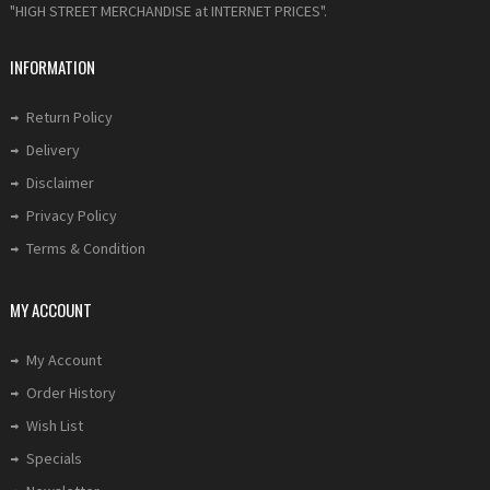
"HIGH STREET MERCHANDISE at INTERNET PRICES".
INFORMATION
Return Policy
Delivery
Disclaimer
Privacy Policy
Terms & Condition
MY ACCOUNT
My Account
Order History
Wish List
Specials