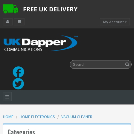
My Account
HOME
HOME ELECTRONICS
VACUUM CLEANER
Categories