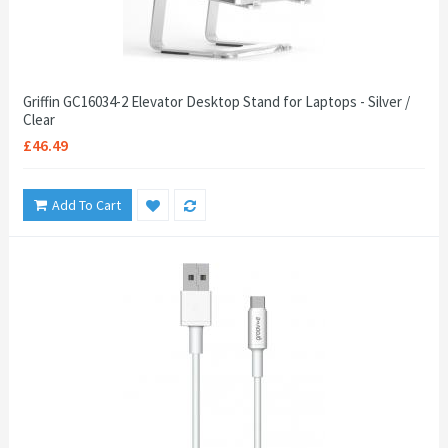
Griffin GC16034-2 Elevator Desktop Stand for Laptops - Silver /
Clear
£46.49
Add To Cart