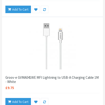
Add To Cart
Groov-e GVMA041WE MFI Lightning to USB-A Charging Cable 1M
- White
£9.75
Add To Cart