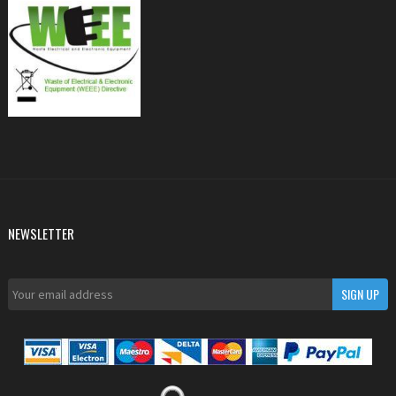
NEWSLETTER