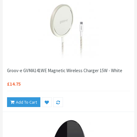
Groov-e GVMA141WE Magnetic Wireless Charger 15W - White
£14.75
Add To Cart