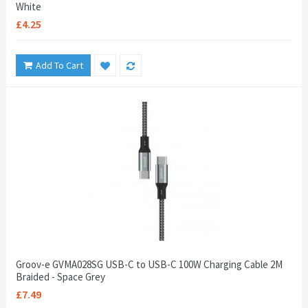
White
£4.25
Add To Cart
Groov-e GVMA028SG USB-C to USB-C 100W Charging Cable 2M
Braided - Space Grey
£7.49