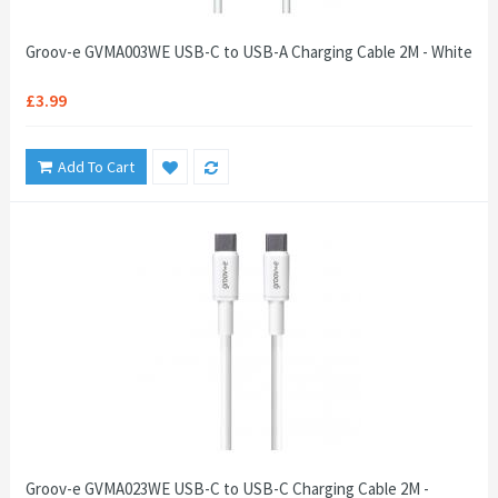
Groov-e GVMA003WE USB-C to USB-A Charging Cable 2M - White
£3.99
Add To Cart
Groov-e GVMA023WE USB-C to USB-C Charging Cable 2M -