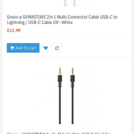
Groov-e GVMA071WE 2 in 1 Multi-Connector Cable USB-C to
Lightning / USB-C Cable 1M - White
£11.49
Add To Cart