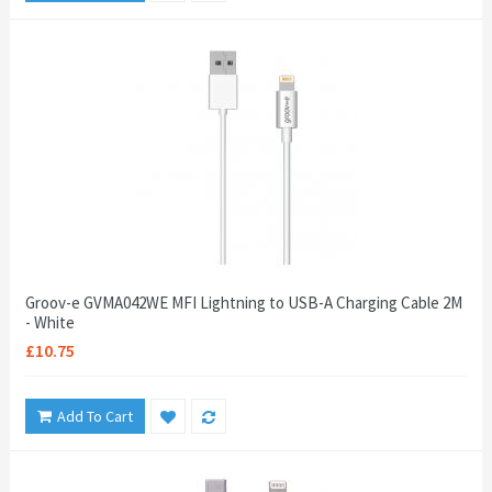
Groov-e GVMA042WE MFI Lightning to USB-A Charging Cable 2M
- White
£10.75
Add To Cart