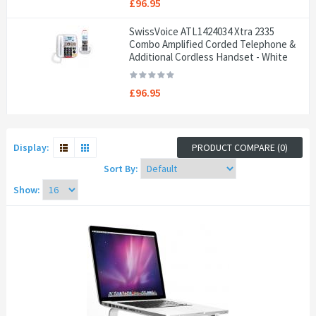
£96.95
SwissVoice ATL1424034 Xtra 2335
Combo Amplified Corded Telephone &
Additional Cordless Handset - White
£96.95
Display:
PRODUCT COMPARE (0)
Sort By:
Show: