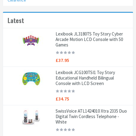
Clearence
Latest
Lexibook JL3180TS Toy Story Cyber
Arcade Motion LCD Console with 50
Games
£37.95
Lexibook JCG100TSI1 Toy Story
Educational Handheld Bilingual
Console with LCD Screen
£34.75
SwissVoice ATL1424010 Xtra 2335 Duo
Digital Twin Cordless Telephone -
White