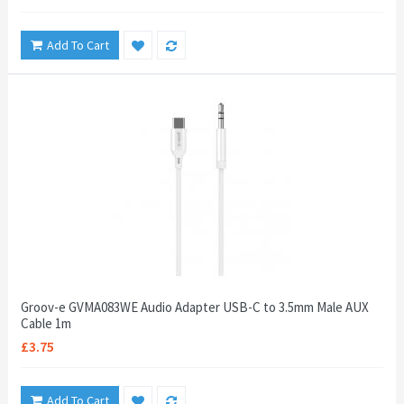
Add To Cart
Groov-e GVMA083WE Audio Adapter USB-C to 3.5mm Male AUX
Cable 1m
£3.75
Add To Cart