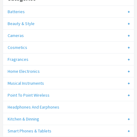
Batteries
Beauty & Style
Cameras
Cosmetics
Fragrances
Home Electronics
Musical Instruments
Point To Point Wireless
Headphones And Earphones
Kitchen & Dinning
Smart Phones & Tablets