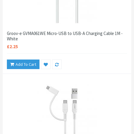
Groov-e GVMA061WE Micro-USB to USB-A Charging Cable 1M -
White
£2.25
Add To Cart