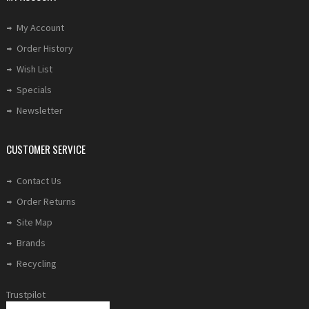
My Account
Order History
Wish List
Specials
Newsletter
CUSTOMER SERVICE
Contact Us
Order Returns
Site Map
Brands
Recycling
Trustpilot