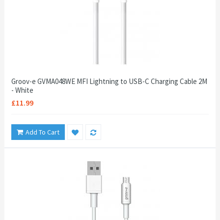
Groov-e GVMA048WE MFI Lightning to USB-C Charging Cable 2M
- White
£11.99
Add To Cart