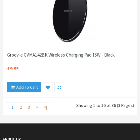
Groov-e GVMA142BK Wireless Charging Pad 15W - Black
£9.95
Add To Cart
Showing 1 to 16 of 36 (3 Pages)
1
2
3
>
>|
ABOUT US