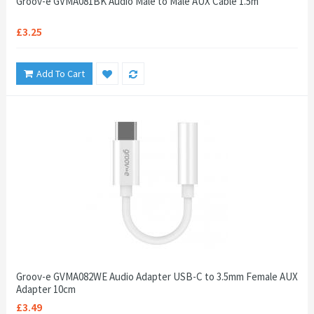
Groov-e GVMA081BK Audio Male to Male AUX Cable 1.5m
£3.25
Add To Cart
Groov-e GVMA082WE Audio Adapter USB-C to 3.5mm Female AUX
Adapter 10cm
£3.49