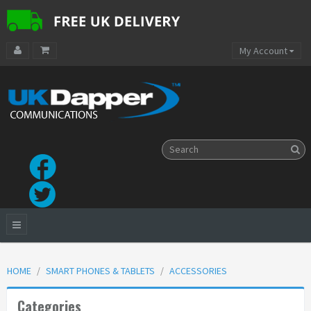
My Account
HOME
SMART PHONES & TABLETS
ACCESSORIES
Categories