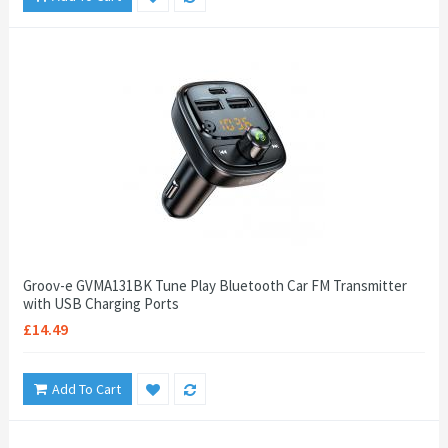
Groov-e GVMA131BK Tune Play Bluetooth Car FM Transmitter
with USB Charging Ports
£14.49
Add To Cart