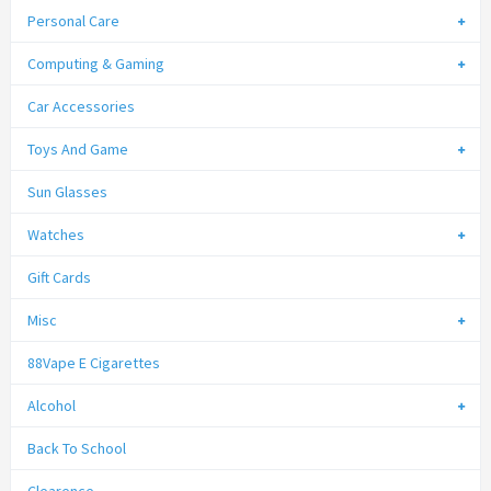
Personal Care
Computing & Gaming
Car Accessories
Toys And Game
Sun Glasses
Watches
Gift Cards
Misc
88Vape E Cigarettes
Alcohol
Back To School