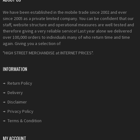
We have been established in the mobile trade since 2002 and ever
since 2005 as a private limited company. You can be confident that our
staff, website structure and operational measures are well tested and
therefore giving a very reliable service! Last year alone we delivered
over 100,000 orders to individuals many of who return time and time
again. Giving you a selection of
"HIGH STREET MERCHANDISE at INTERNET PRICES".
INFORMATION
Return Policy
Delivery
Disclaimer
Privacy Policy
Terms & Condition
MY ACCOUNT