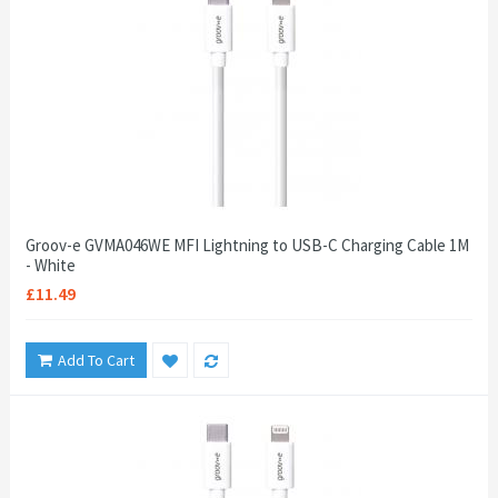
Groov-e GVMA046WE MFI Lightning to USB-C Charging Cable 1M
- White
£11.49
Add To Cart