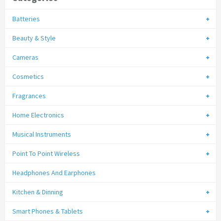
Batteries
Beauty & Style
Cameras
Cosmetics
Fragrances
Home Electronics
Musical Instruments
Point To Point Wireless
Headphones And Earphones
Kitchen & Dinning
Smart Phones & Tablets