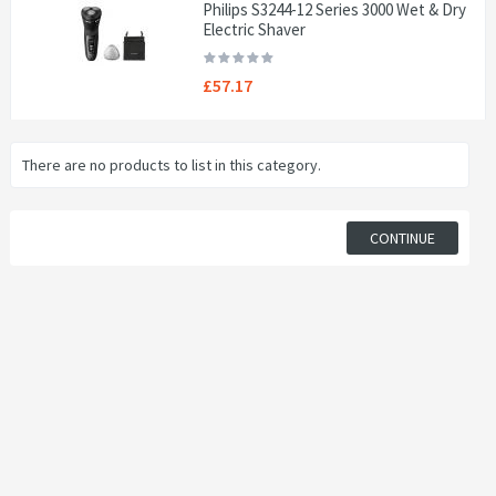
Philips S3244-12 Series 3000 Wet & Dry
Electric Shaver
£57.17
There are no products to list in this category.
CONTINUE