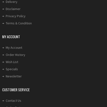
Delivery
Disclaimer
Privacy Policy
Terms & Condition
MY ACCOUNT
My Account
Order History
Wish List
Specials
Newsletter
CUSTOMER SERVICE
Contact Us