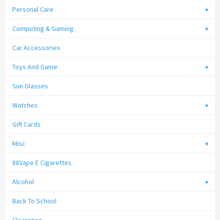
Personal Care
Computing & Gaming
Car Accessories
Toys And Game
Sun Glasses
Watches
Gift Cards
Misc
88Vape E Cigarettes
Alcohol
Back To School