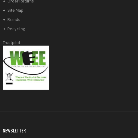
Order Returns
Site Map
Brands
Recycling
Trustpilot
NEWSLETTER