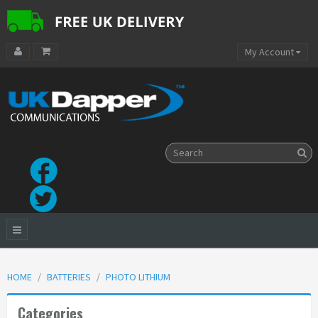
My Account
HOME
BATTERIES
PHOTO LITHIUM
Categories