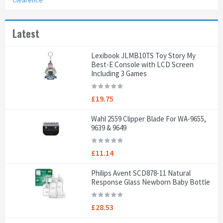
Clearence
Latest
Lexibook JLMB10TS Toy Story My
Best-E Console with LCD Screen
Including 3 Games
£19.75
Wahl 2559 Clipper Blade For WA-9655,
9639 & 9649
£11.14
Philips Avent SCD878-11 Natural
Response Glass Newborn Baby Bottle
£28.53