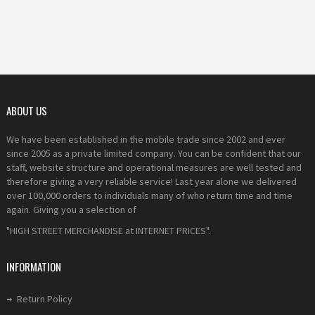
ABOUT US
We have been established in the mobile trade since 2002 and ever
since 2005 as a private limited company. You can be confident that our
staff, website structure and operational measures are well tested and
therefore giving a very reliable service! Last year alone we delivered
over 100,000 orders to individuals many of who return time and time
again. Giving you a selection of
"HIGH STREET MERCHANDISE at INTERNET PRICES".
INFORMATION
Return Policy