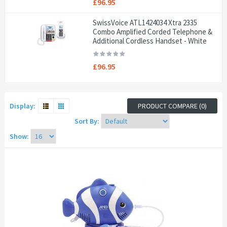
£96.95
SwissVoice ATL1424034 Xtra 2335
Combo Amplified Corded Telephone &
Additional Cordless Handset - White
£96.95
Display:
PRODUCT COMPARE (0)
Sort By:
Show: