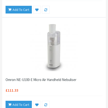
Add To Cart
Omron NE-U100-E Micro Air Handheld Nebuliser
£111.33
Add To Cart