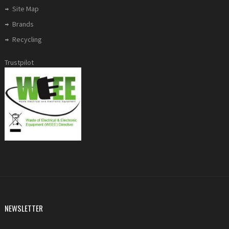
Site Map
Brands
Recycling
Trustpilot
NEWSLETTER