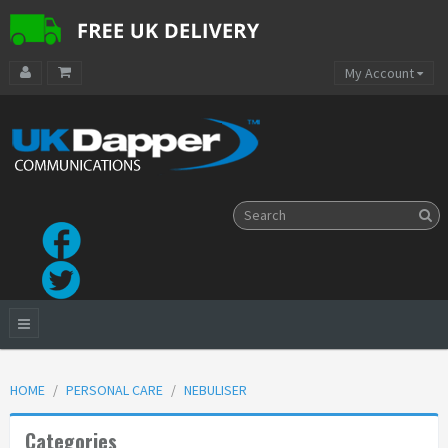
My Account
HOME
PERSONAL CARE
NEBULISER
Categories