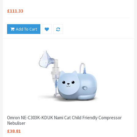
£111.33
Add To Cart
Omron NE-C303K-KDUK Nami Cat Child Friendly Compressor
Nebuliser
£38.81