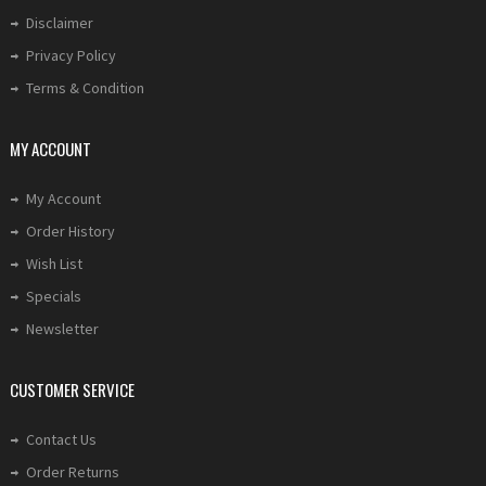
Disclaimer
Privacy Policy
Terms & Condition
MY ACCOUNT
My Account
Order History
Wish List
Specials
Newsletter
CUSTOMER SERVICE
Contact Us
Order Returns