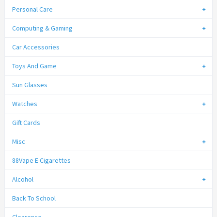
Personal Care
Computing & Gaming
Car Accessories
Toys And Game
Sun Glasses
Watches
Gift Cards
Misc
88Vape E Cigarettes
Alcohol
Back To School