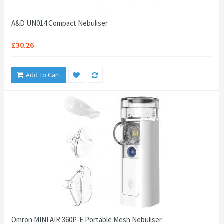
A&D UN014 Compact Nebuliser
£30.26
Add To Cart
Omron MINI AIR 360P-E Portable Mesh Nebuliser