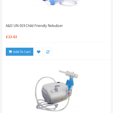
A&D UN-019 Child Friendly Nebuliser
£23.63
Add To Cart