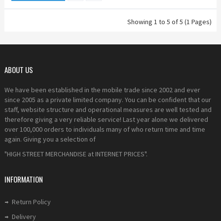
Showing 1 to 5 of 5 (1 Pages)
ABOUT US
We have been established in the mobile trade since 2002 and ever
since 2005 as a private limited company. You can be confident that our
staff, website structure and operational measures are well tested and
therefore giving a very reliable service! Last year alone we delivered
over 100,000 orders to individuals many of who return time and time
again. Giving you a selection of
"HIGH STREET MERCHANDISE at INTERNET PRICES".
INFORMATION
Return Policy
Delivery