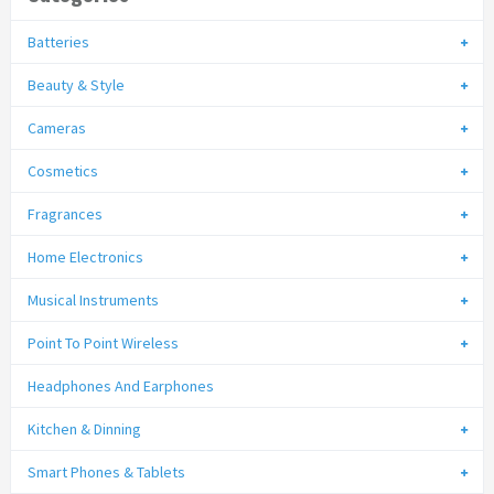
Batteries
Beauty & Style
Cameras
Cosmetics
Fragrances
Home Electronics
Musical Instruments
Point To Point Wireless
Headphones And Earphones
Kitchen & Dinning
Smart Phones & Tablets