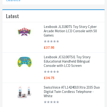
Clearence
Latest
Lexibook JL3180TS Toy Story Cyber
Arcade Motion LCD Console with 50
Games
£37.95
Lexibook JCG100TSI1 Toy Story
Educational Handheld Bilingual
Console with LCD Screen
£34.75
SwissVoice ATL1424010 Xtra 2335 Duo
Digital Twin Cordless Telephone -
White