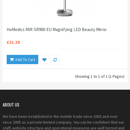
HoMedics MIR-SR900-EU Magnifying LED Beauty Mirror
£31.29
Add To Cart
Showing 1 to 1 of 1 (1 Pages)
ABOUT US
We have been established in the mobile trade since 2002 and ever
since 2005 as a private limited company. You can be confident that our
staff, website structure and operational measures are well tested and