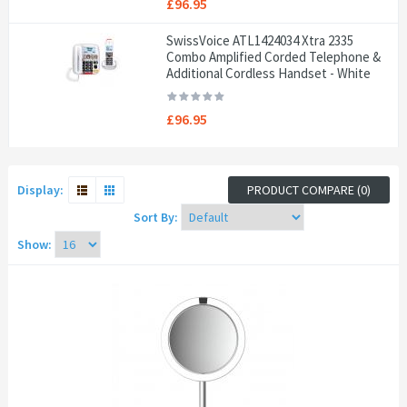
£96.95
SwissVoice ATL1424034 Xtra 2335
Combo Amplified Corded Telephone &
Additional Cordless Handset - White
£96.95
Display:
PRODUCT COMPARE (0)
Sort By:
Show: