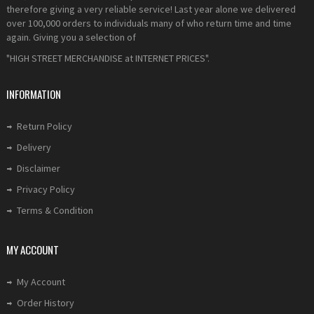
therefore giving a very reliable service! Last year alone we delivered
over 100,000 orders to individuals many of who return time and time
again. Giving you a selection of
"HIGH STREET MERCHANDISE at INTERNET PRICES".
INFORMATION
Return Policy
Delivery
Disclaimer
Privacy Policy
Terms & Condition
MY ACCOUNT
My Account
Order History