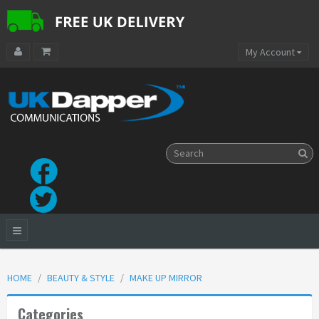
My Account
HOME
BEAUTY & STYLE
MAKE UP MIRROR
Categories