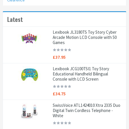
Clearence
Latest
Lexibook JL3180TS Toy Story Cyber
Arcade Motion LCD Console with 50
Games
£37.95
Lexibook JCG100TSI1 Toy Story
Educational Handheld Bilingual
Console with LCD Screen
£34.75
SwissVoice ATL1424010 Xtra 2335 Duo
Digital Twin Cordless Telephone -
White