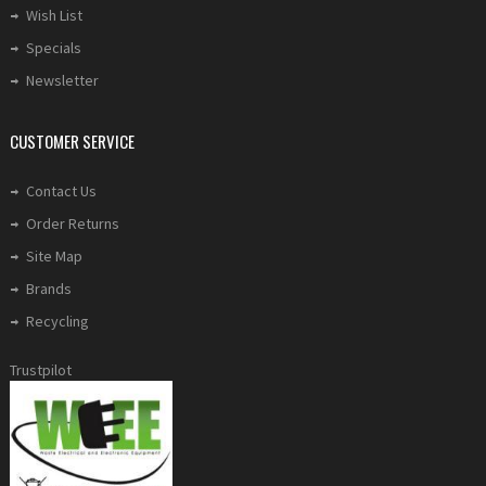
Wish List
Specials
Newsletter
CUSTOMER SERVICE
Contact Us
Order Returns
Site Map
Brands
Recycling
Trustpilot