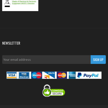
NEWSLETTER