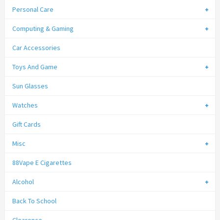
Personal Care
Computing & Gaming
Car Accessories
Toys And Game
Sun Glasses
Watches
Gift Cards
Misc
88Vape E Cigarettes
Alcohol
Back To School