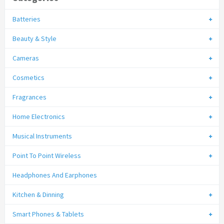
Batteries
Beauty & Style
Cameras
Cosmetics
Fragrances
Home Electronics
Musical Instruments
Point To Point Wireless
Headphones And Earphones
Kitchen & Dinning
Smart Phones & Tablets