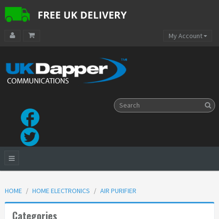
My Account
HOME
HOME ELECTRONICS
AIR PURIFIER
Categories