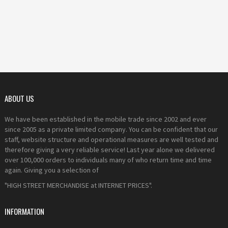
ABOUT US
We have been established in the mobile trade since 2002 and ever
since 2005 as a private limited company. You can be confident that our
staff, website structure and operational measures are well tested and
therefore giving a very reliable service! Last year alone we delivered
over 100,000 orders to individuals many of who return time and time
again. Giving you a selection of
"HIGH STREET MERCHANDISE at INTERNET PRICES".
INFORMATION