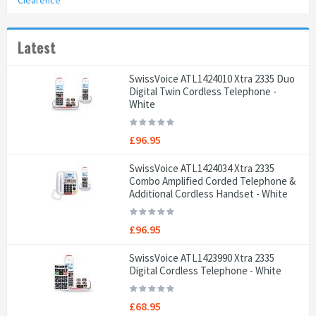
Clearence
Latest
SwissVoice ATL1424010 Xtra 2335 Duo
Digital Twin Cordless Telephone -
White
£96.95
SwissVoice ATL1424034 Xtra 2335
Combo Amplified Corded Telephone &
Additional Cordless Handset - White
£96.95
SwissVoice ATL1423990 Xtra 2335
Digital Cordless Telephone - White
£68.95