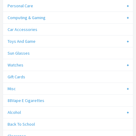
Personal Care
Computing & Gaming
Car Accessories
Toys And Game
Sun Glasses
Watches
Gift Cards
Misc
88Vape E Cigarettes
Alcohol
Back To School