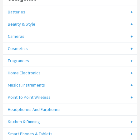
Batteries
Beauty & Style
Cameras
Cosmetics
Fragrances
Home Electronics
Musical Instruments
Point To Point Wireless
Headphones And Earphones
Kitchen & Dinning
Smart Phones & Tablets