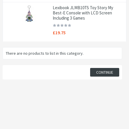
Lexibook JLMB10TS Toy Story My
Best-E Console with LCD Screen
Including 3 Games
£19.75
There are no products to list in this category.
CONTINUE