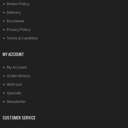
Return Policy
Delivery
Disclaimer
Privacy Policy
Terms & Condition
MY ACCOUNT
My Account
Order History
Wish List
Specials
Newsletter
CUSTOMER SERVICE