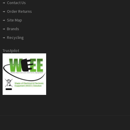
Contact Us
Order Returns
Site Map
Brands
Recycling
Trustpilot