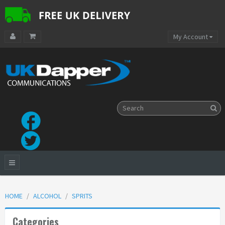
My Account
HOME
ALCOHOL
SPRITS
Categories