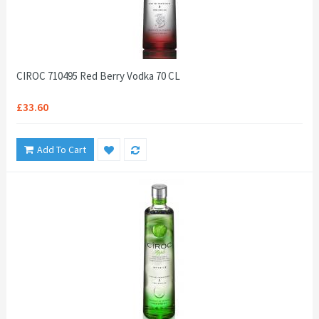
CIROC 710495 Red Berry Vodka 70 CL
£33.60
Add To Cart