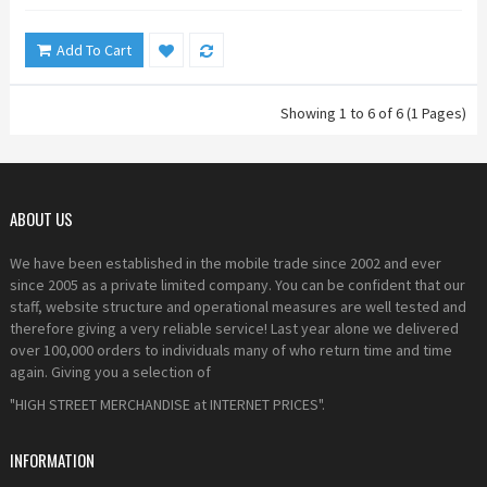
Add To Cart
Showing 1 to 6 of 6 (1 Pages)
ABOUT US
We have been established in the mobile trade since 2002 and ever
since 2005 as a private limited company. You can be confident that our
staff, website structure and operational measures are well tested and
therefore giving a very reliable service! Last year alone we delivered
over 100,000 orders to individuals many of who return time and time
again. Giving you a selection of
"HIGH STREET MERCHANDISE at INTERNET PRICES".
INFORMATION