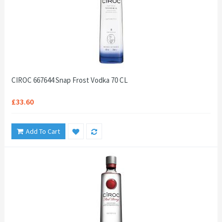
CIROC 667644 Snap Frost Vodka 70 CL
£33.60
Add To Cart