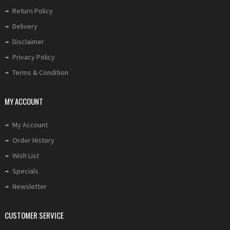
Return Policy
Delivery
Disclaimer
Privacy Policy
Terms & Condition
MY ACCOUNT
My Account
Order History
Wish List
Specials
Newsletter
CUSTOMER SERVICE