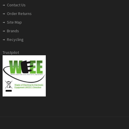
Contact Us
Order Returns
Site Map
Brands
Recycling
Trustpilot