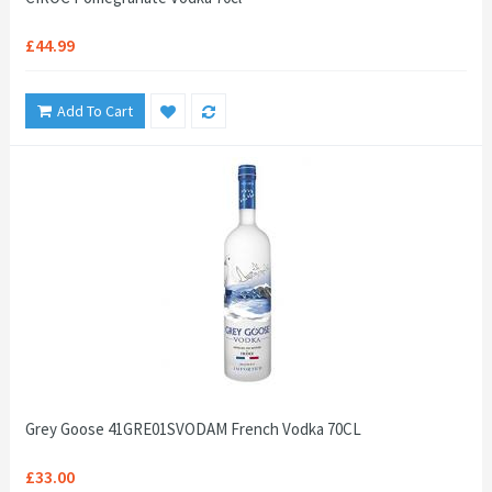
£44.99
Add To Cart
Grey Goose 41GRE01SVODAM French Vodka 70CL
£33.00