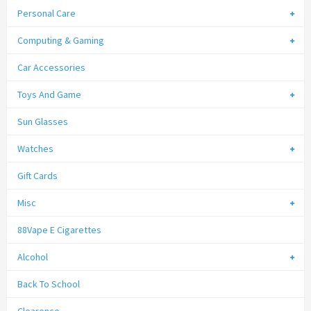
Personal Care
Computing & Gaming
Car Accessories
Toys And Game
Sun Glasses
Watches
Gift Cards
Misc
88Vape E Cigarettes
Alcohol
Back To School