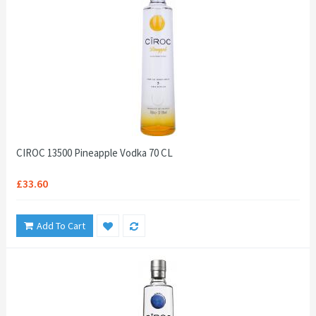
CIROC 13500 Pineapple Vodka 70 CL
£33.60
Add To Cart