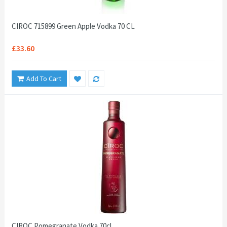
CIROC 715899 Green Apple Vodka 70 CL
£33.60
Add To Cart
CIROC Pomegranate Vodka 70cl