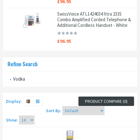
£96.95
SwissVoice ATL1424034 Xtra 2335
Combo Amplified Corded Telephone &
Additional Cordless Handset - White
£96.95
Refine Search
Vodka
Display:
PRODUCT COMPARE (0)
Sort By:
Show: