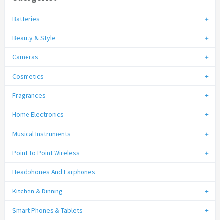
Batteries
Beauty & Style
Cameras
Cosmetics
Fragrances
Home Electronics
Musical Instruments
Point To Point Wireless
Headphones And Earphones
Kitchen & Dinning
Smart Phones & Tablets