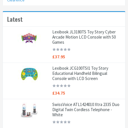
Clearence
Latest
Lexibook JL3180TS Toy Story Cyber
Arcade Motion LCD Console with 50
Games
£37.95
Lexibook JCG100TSI1 Toy Story
Educational Handheld Bilingual
Console with LCD Screen
£34.75
SwissVoice ATL1424010 Xtra 2335 Duo
Digital Twin Cordless Telephone -
White