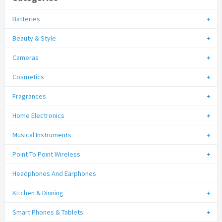
Batteries
Beauty & Style
Cameras
Cosmetics
Fragrances
Home Electronics
Musical Instruments
Point To Point Wireless
Headphones And Earphones
Kitchen & Dinning
Smart Phones & Tablets