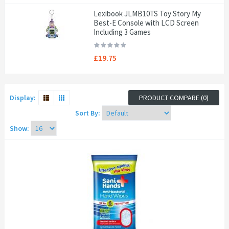
Lexibook JLMB10TS Toy Story My
Best-E Console with LCD Screen
Including 3 Games
£19.75
Display:
PRODUCT COMPARE (0)
Sort By:
Show: