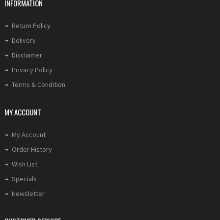
INFORMATION
Return Policy
Delivery
Disclaimer
Privacy Policy
Terms & Condition
MY ACCOUNT
My Account
Order History
Wish List
Specials
Newsletter