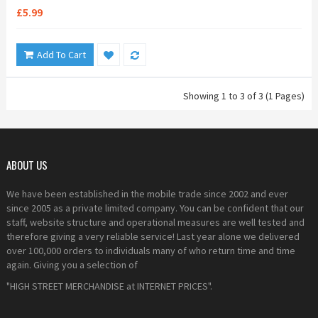
£5.99
Add To Cart
Showing 1 to 3 of 3 (1 Pages)
ABOUT US
We have been established in the mobile trade since 2002 and ever
since 2005 as a private limited company. You can be confident that our
staff, website structure and operational measures are well tested and
therefore giving a very reliable service! Last year alone we delivered
over 100,000 orders to individuals many of who return time and time
again. Giving you a selection of
"HIGH STREET MERCHANDISE at INTERNET PRICES".