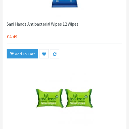
Sani Hands Antibacterial Wipes 12 Wipes
£4.49
Add To Cart