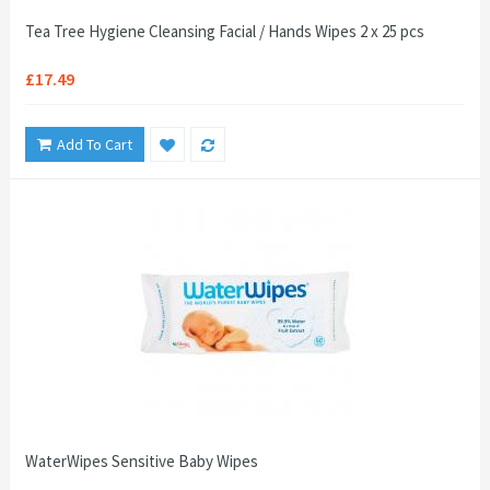
Tea Tree Hygiene Cleansing Facial / Hands Wipes 2 x 25 pcs
£17.49
Add To Cart
WaterWipes Sensitive Baby Wipes