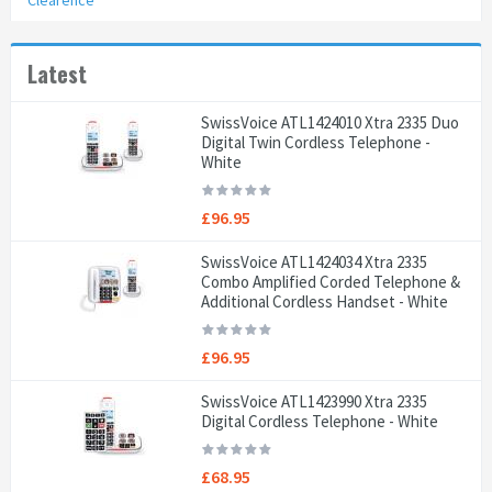
Clearence
Latest
SwissVoice ATL1424010 Xtra 2335 Duo
Digital Twin Cordless Telephone -
White
£96.95
SwissVoice ATL1424034 Xtra 2335
Combo Amplified Corded Telephone &
Additional Cordless Handset - White
£96.95
SwissVoice ATL1423990 Xtra 2335
Digital Cordless Telephone - White
£68.95