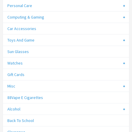
Personal Care
Computing & Gaming
Car Accessories
Toys And Game
Sun Glasses
Watches
Gift Cards
Misc
88Vape E Cigarettes
Alcohol
Back To School