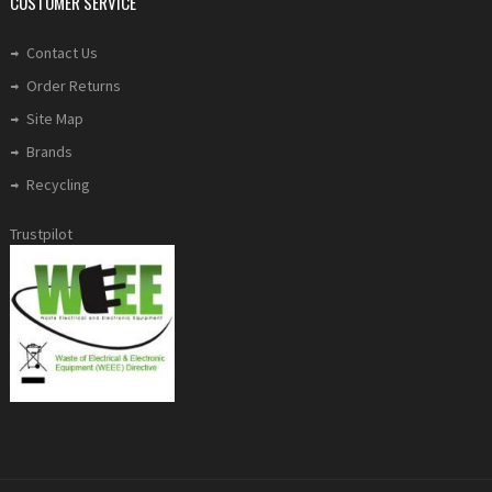
CUSTOMER SERVICE
Contact Us
Order Returns
Site Map
Brands
Recycling
Trustpilot