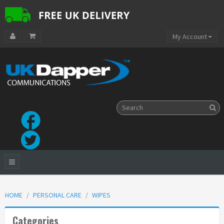
My Account
HOME
PERSONAL CARE
WIPES
Categories