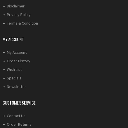
Disclaimer
Privacy Policy
Terms & Condition
MY ACCOUNT
My Account
Order History
Wish List
Specials
Newsletter
CUSTOMER SERVICE
Contact Us
Order Returns