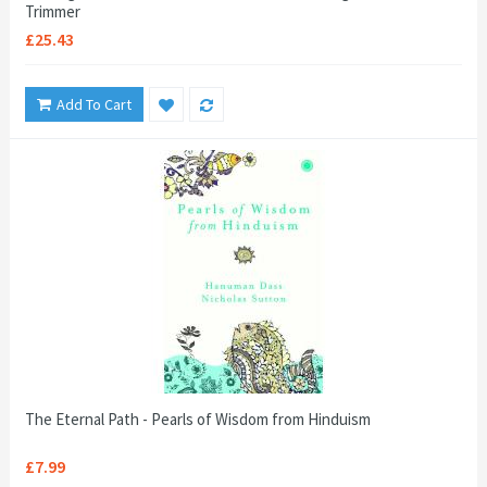
Trimmer
£25.43
Add To Cart
The Eternal Path - Pearls of Wisdom from Hinduism
£7.99