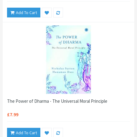
Add To Cart
The Power of Dharma - The Universal Moral Principle
£7.99
Add To Cart