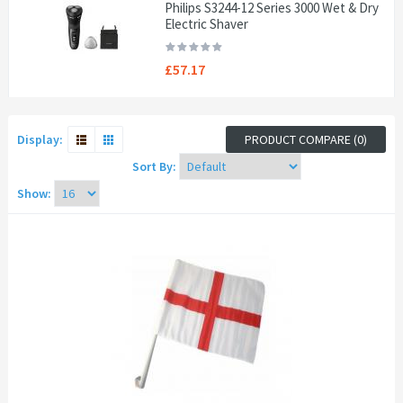
Philips S3244-12 Series 3000 Wet & Dry
Electric Shaver
£57.17
Display:
PRODUCT COMPARE (0)
Sort By:
Show: