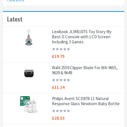
Clearence
Latest
Lexibook JLMB10TS Toy Story My
Best-E Console with LCD Screen
Including 3 Games
£19.75
Wahl 2559 Clipper Blade For WA-9655,
9639 & 9649
£11.14
Philips Avent SCD878-11 Natural
Response Glass Newborn Baby Bottle
£28.53