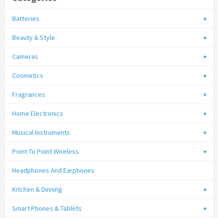
Batteries
Beauty & Style
Cameras
Cosmetics
Fragrances
Home Electronics
Musical Instruments
Point To Point Wireless
Headphones And Earphones
Kitchen & Dinning
Smart Phones & Tablets