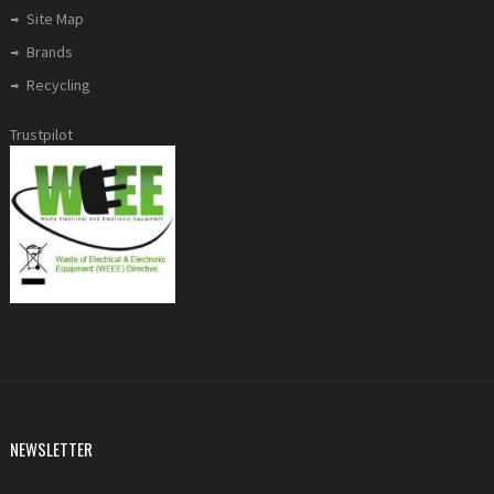
Site Map
Brands
Recycling
Trustpilot
NEWSLETTER