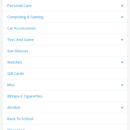
Personal Care
Computing & Gaming
Car Accessories
Toys And Game
Sun Glasses
Watches
Gift Cards
Misc
88Vape E Cigarettes
Alcohol
Back To School