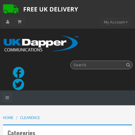
My Account
HOME
CLEARENCE
Categories