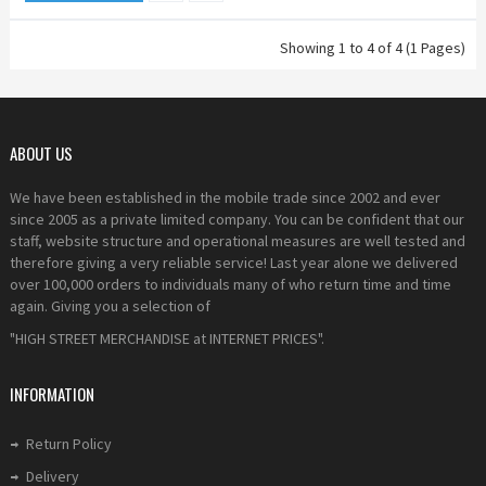
Showing 1 to 4 of 4 (1 Pages)
ABOUT US
We have been established in the mobile trade since 2002 and ever
since 2005 as a private limited company. You can be confident that our
staff, website structure and operational measures are well tested and
therefore giving a very reliable service! Last year alone we delivered
over 100,000 orders to individuals many of who return time and time
again. Giving you a selection of
"HIGH STREET MERCHANDISE at INTERNET PRICES".
INFORMATION
Return Policy
Delivery