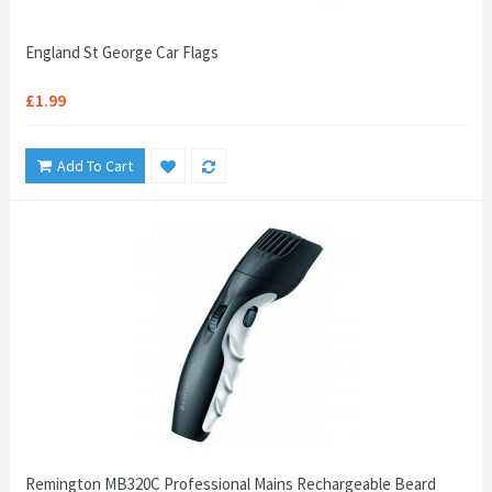
England St George Car Flags
£1.99
Add To Cart
Remington MB320C Professional Mains Rechargeable Beard