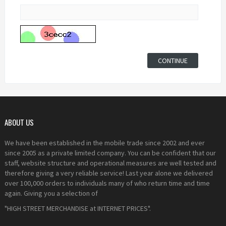
ABOUT US
We have been established in the mobile trade since 2002 and ever
since 2005 as a private limited company. You can be confident that our
staff, website structure and operational measures are well tested and
therefore giving a very reliable service! Last year alone we delivered
over 100,000 orders to individuals many of who return time and time
again. Giving you a selection of
"HIGH STREET MERCHANDISE at INTERNET PRICES".