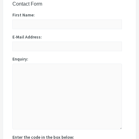
Contact Form
First Name:
E-Mail Address:
Enquiry:
Enter the code in the box below: