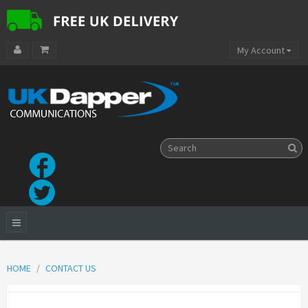
My Account
HOME
CONTACT US