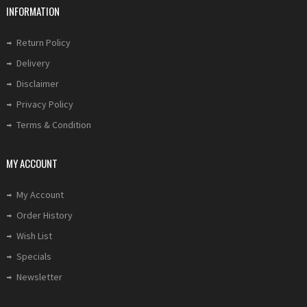
INFORMATION
Return Policy
Delivery
Disclaimer
Privacy Policy
Terms & Condition
MY ACCOUNT
My Account
Order History
Wish List
Specials
Newsletter