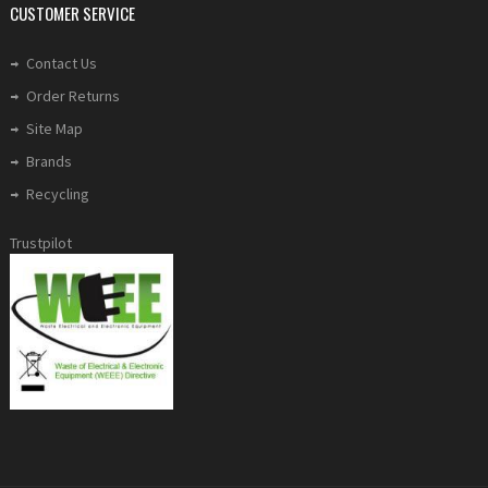
CUSTOMER SERVICE
Contact Us
Order Returns
Site Map
Brands
Recycling
Trustpilot