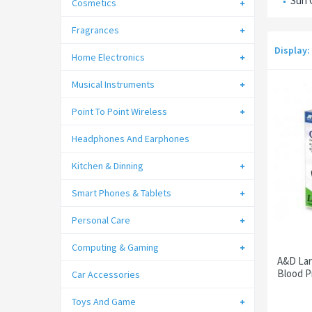
Sun 
Cosmetics
Fragrances
Display:
Home Electronics
Musical Instruments
Point To Point Wireless
Headphones And Earphones
Kitchen & Dinning
Smart Phones & Tablets
Personal Care
Computing & Gaming
A&D Lar
Blood P
Car Accessories
Toys And Game