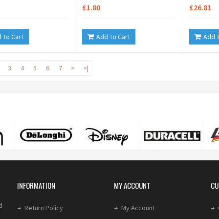
£1.80
£26.81
 To Cart
Add To Cart
Add T
3
4
5
6
7
>
>|
INFORMATION
MY ACCOUNT
CU
d
Return Policy
My Account