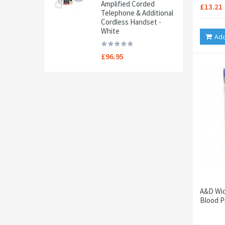
Amplified Corded
£13.21
Telephone & Additional
Cordless Handset -
White
Add
£96.95
A&D Wid
Blood P