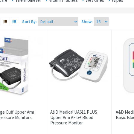
Care
Thermometer
Vitamin Tablets
Wet Ones
Wipes
Sort By:
Show:
ge Cuff Upper Arm
A&D Medical UA611 PLUS
A&D Medi
ressure Monitors
Upper Arm AFib+ Blood
Basic Blo
Pressure Monitor