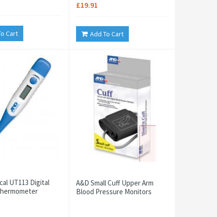
£19.91
o Cart
Add To Cart
al UT113 Digital
A&D Small Cuff Upper Arm
 Thermometer
Blood Pressure Monitors