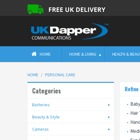
HOME
HOME & LIVING
HEALTH & BEAU
HOME
PERSONAL CARE
Refine
Categories
Baby
Batteries
Hair
Beauty & Style
Hand
Cameras
Medi