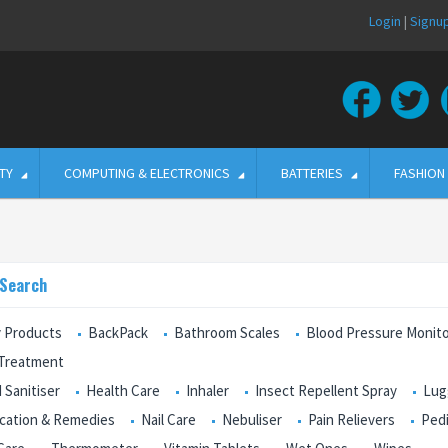
Login
|
Signu
TY
COMPUTING & ELECTRONICS
BATTERIES
FASHION
 Search
 Products
BackPack
Bathroom Scales
Blood Pressure Monit
 Treatment
 Sanitiser
Health Care
Inhaler
Insect Repellent Spray
Lug
cation & Remedies
Nail Care
Nebuliser
Pain Relievers
Ped