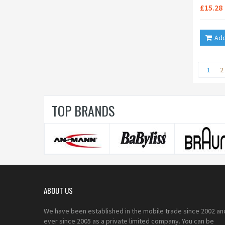
£15.28
Add
1
2
TOP BRANDS
ABOUT US
We have been established in the mobile trade since 2002 an
ever since 2005 as a private limited company. You can be