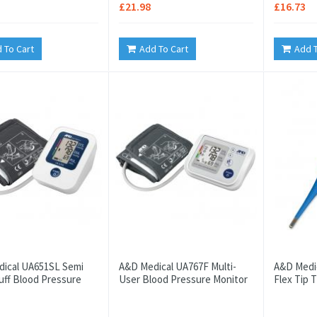
£21.98
£16.73
 To Cart
Add To Cart
Add T
ical UA651SL Semi
A&D Medical UA767F Multi-
A&D Medic
uff Blood Pressure
User Blood Pressure Monitor
Flex Tip