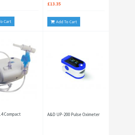
£13.35
o Cart
Add To Cart
4 Compact
A&D UP-200 Pulse Oximeter