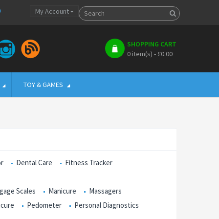
p
My Account
SHOPPING CART
0 item(s) - £0.00
TOY & GAMES
or
Dental Care
Fitness Tracker
gage Scales
Manicure
Massagers
icure
Pedometer
Personal Diagnostics