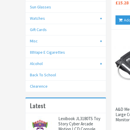
£15.28
Sun Glasses
Watches
Add
Gift Cards
Misc
88Vape E Cigarettes
Alcohol
Back To School
Clearence
Latest
A&D Med
Large C
Lexibook JL3180TS Toy
Monitor
Story Cyber Arcade
Motion LCD Console