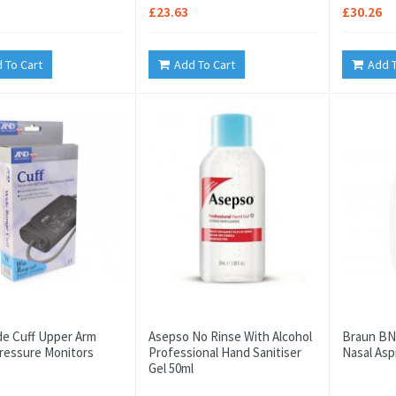
£23.63
£30.26
 To Cart
Add To Cart
Add T
e Cuff Upper Arm
Asepso No Rinse With Alcohol
Braun BN
ressure Monitors
Professional Hand Sanitiser
Nasal Asp
Gel 50ml