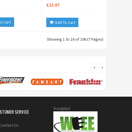
£22.87
o Cart
Add To Cart
Showing 1 to 16 of 106 (7 Pages)
Trustpilot
STOMER SERVICE
Contact Us