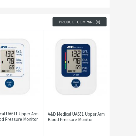
PRODUCT COMPARE (0)
cal UA611 Upper Arm
A&D Medical UA651 Upper Arm
od Pressure Monitor
Blood Pressure Monitor