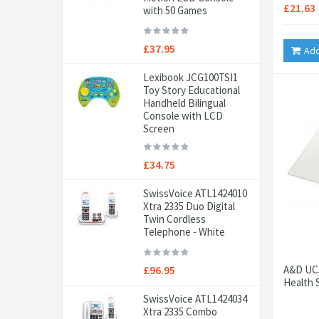
£21.63
with 50 Games
£37.95
Add
Lexibook JCG100TSI1
Toy Story Educational
Handheld Bilingual
Console with LCD
Screen
£34.75
SwissVoice ATL1424010
Xtra 2335 Duo Digital
Twin Cordless
Telephone - White
£96.95
A&D UC5
Health 
SwissVoice ATL1424034
Xtra 2335 Combo