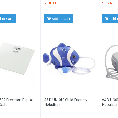
£38.33
£6.24
 To Cart
Add To Cart
Add T
02 Precision Digital
A&D UN-019 Child Friendly
A&D UN01
Scale
Nebuliser
Nebuliser