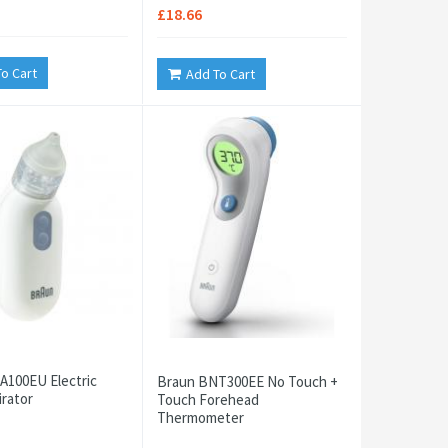
£18.66
o Cart
Add To Cart
A100EU Electric
Braun BNT300EE No Touch +
irator
Touch Forehead
Thermometer