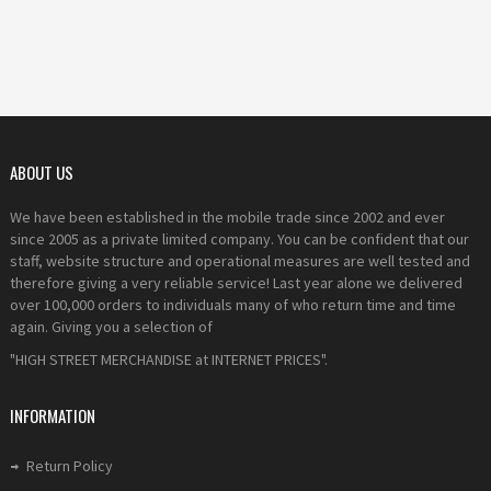
ABOUT US
We have been established in the mobile trade since 2002 and ever
since 2005 as a private limited company. You can be confident that our
staff, website structure and operational measures are well tested and
therefore giving a very reliable service! Last year alone we delivered
over 100,000 orders to individuals many of who return time and time
again. Giving you a selection of
"HIGH STREET MERCHANDISE at INTERNET PRICES".
INFORMATION
Return Policy