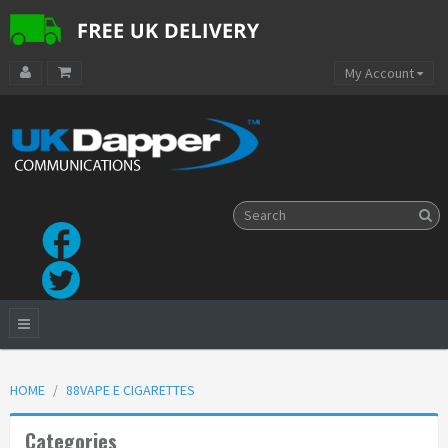
My Account
HOME
88VAPE E CIGARETTES
Categories