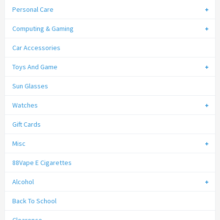
Personal Care
Computing & Gaming
Car Accessories
Toys And Game
Sun Glasses
Watches
Gift Cards
Misc
88Vape E Cigarettes
Alcohol
Back To School