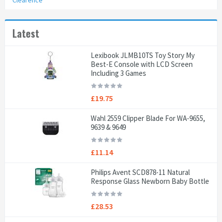
Clearence
Latest
Lexibook JLMB10TS Toy Story My
Best-E Console with LCD Screen
Including 3 Games
£19.75
Wahl 2559 Clipper Blade For WA-9655,
9639 & 9649
£11.14
Philips Avent SCD878-11 Natural
Response Glass Newborn Baby Bottle
£28.53