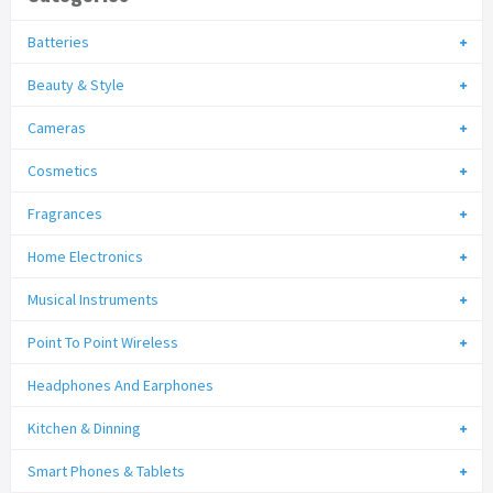
Batteries
Beauty & Style
Cameras
Cosmetics
Fragrances
Home Electronics
Musical Instruments
Point To Point Wireless
Headphones And Earphones
Kitchen & Dinning
Smart Phones & Tablets