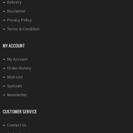
Delivery
Disclaimer
Privacy Policy
Terms & Condition
MY ACCOUNT
My Account
Order History
Wish List
Specials
Newsletter
CUSTOMER SERVICE
Contact Us