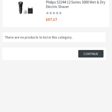
Philips S3244-12 Series 3000 Wet & Dry
Electric Shaver
£57.17
There are no products to list in this category.
CONTINUE