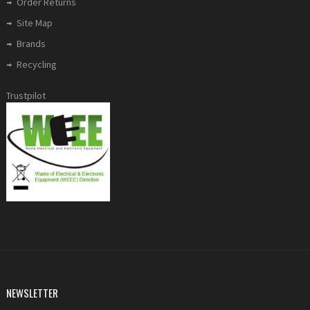
Order Returns
Site Map
Brands
Recycling
Trustpilot
NEWSLETTER