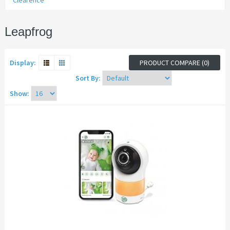
Clearence
Leapfrog
Display:
PRODUCT COMPARE (0)
Sort By:
Show: