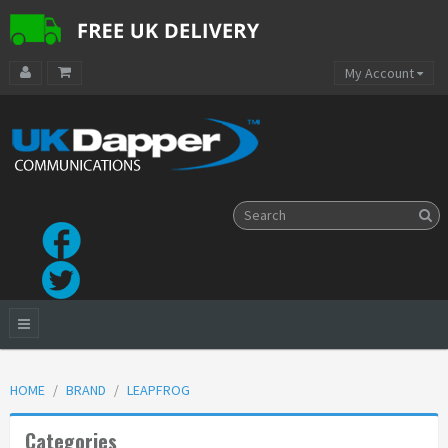
My Account
HOME
BRAND
LEAPFROG
Categories