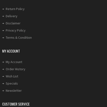
Return Policy
Delivery
Disclaimer
Privacy Policy
Terms & Condition
MY ACCOUNT
My Account
Order History
Wish List
Specials
Newsletter
CUSTOMER SERVICE