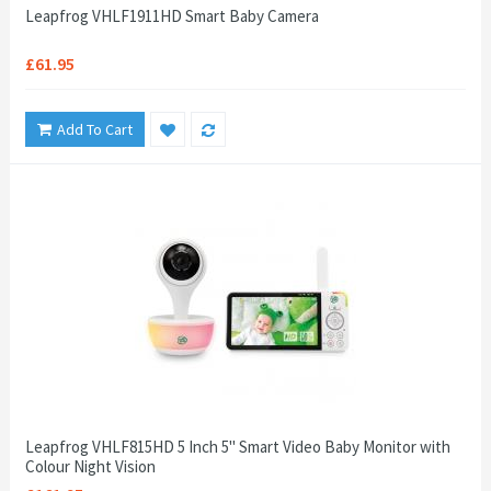
Leapfrog VHLF1911HD Smart Baby Camera
£61.95
Add To Cart
Leapfrog VHLF815HD 5 Inch 5" Smart Video Baby Monitor with
Colour Night Vision