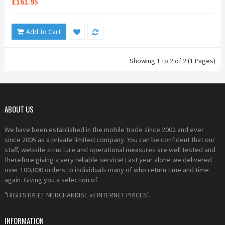
£161.95
Add To Cart
Showing 1 to 2 of 2 (1 Pages)
ABOUT US
We have been established in the mobile trade since 2002 and ever
since 2005 as a private limited company. You can be confident that our
staff, website structure and operational measures are well tested and
therefore giving a very reliable service! Last year alone we delivered
over 100,000 orders to individuals many of who return time and time
again. Giving you a selection of
"HIGH STREET MERCHANDISE at INTERNET PRICES".
INFORMATION