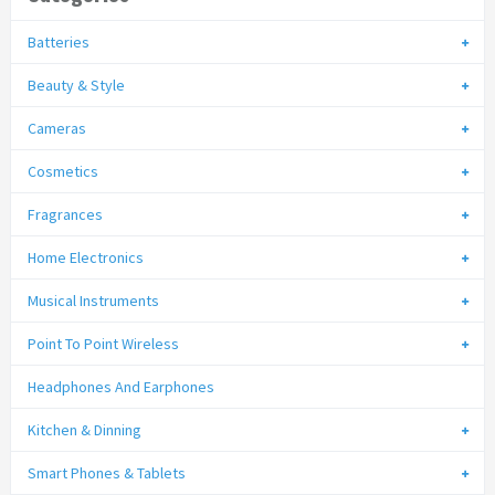
Batteries
Beauty & Style
Cameras
Cosmetics
Fragrances
Home Electronics
Musical Instruments
Point To Point Wireless
Headphones And Earphones
Kitchen & Dinning
Smart Phones & Tablets