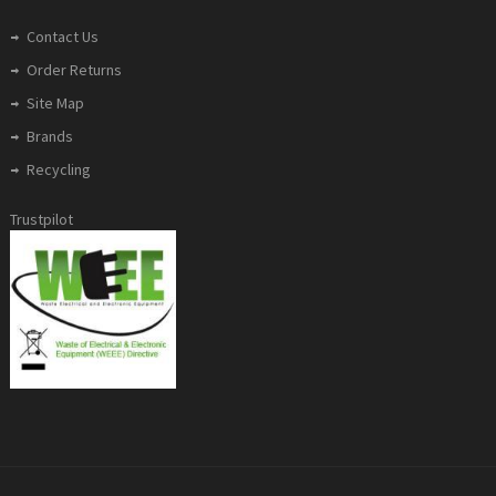
Contact Us
Order Returns
Site Map
Brands
Recycling
Trustpilot