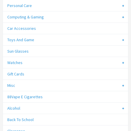
Personal Care
Computing & Gaming
Car Accessories
Toys And Game
Sun Glasses
Watches
Gift Cards
Misc
88Vape E Cigarettes
Alcohol
Back To School