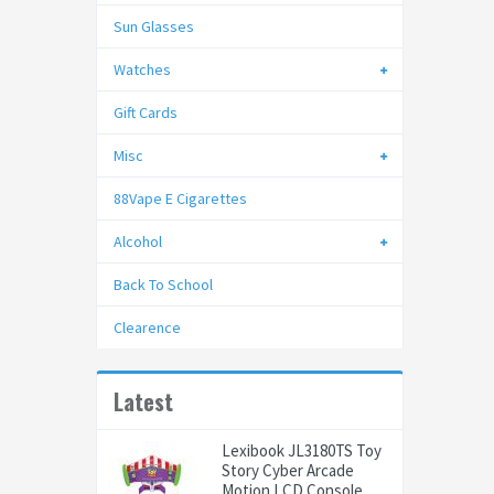
Sun Glasses
Watches
Gift Cards
Misc
88Vape E Cigarettes
Alcohol
Back To School
Clearence
Latest
Lexibook JL3180TS Toy
Story Cyber Arcade
Motion LCD Console