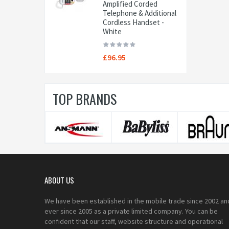
Amplified Corded
Telephone & Additional
Cordless Handset -
White
£96.95
TOP BRANDS
ABOUT US
We have been established in the mobile trade since 2002 an
ever since 2005 as a private limited company. You can be
confident that our staff, website structure and operational