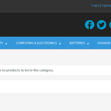
Login
|
Signu
TY
COMPUTING & ELECTRONICS
BATTERIES
FASHION
 no products to list in this category.