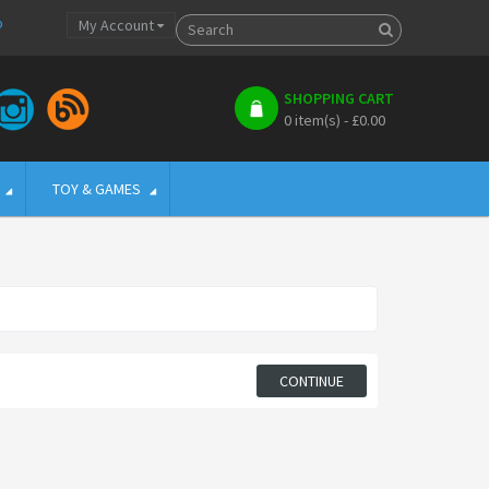
p
My Account
SHOPPING CART
0 item(s) - £0.00
TOY & GAMES
CONTINUE