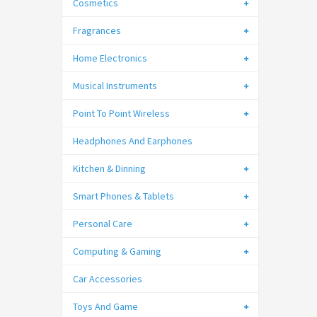
Cosmetics
Fragrances
Home Electronics
Musical Instruments
Point To Point Wireless
Headphones And Earphones
Kitchen & Dinning
Smart Phones & Tablets
Personal Care
Computing & Gaming
Car Accessories
Toys And Game