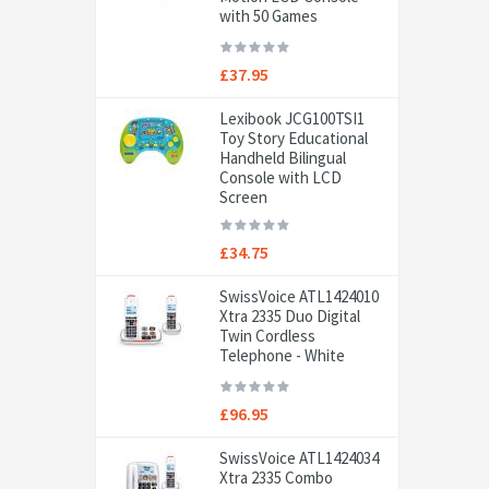
with 50 Games
£37.95
Lexibook JCG100TSI1
Toy Story Educational
Handheld Bilingual
Console with LCD
Screen
£34.75
SwissVoice ATL1424010
Xtra 2335 Duo Digital
Twin Cordless
Telephone - White
£96.95
SwissVoice ATL1424034
Xtra 2335 Combo