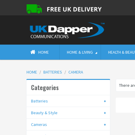
HOME
HOME & LIVING
HEALTH & BEAU
HOME
BATTERIES
CAMERA
There are
Categories
Batteries
Beauty & Style
Cameras