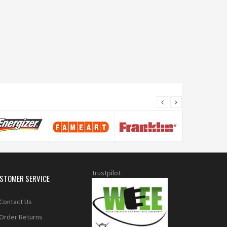
Trustpilot
STOMER SERVICE
Contact Us
Order Returns