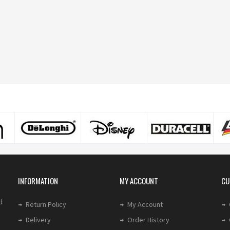
INFORMATION
MY ACCOUNT
CU
d
Return Policy
My Account
Delivery
Order History