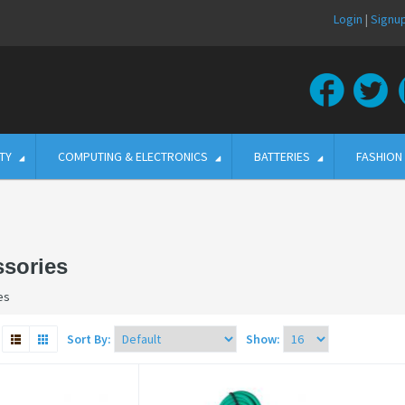
Login
|
Signu
TY
COMPUTING & ELECTRONICS
BATTERIES
FASHION
sories
es
Sort By:
Show: