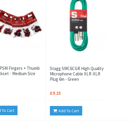
PSM Fingers + Thumb
Stagg SMC6CGR High Quality
ickset - Medium Size
Microphone Cable XLR-XLR
Plug 6m - Green
£9.25
 To Cart
Add To Cart