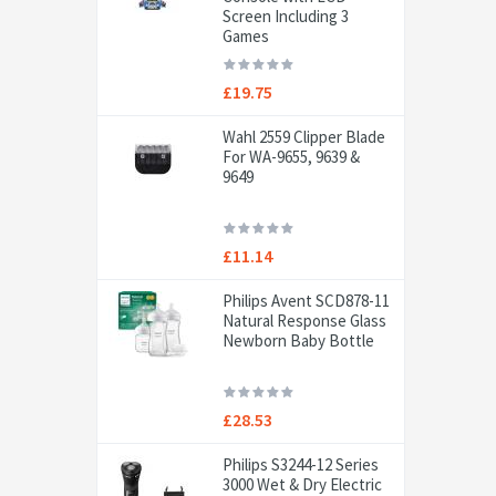
Screen Including 3
Games
£19.75
Wahl 2559 Clipper Blade
For WA-9655, 9639 &
9649
£11.14
Philips Avent SCD878-11
Natural Response Glass
Newborn Baby Bottle
£28.53
Philips S3244-12 Series
3000 Wet & Dry Electric