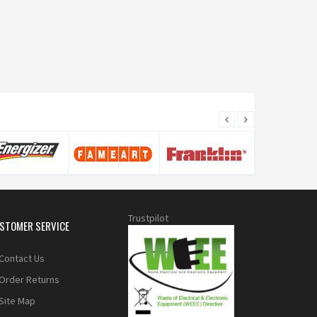
Trustpilot
STOMER SERVICE
Contact Us
Order Returns
Site Map