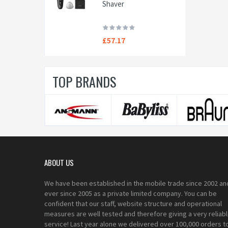
Shaver
£57.17
TOP BRANDS
ABOUT US
We have been established in the mobile trade since 2002 an
ever since 2005 as a private limited company. You can be
confident that our staff, website structure and operational
measures are well tested and therefore giving a very reliab
service! Last year alone we delivered over 100,000 orders t