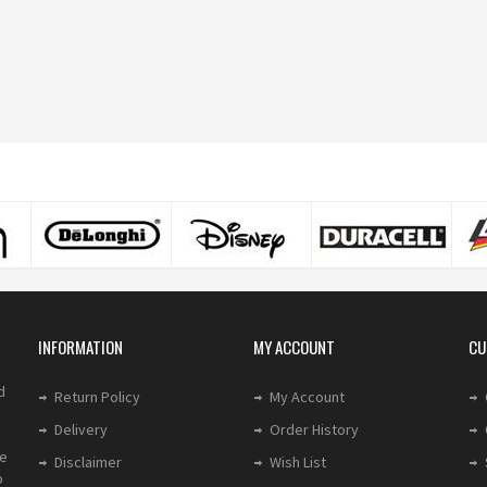
INFORMATION
MY ACCOUNT
CU
d
Return Policy
My Account
Delivery
Order History
le
Disclaimer
Wish List
o