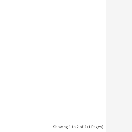
Showing 1 to 2 of 2 (1 Pages)