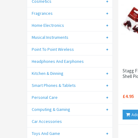
Cosmetics
Fragrances
Home Electronics
Musical Instruments
Point To Point Wireless
Headphones And Earphones
Stagg F
Kitchen & Dinning
Shell P
Smart Phones & Tablets
£4.95
Personal Care
Computing & Gaming
Add
Car Accessories
Toys And Game