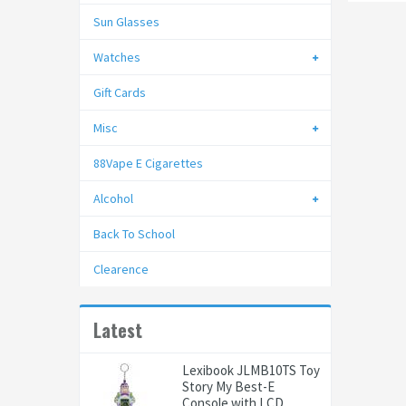
Sun Glasses
Watches
Gift Cards
Misc
88Vape E Cigarettes
Alcohol
Back To School
Clearence
Latest
Lexibook JLMB10TS Toy
Story My Best-E
Console with LCD