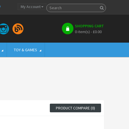
p
My Account
SHOPPING CART
0 item(s) - £0.00
TOY & GAMES
PRODUCT COMPARE (0)