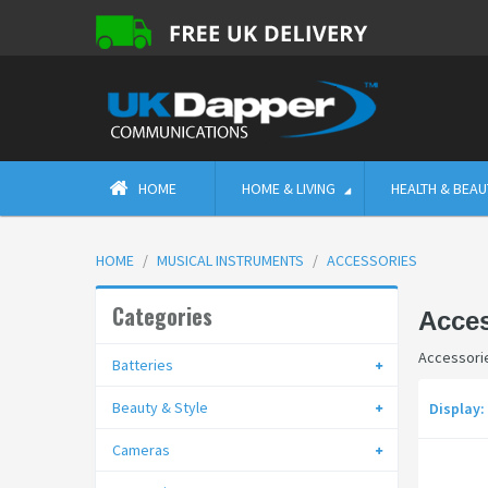
HOME
HOME & LIVING
HEALTH & BEAU
HOME
MUSICAL INSTRUMENTS
ACCESSORIES
Categories
Acces
Accessori
Batteries
Beauty & Style
Display:
Cameras