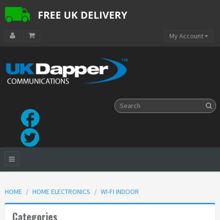
My Account
HOME
HOME ELECTRONICS
WI-FI INDOOR
Categories