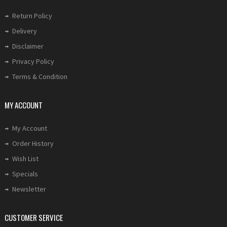
Return Policy
Delivery
Disclaimer
Privacy Policy
Terms & Condition
MY ACCOUNT
My Account
Order History
Wish List
Specials
Newsletter
CUSTOMER SERVICE