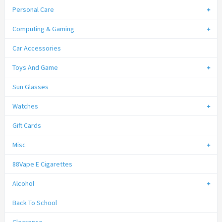
Personal Care
Computing & Gaming
Car Accessories
Toys And Game
Sun Glasses
Watches
Gift Cards
Misc
88Vape E Cigarettes
Alcohol
Back To School