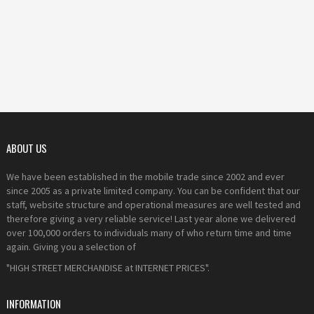
ABOUT US
We have been established in the mobile trade since 2002 and ever
since 2005 as a private limited company. You can be confident that our
staff, website structure and operational measures are well tested and
therefore giving a very reliable service! Last year alone we delivered
over 100,000 orders to individuals many of who return time and time
again. Giving you a selection of
"HIGH STREET MERCHANDISE at INTERNET PRICES".
INFORMATION