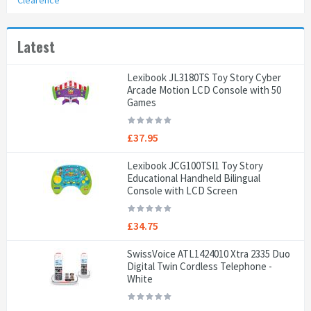
Clearence
Latest
Lexibook JL3180TS Toy Story Cyber
Arcade Motion LCD Console with 50
Games
£37.95
Lexibook JCG100TSI1 Toy Story
Educational Handheld Bilingual
Console with LCD Screen
£34.75
SwissVoice ATL1424010 Xtra 2335 Duo
Digital Twin Cordless Telephone -
White