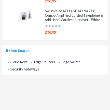
£96.95
SwissVoice ATL1424034 Xtra 2335
Combo Amplified Corded Telephone &
Additional Cordless Handset - White
£96.95
Refine Search
Cloud Keys
Edge Routers
Edge Switch
Security Gateways