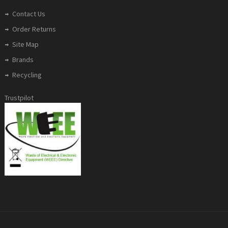
Contact Us
Order Returns
Site Map
Brands
Recycling
Trustpilot