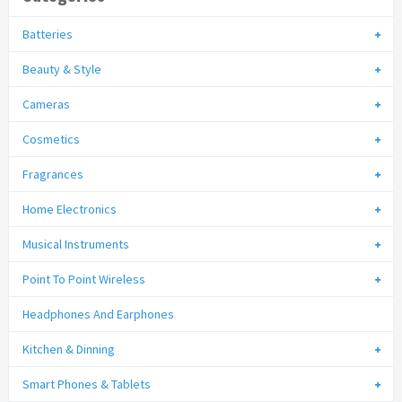
Batteries
Beauty & Style
Cameras
Cosmetics
Fragrances
Home Electronics
Musical Instruments
Point To Point Wireless
Headphones And Earphones
Kitchen & Dinning
Smart Phones & Tablets