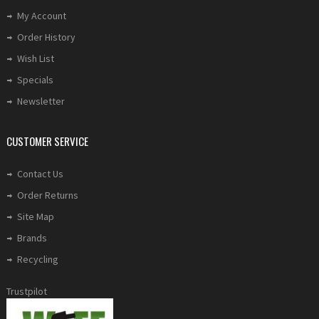
My Account
Order History
Wish List
Specials
Newsletter
CUSTOMER SERVICE
Contact Us
Order Returns
Site Map
Brands
Recycling
Trustpilot