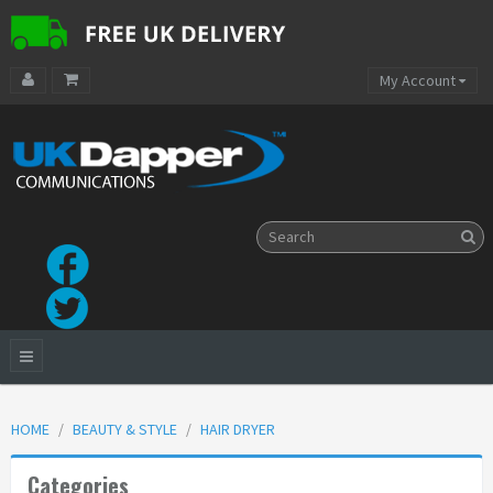
My Account
HOME
BEAUTY & STYLE
HAIR DRYER
Categories