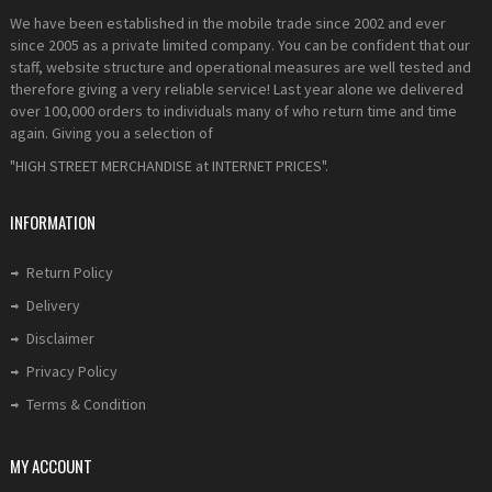
We have been established in the mobile trade since 2002 and ever
since 2005 as a private limited company. You can be confident that our
staff, website structure and operational measures are well tested and
therefore giving a very reliable service! Last year alone we delivered
over 100,000 orders to individuals many of who return time and time
again. Giving you a selection of
"HIGH STREET MERCHANDISE at INTERNET PRICES".
INFORMATION
Return Policy
Delivery
Disclaimer
Privacy Policy
Terms & Condition
MY ACCOUNT