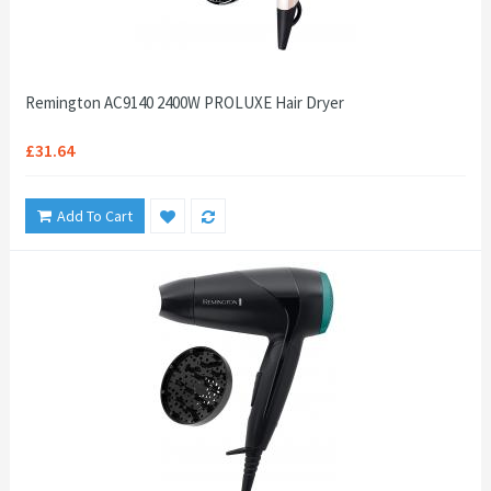
Remington AC9140 2400W PROLUXE Hair Dryer
£31.64
Add To Cart