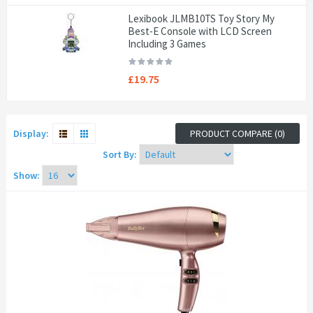
Lexibook JLMB10TS Toy Story My
Best-E Console with LCD Screen
Including 3 Games
£19.75
Display:
PRODUCT COMPARE (0)
Sort By:
Show: