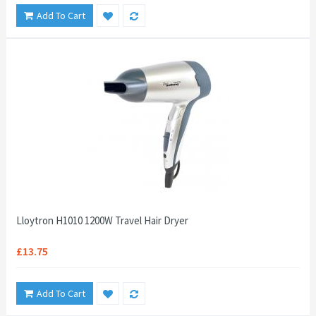
Add To Cart
Lloytron H1010 1200W Travel Hair Dryer
£13.75
Add To Cart