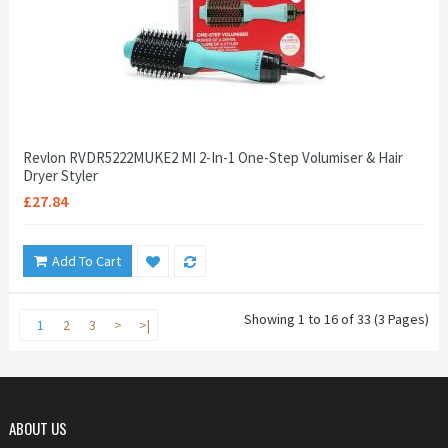
Revlon RVDR5222MUKE2 MI 2-In-1 One-Step Volumiser & Hair
Dryer Styler
£27.84
Add To Cart
Showing 1 to 16 of 33 (3 Pages)
1
2
3
>
>|
ABOUT US