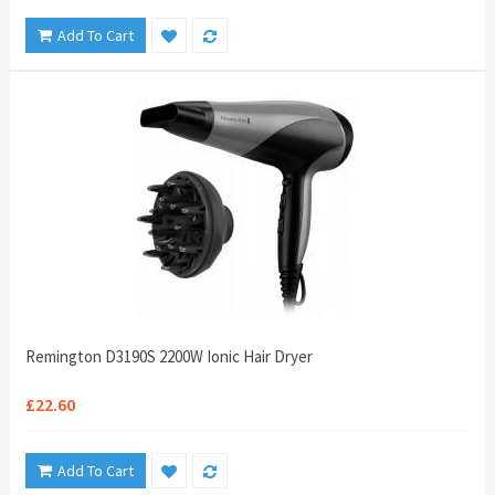
Add To Cart
Remington D3190S 2200W Ionic Hair Dryer
£22.60
Add To Cart