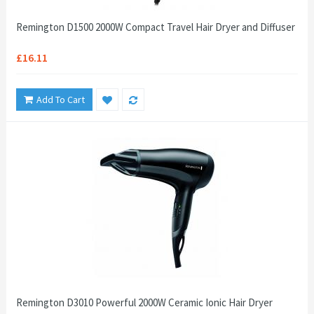
Remington D1500 2000W Compact Travel Hair Dryer and Diffuser
£16.11
Add To Cart
Remington D3010 Powerful 2000W Ceramic Ionic Hair Dryer