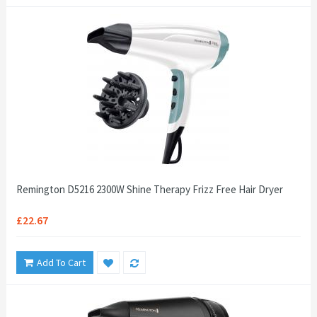
Remington D5216 2300W Shine Therapy Frizz Free Hair Dryer
£22.67
Add To Cart