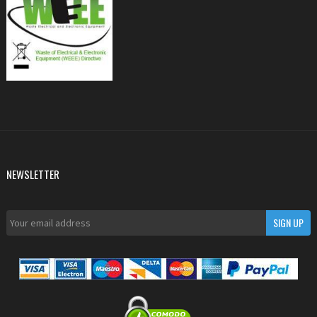
NEWSLETTER