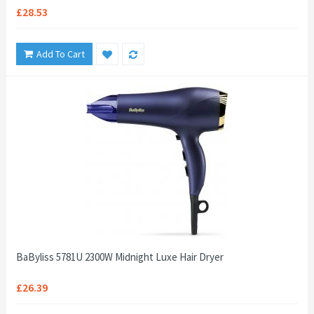
£28.53
Add To Cart
BaByliss 5781U 2300W Midnight Luxe Hair Dryer
£26.39