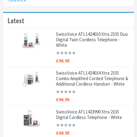
Clearence
Latest
SwissVoice ATL1424010 Xtra 2335 Duo
Digital Twin Cordless Telephone -
White
£96.95
SwissVoice ATL1424034 Xtra 2335
Combo Amplified Corded Telephone &
Additional Cordless Handset - White
£96.95
SwissVoice ATL1423990 Xtra 2335
Digital Cordless Telephone - White
£68.95