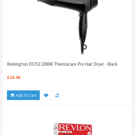
Remington D5710 2200W Thermacare Pro Hair Dryer - Black
£26.46
Add To Cart