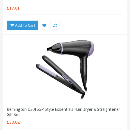
£17.01
Add To Cart
Remington D3016GP Style Essentials Hair Dryer & Straightener
Gift Set
£33.02