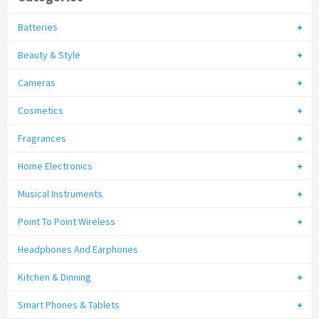
Batteries
Beauty & Style
Cameras
Cosmetics
Fragrances
Home Electronics
Musical Instruments
Point To Point Wireless
Headphones And Earphones
Kitchen & Dinning
Smart Phones & Tablets