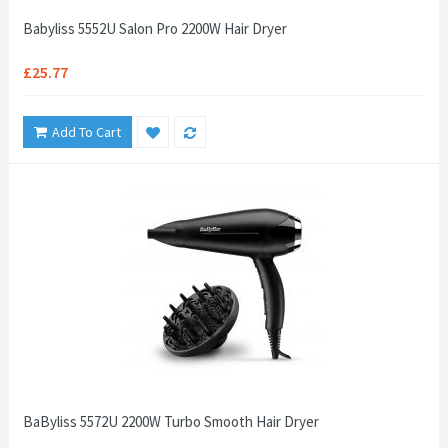
Babyliss 5552U Salon Pro 2200W Hair Dryer
£25.77
Add To Cart
BaByliss 5572U 2200W Turbo Smooth Hair Dryer