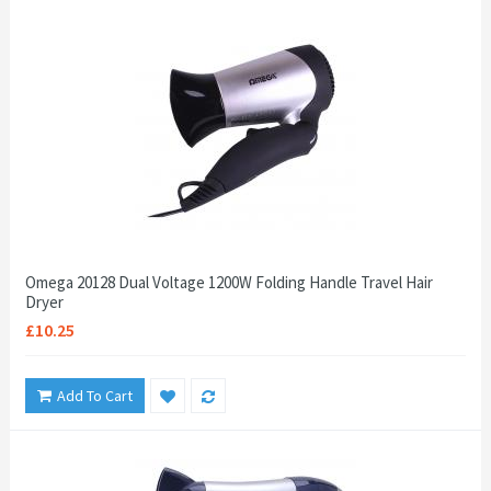
Omega 20128 Dual Voltage 1200W Folding Handle Travel Hair
Dryer
£10.25
Add To Cart