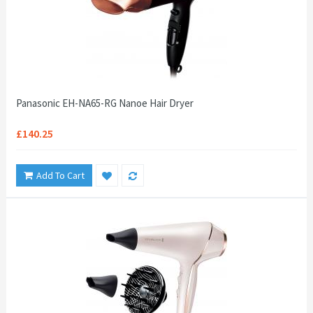
Panasonic EH-NA65-RG Nanoe Hair Dryer
£140.25
Add To Cart