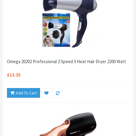
Omega 20202 Professional 2 Speed 3 Heat Hair Dryer 2200 Watt
£13.35
Add To Cart