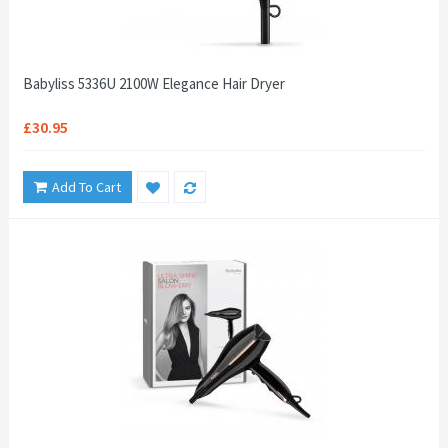
Babyliss 5336U 2100W Elegance Hair Dryer
£30.95
Add To Cart