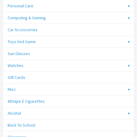
Personal Care
Computing & Gaming
Car Accessories
Toys And Game
Sun Glasses
Watches
Gift Cards
Misc
88Vape E Cigarettes
Alcohol
Back To School