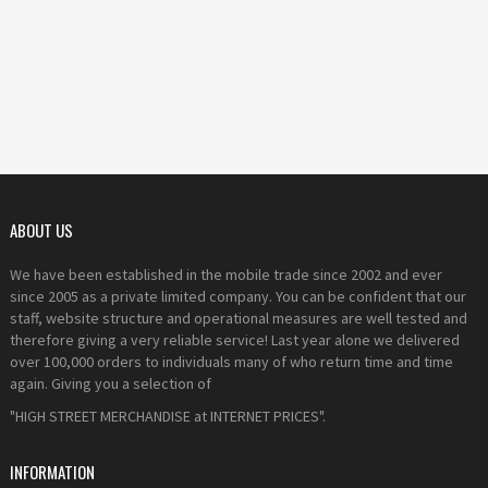
ABOUT US
We have been established in the mobile trade since 2002 and ever
since 2005 as a private limited company. You can be confident that our
staff, website structure and operational measures are well tested and
therefore giving a very reliable service! Last year alone we delivered
over 100,000 orders to individuals many of who return time and time
again. Giving you a selection of
"HIGH STREET MERCHANDISE at INTERNET PRICES".
INFORMATION