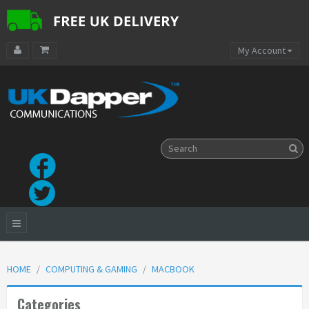
My Account
HOME
COMPUTING & GAMING
MACBOOK
Categories