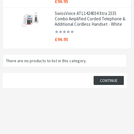
£96.95
SwissVoice ATL1424034 Xtra 2335
Combo Amplified Corded Telephone &
Additional Cordless Handset - White
£96.95
There are no products to list in this category.
CONTINUE