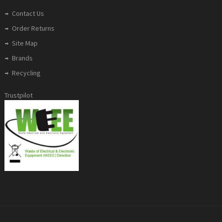
Contact Us
Order Returns
Site Map
Brands
Recycling
Trustpilot