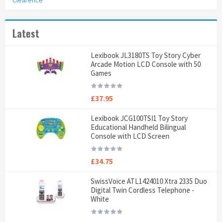
Clearence
Latest
Lexibook JL3180TS Toy Story Cyber
Arcade Motion LCD Console with 50
Games
£37.95
Lexibook JCG100TSI1 Toy Story
Educational Handheld Bilingual
Console with LCD Screen
£34.75
SwissVoice ATL1424010 Xtra 2335 Duo
Digital Twin Cordless Telephone -
White