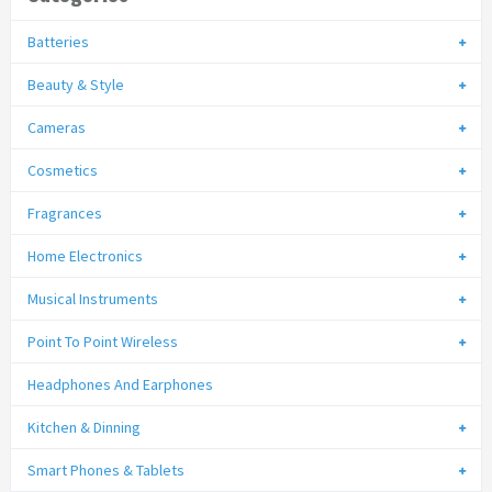
Batteries
Beauty & Style
Cameras
Cosmetics
Fragrances
Home Electronics
Musical Instruments
Point To Point Wireless
Headphones And Earphones
Kitchen & Dinning
Smart Phones & Tablets