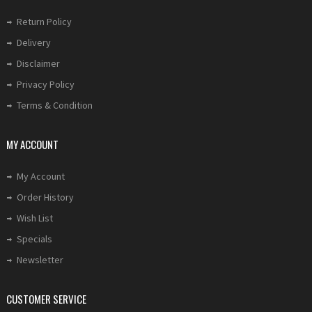
Return Policy
Delivery
Disclaimer
Privacy Policy
Terms & Condition
MY ACCOUNT
My Account
Order History
Wish List
Specials
Newsletter
CUSTOMER SERVICE