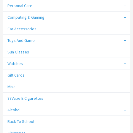
Personal Care
Computing & Gaming
Car Accessories
Toys And Game
Sun Glasses
Watches
Gift Cards
Misc
88Vape E Cigarettes
Alcohol
Back To School