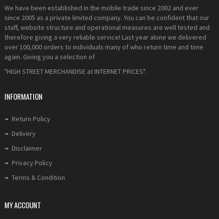
We have been established in the mobile trade since 2002 and ever
since 2005 as a private limited company. You can be confident that our
staff, website structure and operational measures are well tested and
therefore giving a very reliable service! Last year alone we delivered
over 100,000 orders to individuals many of who return time and time
again. Giving you a selection of
"HIGH STREET MERCHANDISE at INTERNET PRICES".
INFORMATION
Return Policy
Delivery
Disclaimer
Privacy Policy
Terms & Condition
MY ACCOUNT