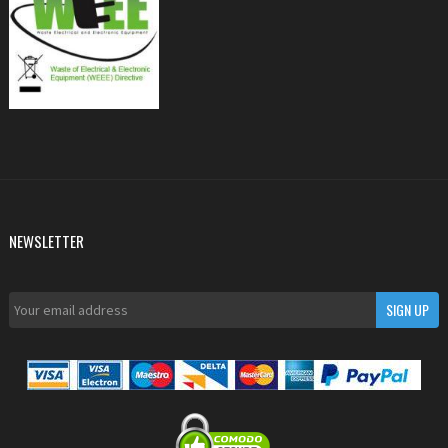
NEWSLETTER