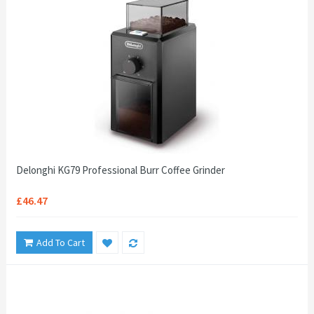
Delonghi KG79 Professional Burr Coffee Grinder
£46.47
Add To Cart