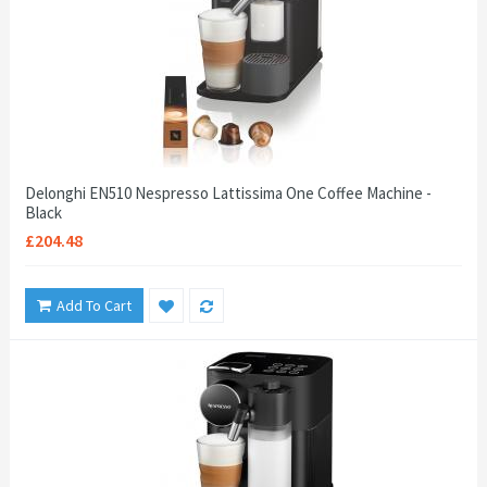
Delonghi EN510 Nespresso Lattissima One Coffee Machine -
Black
£204.48
Add To Cart