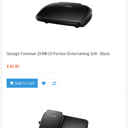
George Foreman 23440 10 Portion Entertaining Grill - Black
£42.81
Add To Cart