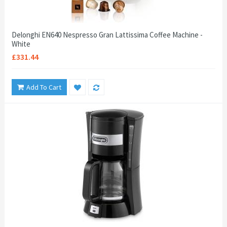
Delonghi EN640 Nespresso Gran Lattissima Coffee Machine -
White
£331.44
Add To Cart