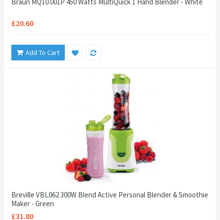
Braun MQ10.001P 450 Watts MultiQuick 1 Hand Blender - White
£20.60
Add To Cart
Breville VBL062 300W Blend Active Personal Blender & Smoothie
Maker - Green
£31.80