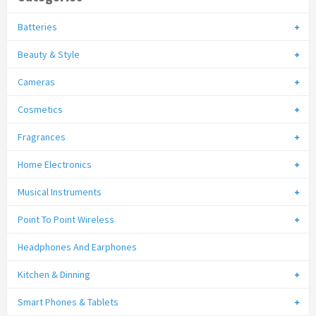
Batteries
Beauty & Style
Cameras
Cosmetics
Fragrances
Home Electronics
Musical Instruments
Point To Point Wireless
Headphones And Earphones
Kitchen & Dinning
Smart Phones & Tablets