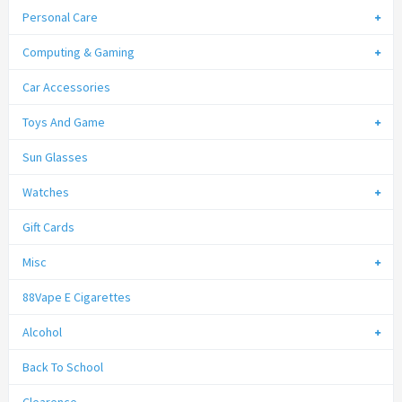
Personal Care
Computing & Gaming
Car Accessories
Toys And Game
Sun Glasses
Watches
Gift Cards
Misc
88Vape E Cigarettes
Alcohol
Back To School