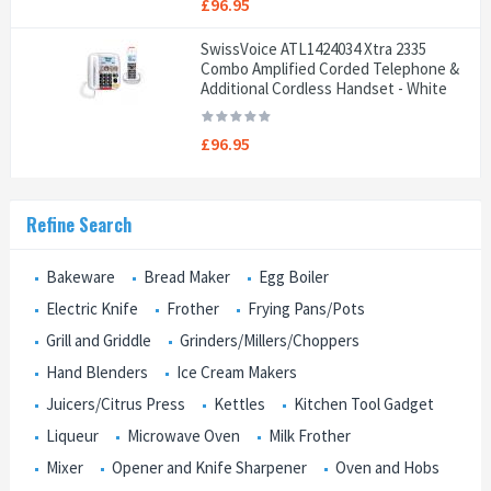
£96.95
SwissVoice ATL1424034 Xtra 2335
Combo Amplified Corded Telephone &
Additional Cordless Handset - White
£96.95
Refine Search
Bakeware
Bread Maker
Egg Boiler
Electric Knife
Frother
Frying Pans/Pots
Grill and Griddle
Grinders/Millers/Choppers
Hand Blenders
Ice Cream Makers
Juicers/Citrus Press
Kettles
Kitchen Tool Gadget
Liqueur
Microwave Oven
Milk Frother
Mixer
Opener and Knife Sharpener
Oven and Hobs