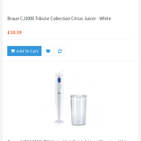
Braun CJ3000 Tribute Collection Citrus Juicer - White
£20.39
Add To Cart