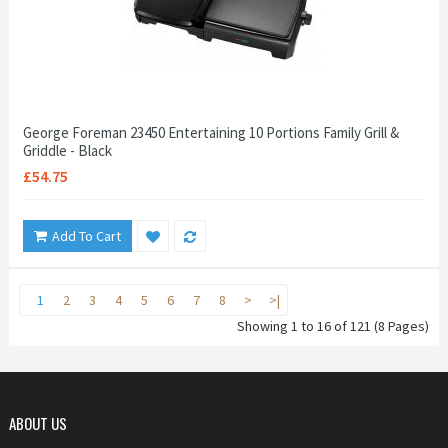
George Foreman 23450 Entertaining 10 Portions Family Grill &
Griddle - Black
£54.75
Add To Cart
1
2
3
4
5
6
7
8
>
>|
Showing 1 to 16 of 121 (8 Pages)
ABOUT US