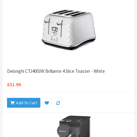
Delonghi CTJ4003W Brillante 4 Slice Toaster - White
£51.99
Add To Cart