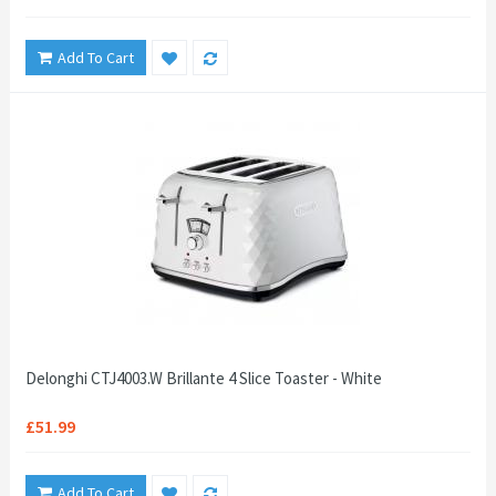
Add To Cart
Delonghi CTJ4003.W Brillante 4 Slice Toaster - White
£51.99
Add To Cart