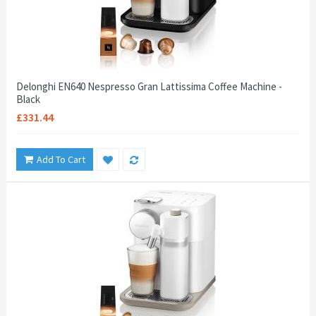
Delonghi EN640 Nespresso Gran Lattissima Coffee Machine -
Black
£331.44
Add To Cart