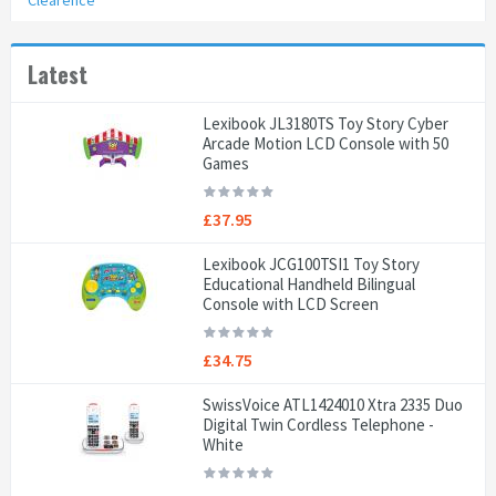
Clearence
Latest
Lexibook JL3180TS Toy Story Cyber
Arcade Motion LCD Console with 50
Games
£37.95
Lexibook JCG100TSI1 Toy Story
Educational Handheld Bilingual
Console with LCD Screen
£34.75
SwissVoice ATL1424010 Xtra 2335 Duo
Digital Twin Cordless Telephone -
White