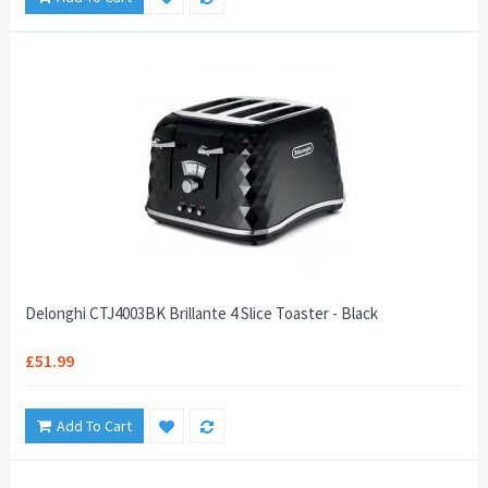
Delonghi CTJ4003BK Brillante 4 Slice Toaster - Black
£51.99
Add To Cart