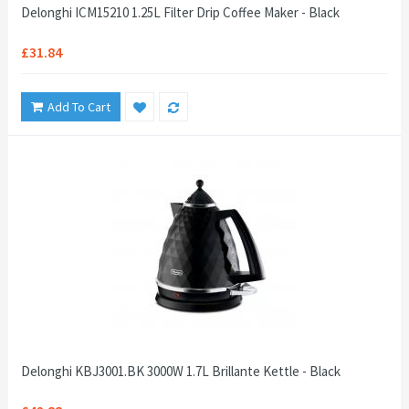
Delonghi ICM15210 1.25L Filter Drip Coffee Maker - Black
£31.84
Add To Cart
Delonghi KBJ3001.BK 3000W 1.7L Brillante Kettle - Black