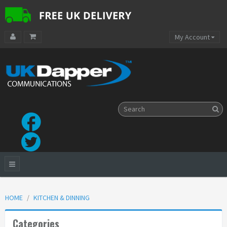
My Account
HOME
KITCHEN & DINNING
Categories