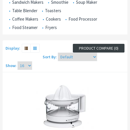
Sandwich Makers
Smoothie
Soup Maker
Table Blender
Toasters
Coffee Makers
Cookers
Food Processor
Food Steamer
Fryers
Display:
PRODUCT COMPARE (0)
Sort By:
Show: