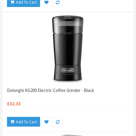
Add To Cart
Delonghi KG200 Electric Coffee Grinder - Black
£32.33
Add To Cart