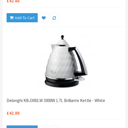
£42.88
Add To Cart
Delonghi KBJ3001.W 3000W 1.7L Brillante Kettle - White
£42.88