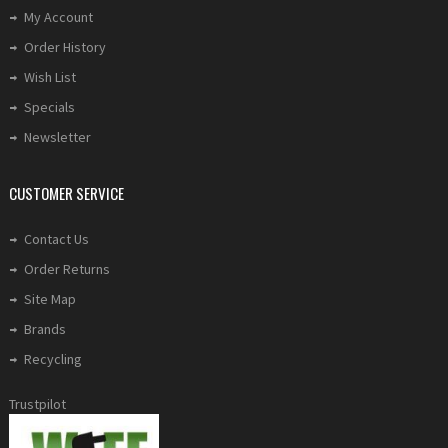
My Account
Order History
Wish List
Specials
Newsletter
CUSTOMER SERVICE
Contact Us
Order Returns
Site Map
Brands
Recycling
Trustpilot