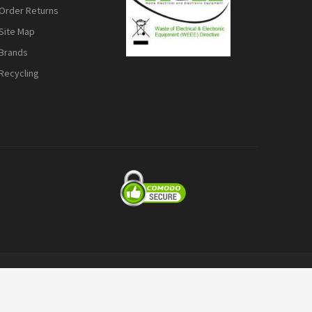
Order Returns
Site Map
Brands
Recycling