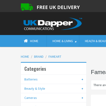
HOME
HOME & LIVING
HEALTH & BEAU
HOME
BRAND
FAMEART
Categories
Famea
Batteries
There are
Beauty & Style
Cameras