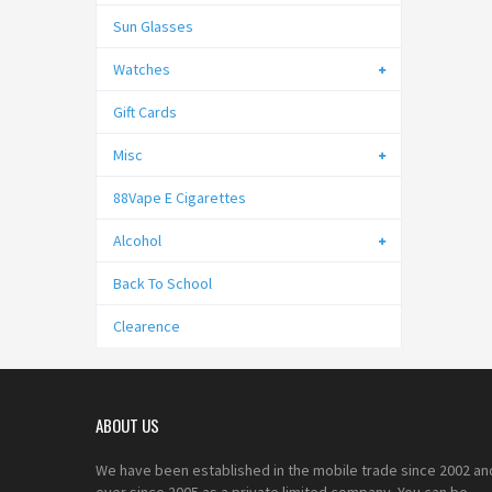
Sun Glasses
Watches
Gift Cards
Misc
88Vape E Cigarettes
Alcohol
Back To School
Clearence
ABOUT US
We have been established in the mobile trade since 2002 an