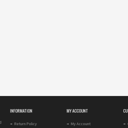
INFORMATION
MY ACCOUNT
CU
d
Return Policy
My Account