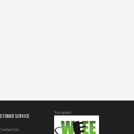
Trustpilot
STOMER SERVICE
Contact Us