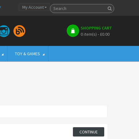
p
My Account
SHOPPING CART
0 item(s) - £0.00
TOY & GAMES
CONTINUE