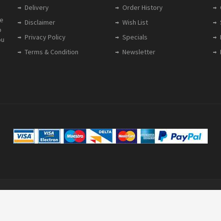
Delivery
Order History
le
Disclaimer
Wish List
o
Privacy Policy
Specials
ou
Terms & Condition
Newsletter
gistered in England: 5628606 | VAT Reg: 905 8221 36