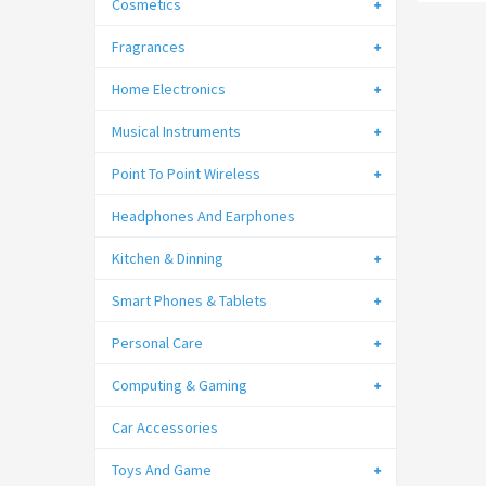
Cosmetics
Fragrances
Home Electronics
Musical Instruments
Point To Point Wireless
Headphones And Earphones
Kitchen & Dinning
Smart Phones & Tablets
Personal Care
Computing & Gaming
Car Accessories
Toys And Game