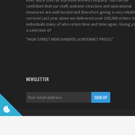
ever since 2005 as a private limited company. You can be
confident that our staff, website structure and operational
measures are well tested and therefore giving a very reliab
service! Last year alone we delivered over 100,000 orders t
individuals many of who return time and time again. Giving y
a selection of
"HIGH STREET MERCHANDISE at INTERNET PRICES".
NEWSLETTER
©2022 UKDapper Communications LTD. All Rights Reserved. Re