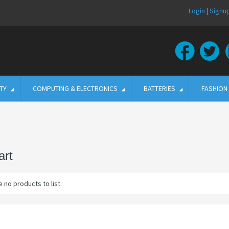
Login
|
Signu
TY
COMPUTING & ELECTRONICS
BATTERIES
FASHION
rt
 no products to list.