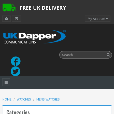
My Account
HOME
WATCHES
MENS WATCHES
Categories