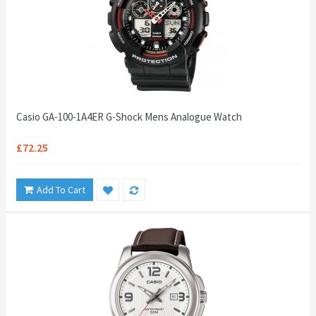
Casio GA-100-1A4ER G-Shock Mens Analogue Watch
£72.25
Add To Cart