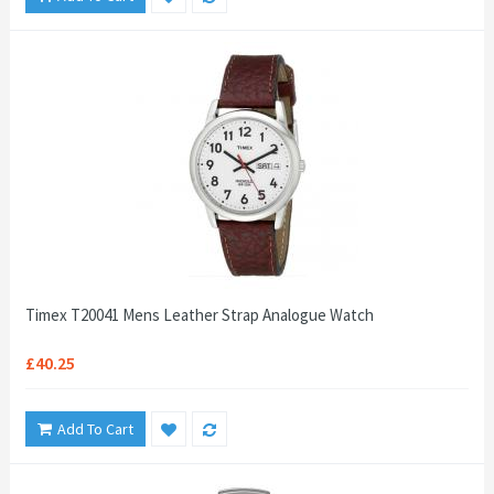
Timex T20041 Mens Leather Strap Analogue Watch
£40.25
Add To Cart