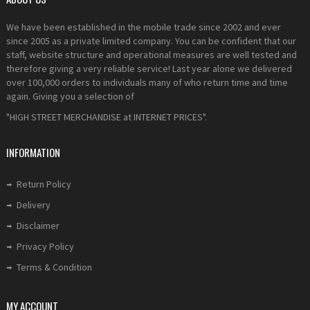
We have been established in the mobile trade since 2002 and ever
since 2005 as a private limited company. You can be confident that our
staff, website structure and operational measures are well tested and
therefore giving a very reliable service! Last year alone we delivered
over 100,000 orders to individuals many of who return time and time
again. Giving you a selection of
"HIGH STREET MERCHANDISE at INTERNET PRICES".
INFORMATION
Return Policy
Delivery
Disclaimer
Privacy Policy
Terms & Condition
MY ACCOUNT