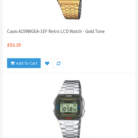
Casio A159WGEA-1EF Retro LCD Watch - Gold Tone
£52.25
Add To Cart