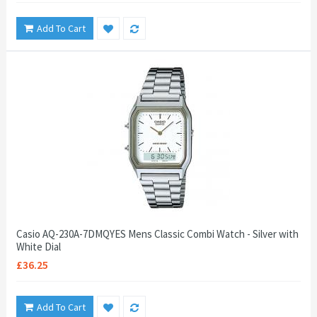
Add To Cart
Casio AQ-230A-7DMQYES Mens Classic Combi Watch - Silver with
White Dial
£36.25
Add To Cart