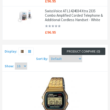
£96.95
SwissVoice ATL1424034 Xtra 2335
Combo Amplified Corded Telephone &
Additional Cordless Handset - White
£96.95
Display:
PRODUCT COMPARE (0)
Sort By:
Show: