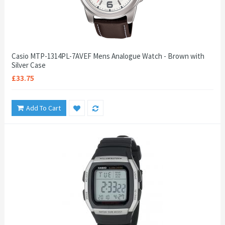
Casio MTP-1314PL-7AVEF Mens Analogue Watch - Brown with
Silver Case
£33.75
Add To Cart