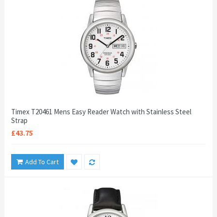
Timex T20461 Mens Easy Reader Watch with Stainless Steel
Strap
£43.75
Add To Cart