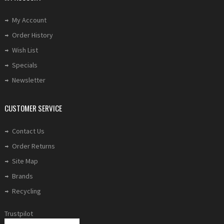
My Account
Order History
Wish List
Specials
Newsletter
CUSTOMER SERVICE
Contact Us
Order Returns
Site Map
Brands
Recycling
Trustpilot