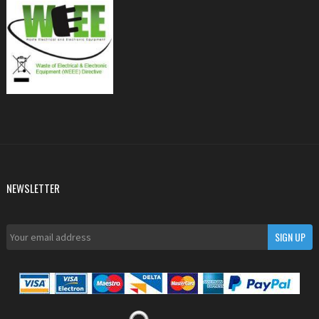
NEWSLETTER