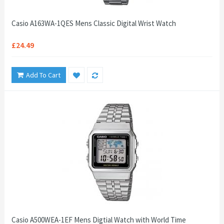
Casio A163WA-1QES Mens Classic Digital Wrist Watch
£24.49
Add To Cart
Casio A500WEA-1EF Mens Digtial Watch with World Time