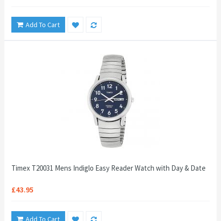
Add To Cart
Timex T20031 Mens Indiglo Easy Reader Watch with Day & Date
£43.95
Add To Cart