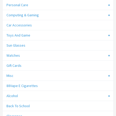
Personal Care
Computing & Gaming
Car Accessories
Toys And Game
Sun Glasses
Watches
Gift Cards
Misc
88Vape E Cigarettes
Alcohol
Back To School