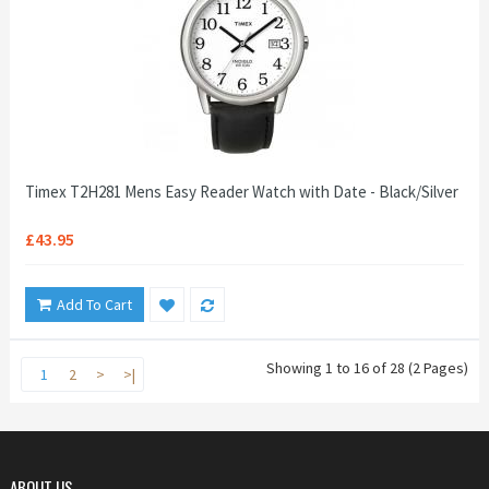
Timex T2H281 Mens Easy Reader Watch with Date - Black/Silver
£43.95
Add To Cart
Showing 1 to 16 of 28 (2 Pages)
1
2
>
>|
ABOUT US