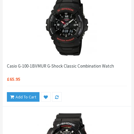
Casio G-100-1BVMUR G-Shock Classic Combination Watch
£65.95
Add To Cart