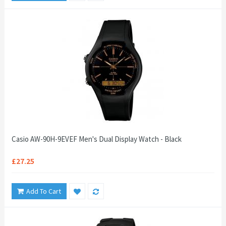
Casio AW-90H-9EVEF Men's Dual Display Watch - Black
£27.25
Add To Cart