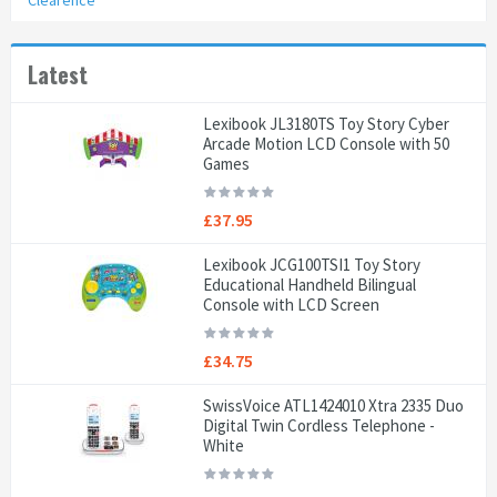
Clearence
Latest
Lexibook JL3180TS Toy Story Cyber
Arcade Motion LCD Console with 50
Games
£37.95
Lexibook JCG100TSI1 Toy Story
Educational Handheld Bilingual
Console with LCD Screen
£34.75
SwissVoice ATL1424010 Xtra 2335 Duo
Digital Twin Cordless Telephone -
White