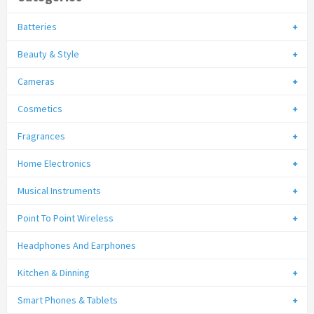
Batteries
Beauty & Style
Cameras
Cosmetics
Fragrances
Home Electronics
Musical Instruments
Point To Point Wireless
Headphones And Earphones
Kitchen & Dinning
Smart Phones & Tablets