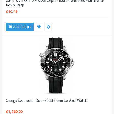
Casio WV-58R-1AEF Wave Ceptor Radio Controlled Watch with
Resin Strap
£40.49
Add To Cart
Omega Seamaster Diver 300M 42mm Co-Axial Watch
£4,260.00