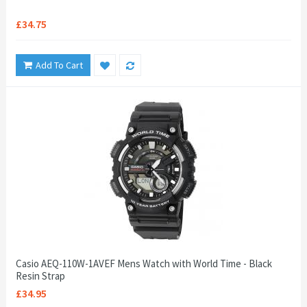
£34.75
Add To Cart
Casio AEQ-110W-1AVEF Mens Watch with World Time - Black
Resin Strap
£34.95