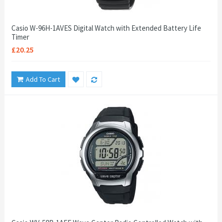
Casio W-96H-1AVES Digital Watch with Extended Battery Life
Timer
£20.25
Add To Cart