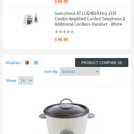
£96.95
SwissVoice ATL1424034 Xtra 2335
Combo Amplified Corded Telephone &
Additional Cordless Handset - White
£96.95
Display:
PRODUCT COMPARE (0)
Sort By:
Show: