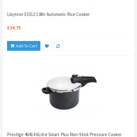
Lloytron E3312 1.8ltr Automatic Rice Cooker
£34.75
Add To Cart
Prestige 46414 6Litre Smart Plus Non-Stick Pressure Cooker