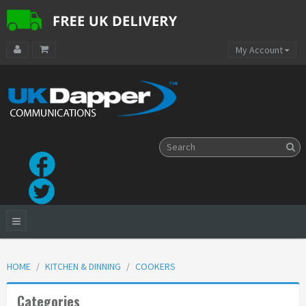
My Account
HOME
KITCHEN & DINNING
COOKERS
Categories