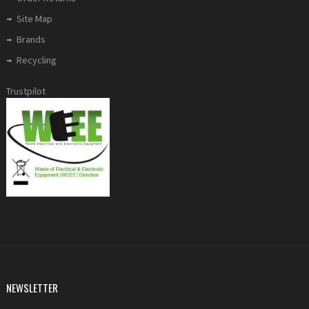
Site Map
Brands
Recycling
Trustpilot
NEWSLETTER