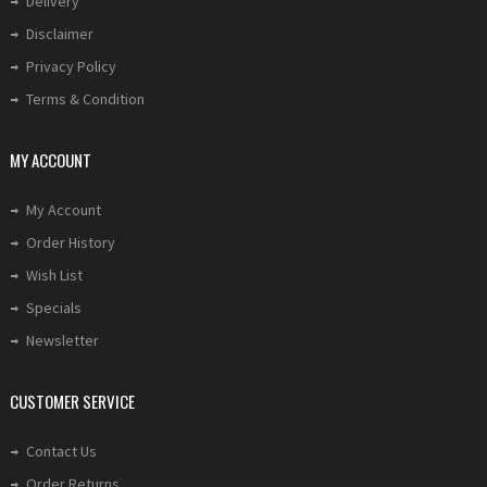
Delivery
Disclaimer
Privacy Policy
Terms & Condition
MY ACCOUNT
My Account
Order History
Wish List
Specials
Newsletter
CUSTOMER SERVICE
Contact Us
Order Returns