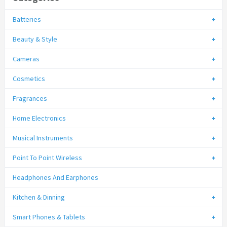
Batteries
Beauty & Style
Cameras
Cosmetics
Fragrances
Home Electronics
Musical Instruments
Point To Point Wireless
Headphones And Earphones
Kitchen & Dinning
Smart Phones & Tablets