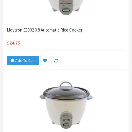
Lloytron E3302 0.8 Automatic Rice Cooker
£24.75
Add To Cart