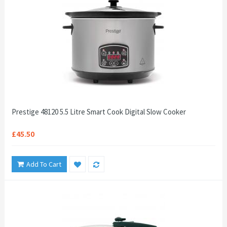
Prestige 48120 5.5 Litre Smart Cook Digital Slow Cooker
£45.50
Add To Cart