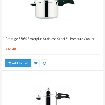
Prestige 57050 Smartplus Stainless Steel 6L Pressure Cooker
£48.40
Add To Cart