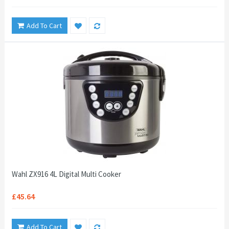
Add To Cart
Wahl ZX916 4L Digital Multi Cooker
£45.64
Add To Cart