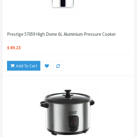
Prestige 57059 High Dome 6L Aluminium Pressure Cooker
£49.23
Add To Cart