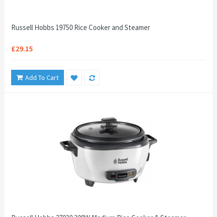
Russell Hobbs 19750 Rice Cooker and Steamer
£29.15
Add To Cart