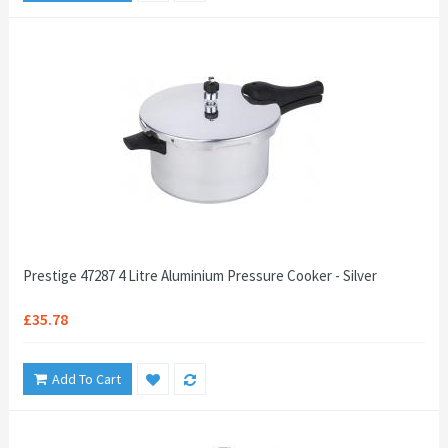
Prestige 47287 4 Litre Aluminium Pressure Cooker - Silver
£35.78
Add To Cart