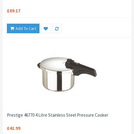
£69.17
Add To Cart
Prestige 46770 4 Litre Stainless Steel Pressure Cooker
£41.99