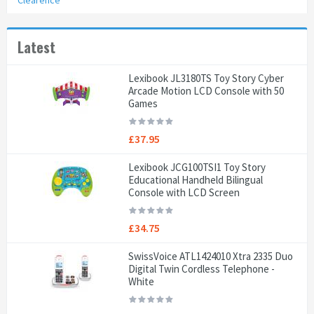
Clearence
Latest
Lexibook JL3180TS Toy Story Cyber
Arcade Motion LCD Console with 50
Games
£37.95
Lexibook JCG100TSI1 Toy Story
Educational Handheld Bilingual
Console with LCD Screen
£34.75
SwissVoice ATL1424010 Xtra 2335 Duo
Digital Twin Cordless Telephone -
White