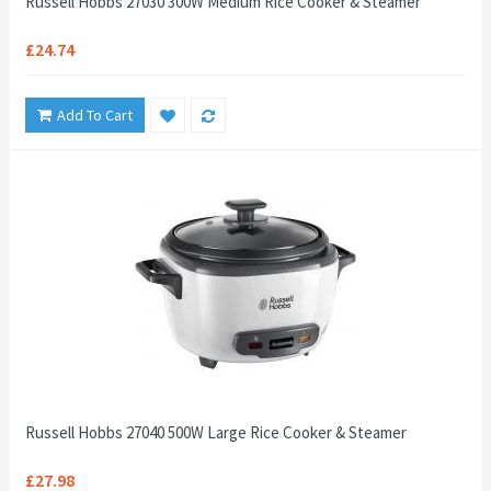
Russell Hobbs 27030 300W Medium Rice Cooker & Steamer
£24.74
Add To Cart
Russell Hobbs 27040 500W Large Rice Cooker & Steamer
£27.98