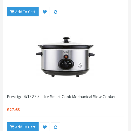
Add To Cart
Prestige 47132 3.5 Litre Smart Cook Mechanical Slow Cooker
£27.63
Add To Cart