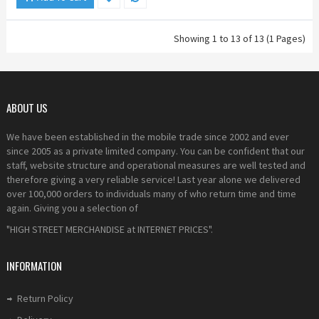
Showing 1 to 13 of 13 (1 Pages)
ABOUT US
We have been established in the mobile trade since 2002 and ever
since 2005 as a private limited company. You can be confident that our
staff, website structure and operational measures are well tested and
therefore giving a very reliable service! Last year alone we delivered
over 100,000 orders to individuals many of who return time and time
again. Giving you a selection of
"HIGH STREET MERCHANDISE at INTERNET PRICES".
INFORMATION
Return Policy