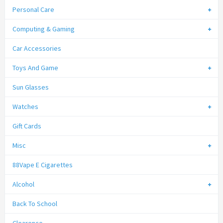
Personal Care
Computing & Gaming
Car Accessories
Toys And Game
Sun Glasses
Watches
Gift Cards
Misc
88Vape E Cigarettes
Alcohol
Back To School