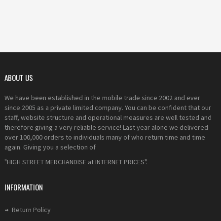
ABOUT US
We have been established in the mobile trade since 2002 and ever
since 2005 as a private limited company. You can be confident that our
staff, website structure and operational measures are well tested and
therefore giving a very reliable service! Last year alone we delivered
over 100,000 orders to individuals many of who return time and time
again. Giving you a selection of
"HIGH STREET MERCHANDISE at INTERNET PRICES".
INFORMATION
Return Policy