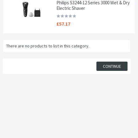
Philips S3244-12 Series 3000 Wet & Dry
Electric Shaver
£57.17
There are no products to list in this category.
CONTINUE