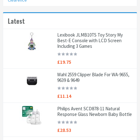
Clearence
Latest
Lexibook JLMB10TS Toy Story My
Best-E Console with LCD Screen
Including 3 Games
£19.75
Wahl 2559 Clipper Blade For WA-9655,
9639 & 9649
£11.14
Philips Avent SCD878-11 Natural
Response Glass Newborn Baby Bottle
£28.53