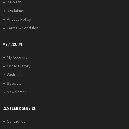
Delivery
Disclaimer
Privacy Policy
Terms & Condition
MY ACCOUNT
My Account
Order History
Wish List
Specials
Newsletter
CUSTOMER SERVICE
Contact Us