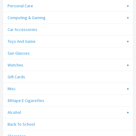
Personal Care
Computing & Gaming
Car Accessories
Toys And Game
Sun Glasses
Watches
Gift Cards
Misc
88Vape E Cigarettes
Alcohol
Back To School