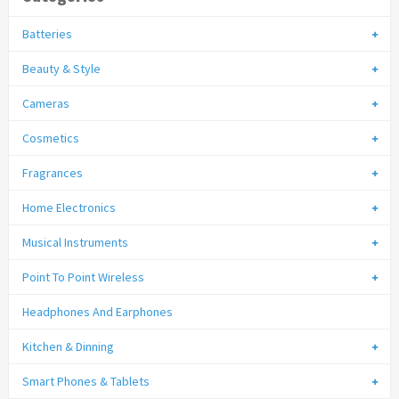
Batteries
Beauty & Style
Cameras
Cosmetics
Fragrances
Home Electronics
Musical Instruments
Point To Point Wireless
Headphones And Earphones
Kitchen & Dinning
Smart Phones & Tablets