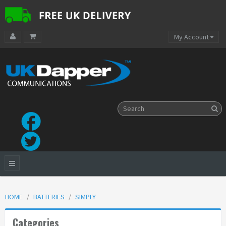
My Account
HOME
BATTERIES
SIMPLY
Categories