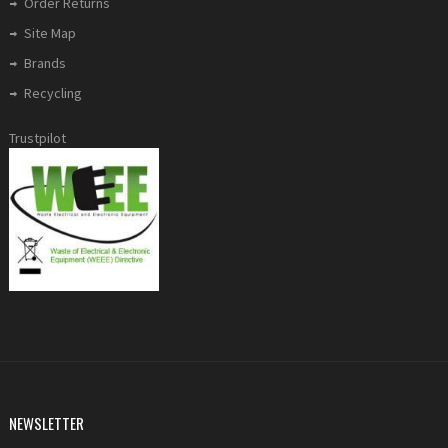
Order Returns
Site Map
Brands
Recycling
Trustpilot
NEWSLETTER