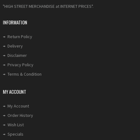
"HIGH STREET MERCHANDISE at INTERNET PRICES".
INFORMATION
Return Policy
Delivery
Disclaimer
Privacy Policy
Terms & Condition
MY ACCOUNT
My Account
Order History
Wish List
Specials