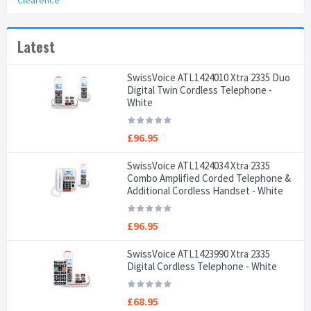
Clearence
Latest
SwissVoice ATL1424010 Xtra 2335 Duo
Digital Twin Cordless Telephone -
White
£96.95
SwissVoice ATL1424034 Xtra 2335
Combo Amplified Corded Telephone &
Additional Cordless Handset - White
£96.95
SwissVoice ATL1423990 Xtra 2335
Digital Cordless Telephone - White
£68.95