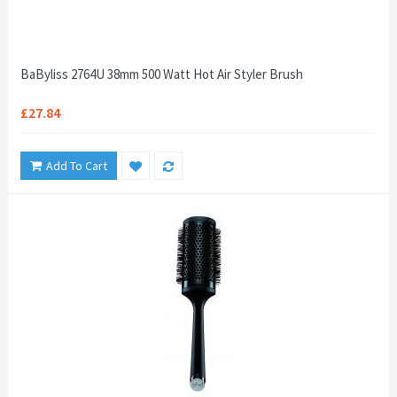
BaByliss 2764U 38mm 500 Watt Hot Air Styler Brush
£27.84
Add To Cart