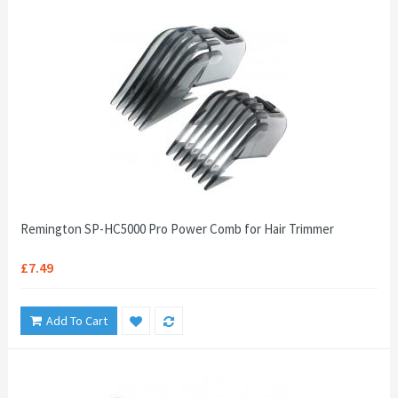
Remington SP-HC5000 Pro Power Comb for Hair Trimmer
£7.49
Add To Cart