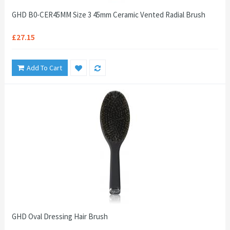
GHD B0-CER45MM Size 3 45mm Ceramic Vented Radial Brush
£27.15
Add To Cart
GHD Oval Dressing Hair Brush