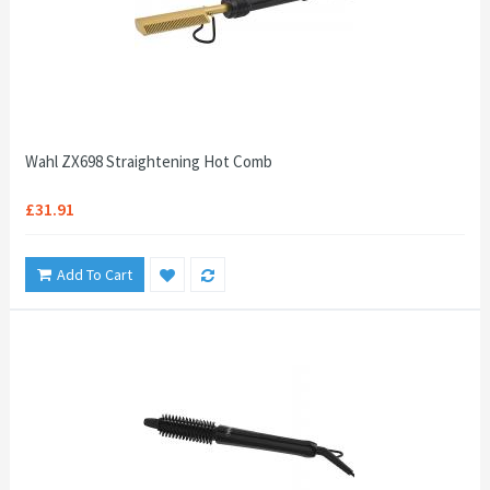
Wahl ZX698 Straightening Hot Comb
£31.91
Add To Cart