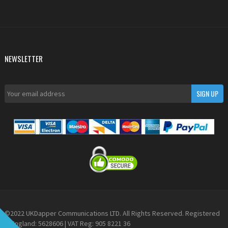
NEWSLETTER
©2022 UKDapper Communications LTD. All Rights Reserved. Registered
in England: 5628606 | VAT Reg: 905 8221 36