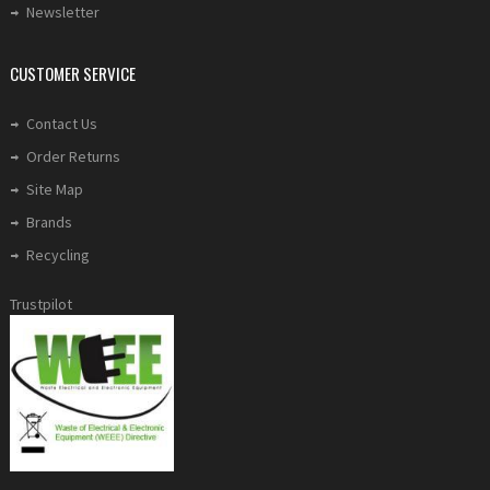
Newsletter
CUSTOMER SERVICE
Contact Us
Order Returns
Site Map
Brands
Recycling
Trustpilot