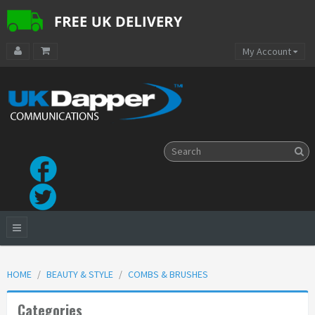
My Account
HOME
BEAUTY & STYLE
COMBS & BRUSHES
Categories