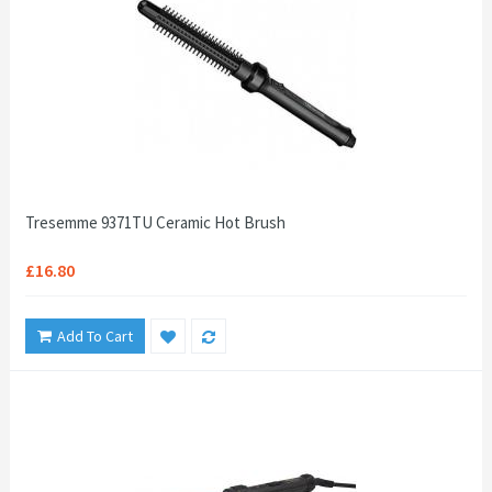
Tresemme 9371TU Ceramic Hot Brush
£16.80
Add To Cart