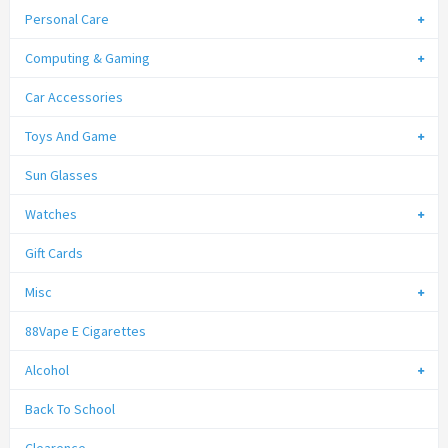
Personal Care
Computing & Gaming
Car Accessories
Toys And Game
Sun Glasses
Watches
Gift Cards
Misc
88Vape E Cigarettes
Alcohol
Back To School