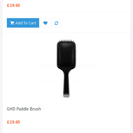
£29.65
Add To Cart
GHD Paddle Brush
£29.65