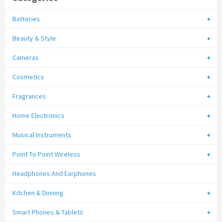
Batteries
Beauty & Style
Cameras
Cosmetics
Fragrances
Home Electronics
Musical Instruments
Point To Point Wireless
Headphones And Earphones
Kitchen & Dinning
Smart Phones & Tablets