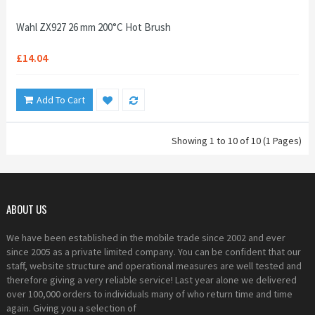
Wahl ZX927 26 mm 200°C Hot Brush
£14.04
Add To Cart
Showing 1 to 10 of 10 (1 Pages)
ABOUT US
We have been established in the mobile trade since 2002 and ever
since 2005 as a private limited company. You can be confident that our
staff, website structure and operational measures are well tested and
therefore giving a very reliable service! Last year alone we delivered
over 100,000 orders to individuals many of who return time and time
again. Giving you a selection of