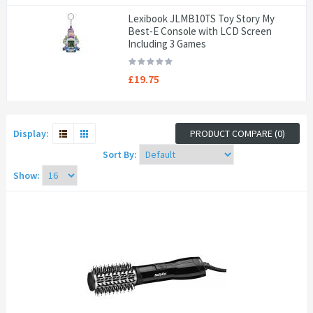
Lexibook JLMB10TS Toy Story My
Best-E Console with LCD Screen
Including 3 Games
£19.75
Display:
PRODUCT COMPARE (0)
Sort By:
Show: