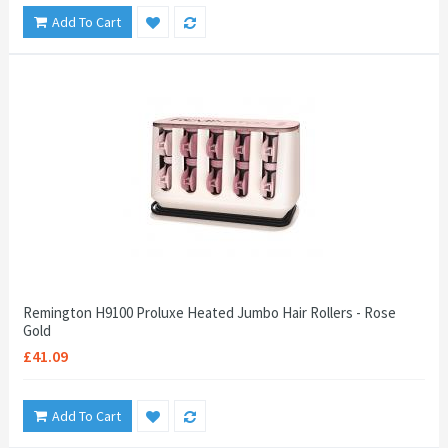
Add To Cart
Remington H9100 Proluxe Heated Jumbo Hair Rollers - Rose
Gold
£41.09
Add To Cart