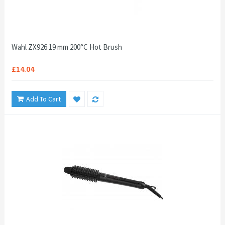
Wahl ZX926 19 mm 200°C Hot Brush
£14.04
Add To Cart