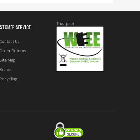
Trustpilot
STOMER SERVICE
Contact Us
Order Returns
Site Map
Brands
Recycling