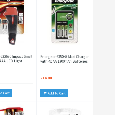
 632630 Impact Small
Energizer 635045 Maxi Charger
AAA LED Light
with 4x AA 1300mAh Batteries
£14.80
o Cart
Add To Cart