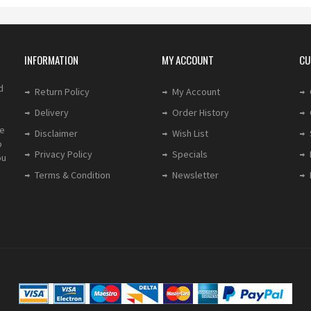
INFORMATION
MY ACCOUNT
CU
d
Return Policy
My Account
Delivery
Order History
le
Disclaimer
Wish List
o
Privacy Policy
Specials
ou
Terms & Condition
Newsletter