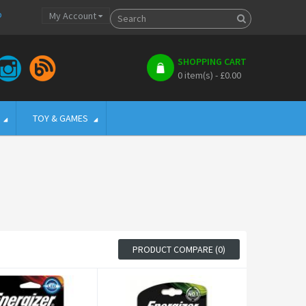
p
My Account
SHOPPING CART
0 item(s) - £0.00
TOY & GAMES
PRODUCT COMPARE (0)