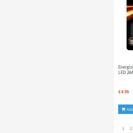
Energiz
LED 2AA
£4.95
Add
1
2