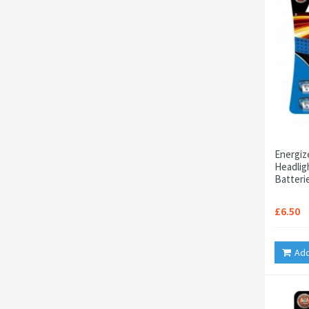
Energiz
Headligh
Batteri
£6.50
Add