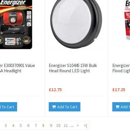
er E300370901 Value
Energizer S10445 15W Bulk
Energizer
A Headlight
Head Round LED Light
Flood Lig
£12.75
£17.25
 To Cart
Add To Cart
Add T
3
4
5
6
7
8
9
10
11
....
>
>|