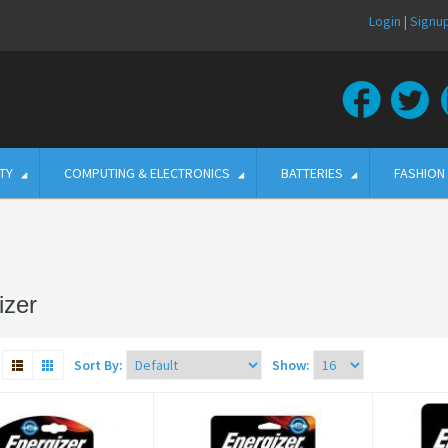
Login
|
Signu
TY
COMPUTING & ELECTRONICS
BATTERIES
FASHION
izer
Sort By:
Show: