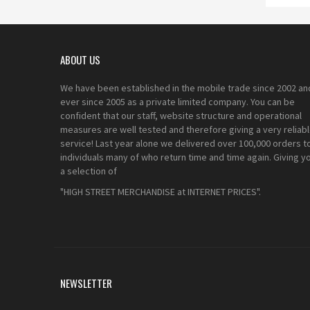
ABOUT US
We have been established in the mobile trade since 2002 an
ever since 2005 as a private limited company. You can be
confident that our staff, website structure and operational
measures are well tested and therefore giving a very reliab
service! Last year alone we delivered over 100,000 orders t
individuals many of who return time and time again. Giving y
a selection of
"HIGH STREET MERCHANDISE at INTERNET PRICES".
NEWSLETTER