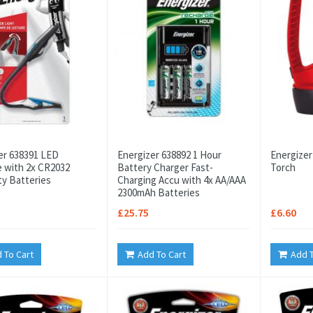
er 638391 LED
Energizer 638892 1 Hour
Energizer
e with 2x CR2032
Battery Charger Fast-
Torch
ty Batteries
Charging Accu with 4x AA/AAA
2300mAh Batteries
£25.75
£6.60
 To Cart
Add To Cart
Add T