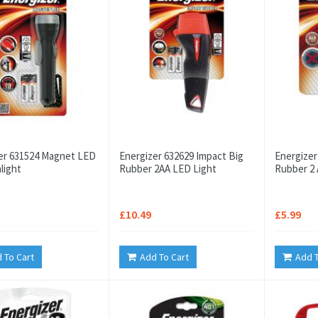
er 631524 Magnet LED
Energizer 632629 Impact Big
Energizer
light
Rubber 2AA LED Light
Rubber 2 
£10.49
£5.99
 To Cart
Add To Cart
Add T