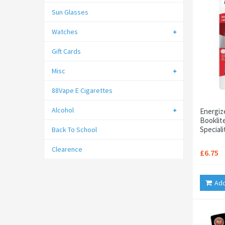
Sun Glasses
Watches
Gift Cards
Misc
88Vape E Cigarettes
Alcohol
Energiz
Booklit
Speciali
Back To School
Clearence
£6.75
Add