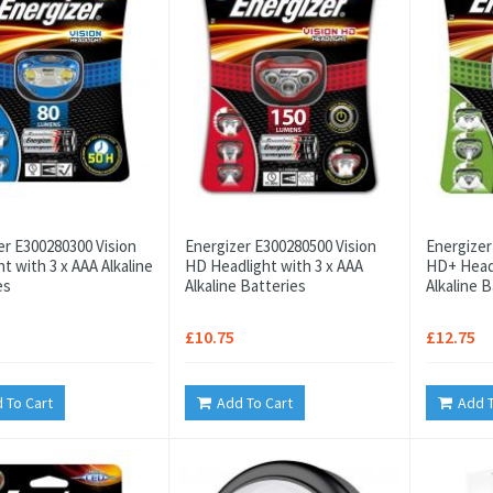
er E300280300 Vision
Energizer E300280500 Vision
Energizer
t with 3 x AAA Alkaline
HD Headlight with 3 x AAA
HD+ Headl
es
Alkaline Batteries
Alkaline B
£10.75
£12.75
 To Cart
Add To Cart
Add T