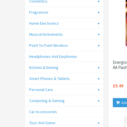
Cosmetics
Fragrances
Home Electronics
Musical Instruments
Point To Point Wireless
Headphones And Earphones
Energiz
AA Flash
Kitchen & Dinning
Smart Phones & Tablets
£5.49
Personal Care
Computing & Gaming
Add
Car Accessories
Toys And Game