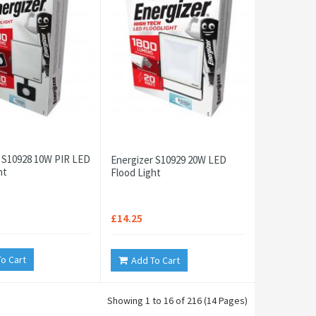
 S10928 10W PIR LED
Energizer S10929 20W LED
ht
Flood Light
£14.25
o Cart
Add To Cart
Showing 1 to 16 of 216 (14 Pages)