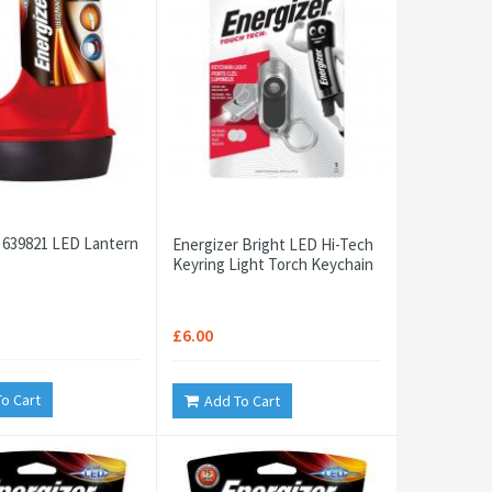
 639821 LED Lantern
Energizer Bright LED Hi-Tech
Keyring Light Torch Keychain
£6.00
o Cart
Add To Cart