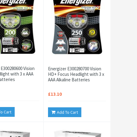
 E300280600 Vision
Energizer E300280700 Vision
ight with 3 x AAA
HD+ Focus Headlight with 3 x
atteries
AAA Alkaline Batteries
£13.10
o Cart
Add To Cart