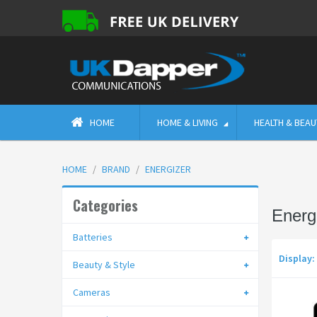
HOME
HOME & LIVING
HEALTH & BEAU
HOME
BRAND
ENERGIZER
Categories
Energ
Batteries
Display:
Beauty & Style
Cameras