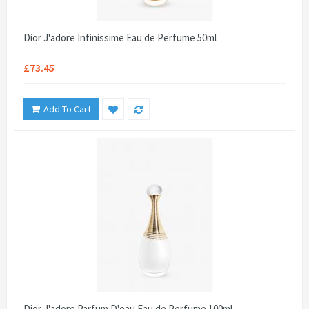
Dior J'adore Infinissime Eau de Perfume 50ml
£73.45
Add To Cart
Dior J'adore Parfum D'eau Eau de Perfume 100ml