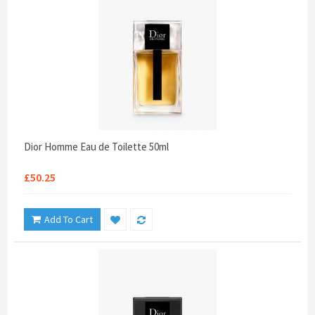
Dior Homme Eau de Toilette 50ml
£50.25
Add To Cart