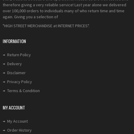
therefore giving a very reliable service! Last year alone we delivered
over 100,000 orders to individuals many of who return time and time
again. Giving you a selection of
"HIGH STREET MERCHANDISE at INTERNET PRICES".
INFORMATION
Return Policy
Delivery
Disclaimer
Privacy Policy
Terms & Condition
MY ACCOUNT
My Account
Order History