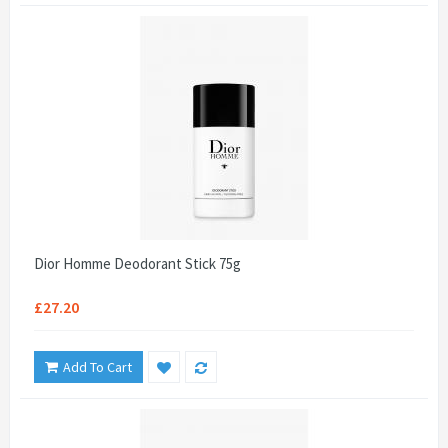
Dior Homme Deodorant Stick 75g
£27.20
Add To Cart