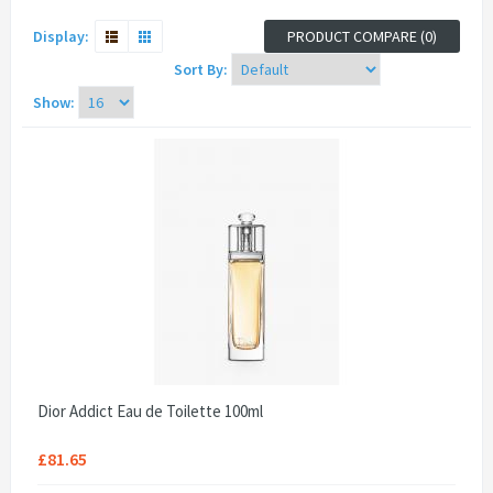
Display:
PRODUCT COMPARE (0)
Sort By:
Show:
Dior Addict Eau de Toilette 100ml
£81.65