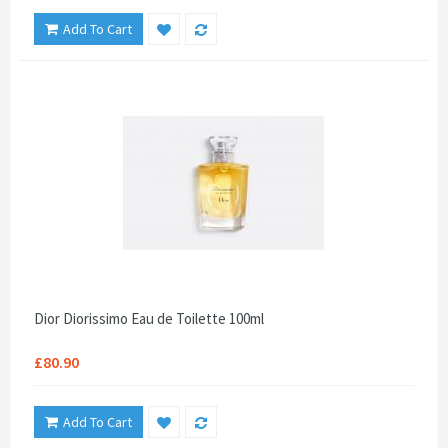
Add To Cart
Dior Diorissimo Eau de Toilette 100ml
£80.90
Add To Cart