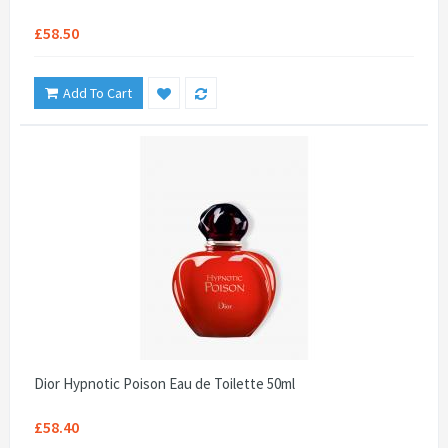
£58.50
Add To Cart
Dior Hypnotic Poison Eau de Toilette 50ml
£58.40