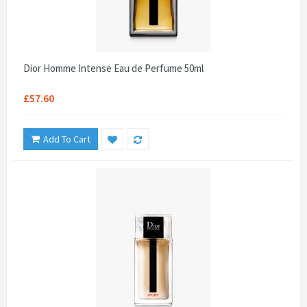
Dior Homme Intense Eau de Perfume 50ml
£57.60
Add To Cart