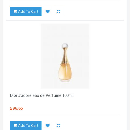
Add To Cart
Dior J'adore Eau de Perfume 100ml
£96.65
Add To Cart