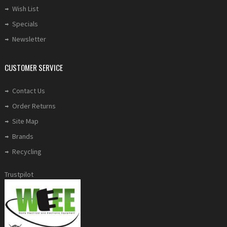
Wish List
Specials
Newsletter
CUSTOMER SERVICE
Contact Us
Order Returns
Site Map
Brands
Recycling
Trustpilot