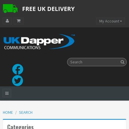
My Account
HOME
SEARCH
Categories