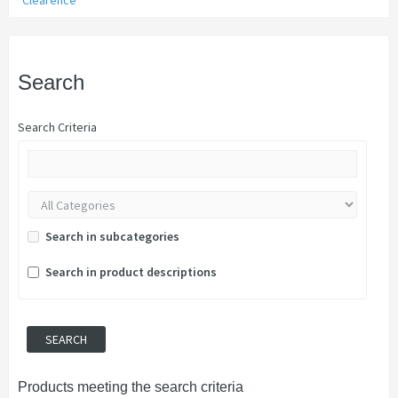
Clearence
Search
Search Criteria
Search in subcategories
Search in product descriptions
Products meeting the search criteria