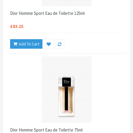
Dior Homme Sport Eau de Toilette 125ml
£83.25
Add To Cart
Dior Homme Sport Eau de Toilette 75ml