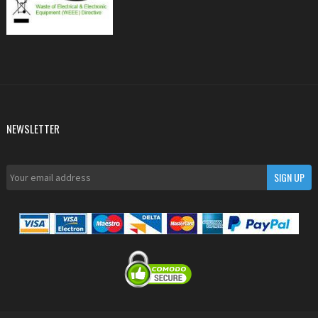
NEWSLETTER