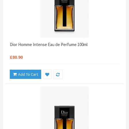
Dior Homme Intense Eau de Perfume 100ml
£80.90
Add To Cart