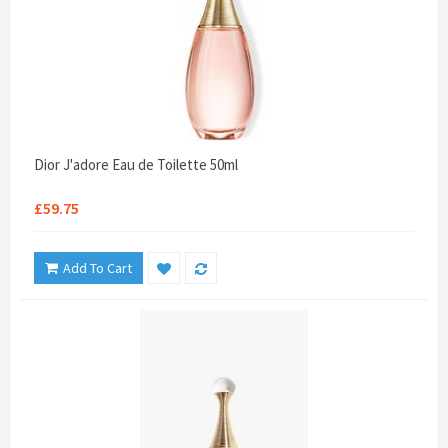
Dior J'adore Eau de Toilette 50ml
£59.75
Add To Cart