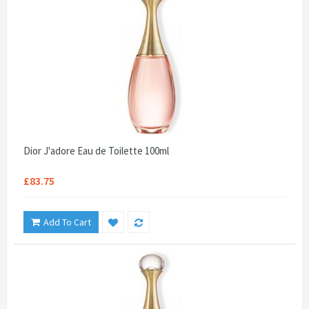
Dior J'adore Eau de Toilette 100ml
£83.75
Add To Cart