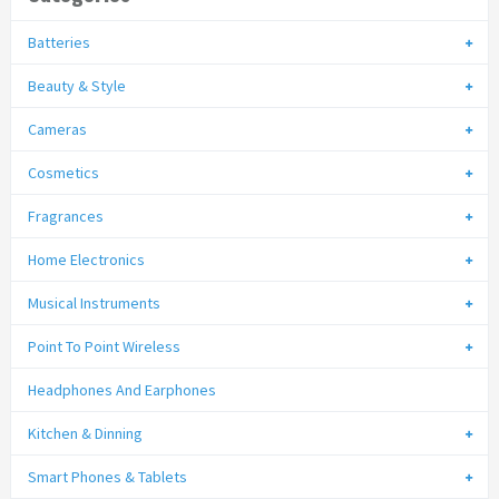
Batteries
Beauty & Style
Cameras
Cosmetics
Fragrances
Home Electronics
Musical Instruments
Point To Point Wireless
Headphones And Earphones
Kitchen & Dinning
Smart Phones & Tablets