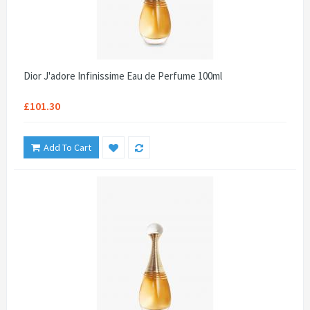
Dior J'adore Infinissime Eau de Perfume 100ml
£101.30
Add To Cart