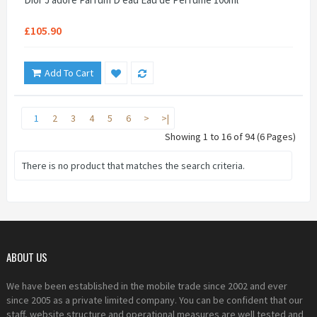
£105.90
Add To Cart
1
2
3
4
5
6
>
>|
Showing 1 to 16 of 94 (6 Pages)
There is no product that matches the search criteria.
ABOUT US
We have been established in the mobile trade since 2002 and ever
since 2005 as a private limited company. You can be confident that our
staff, website structure and operational measures are well tested and