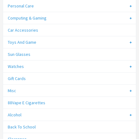
Personal Care
Computing & Gaming
Car Accessories
Toys And Game
Sun Glasses
Watches
Gift Cards
Misc
88Vape E Cigarettes
Alcohol
Back To School