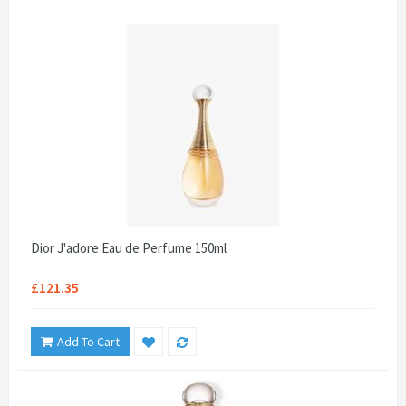
Dior J'adore Eau de Perfume 150ml
£121.35
Add To Cart