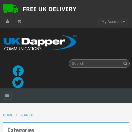
My Account
HOME
SEARCH
Categories