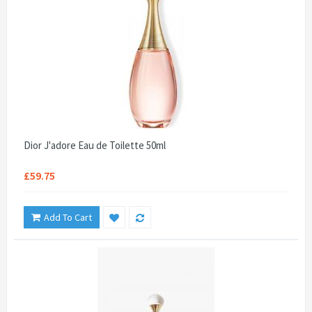
Dior J'adore Eau de Toilette 50ml
£59.75
Add To Cart