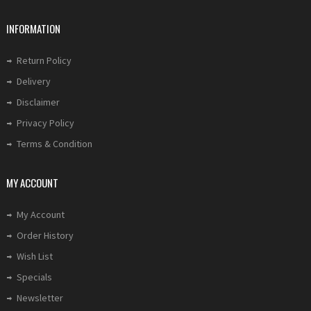
INFORMATION
Return Policy
Delivery
Disclaimer
Privacy Policy
Terms & Condition
MY ACCOUNT
My Account
Order History
Wish List
Specials
Newsletter