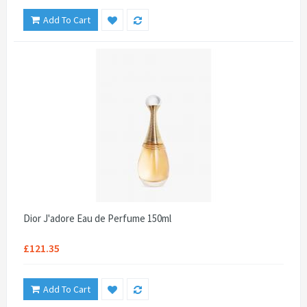
Add To Cart
Dior J'adore Eau de Perfume 150ml
£121.35
Add To Cart