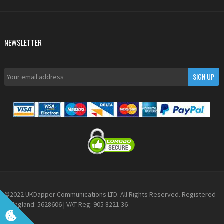
NEWSLETTER
©2022 UKDapper Communications LTD. All Rights Reserved. Registered
in England: 5628606 | VAT Reg: 905 8221 36