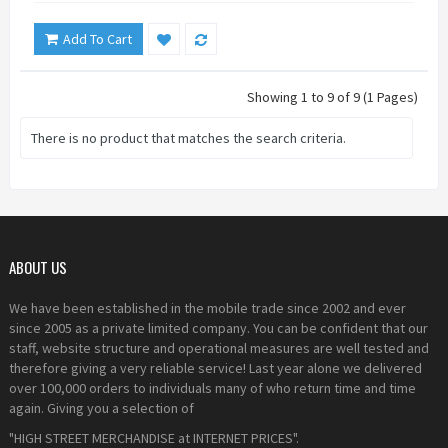
Add To Cart
Showing 1 to 9 of 9 (1 Pages)
There is no product that matches the search criteria.
ABOUT US
We have been established in the mobile trade since 2002 and ever
since 2005 as a private limited company. You can be confident that our
staff, website structure and operational measures are well tested and
therefore giving a very reliable service! Last year alone we delivered
over 100,000 orders to individuals many of who return time and time
again. Giving you a selection of
"HIGH STREET MERCHANDISE at INTERNET PRICES".