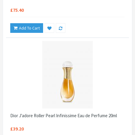
£75.40
Add To Cart
Dior J'adore Roller Pearl Infinissime Eau de Perfume 20ml
£39.20