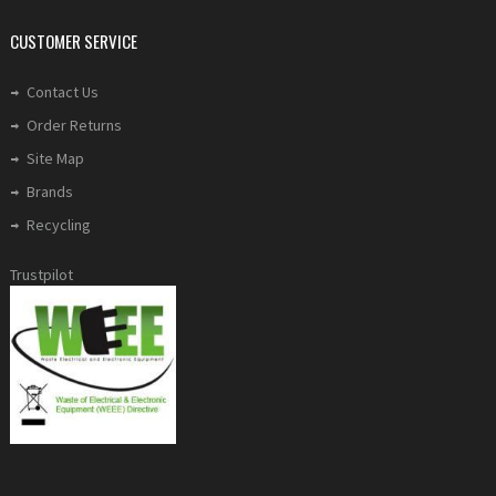
CUSTOMER SERVICE
Contact Us
Order Returns
Site Map
Brands
Recycling
Trustpilot