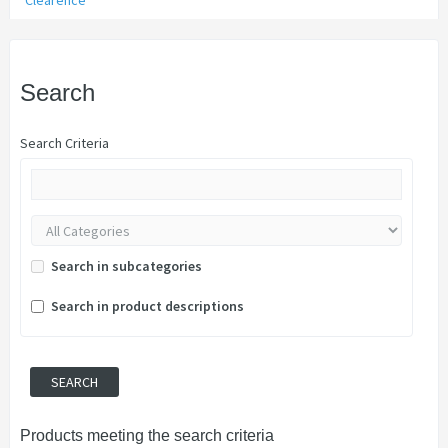
Clearence
Search
Search Criteria
Search in subcategories
Search in product descriptions
Products meeting the search criteria