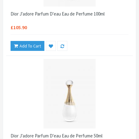
Dior J'adore Parfum D'eau Eau de Perfume 100ml
£105.90
Add To Cart
Dior J'adore Parfum D'eau Eau de Perfume 50ml