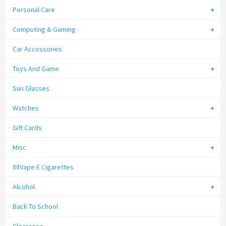
Personal Care
Computing & Gaming
Car Accessories
Toys And Game
Sun Glasses
Watches
Gift Cards
Misc
88Vape E Cigarettes
Alcohol
Back To School