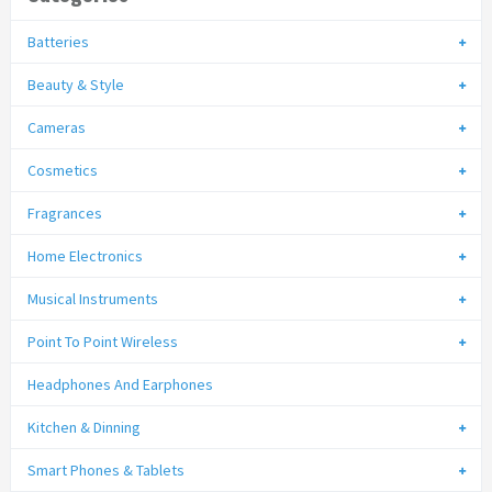
Batteries
Beauty & Style
Cameras
Cosmetics
Fragrances
Home Electronics
Musical Instruments
Point To Point Wireless
Headphones And Earphones
Kitchen & Dinning
Smart Phones & Tablets