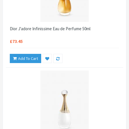
Dior J'adore Infinissime Eau de Perfume 50ml
£73.45
Add To Cart