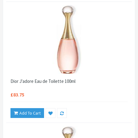
Dior J'adore Eau de Toilette 100ml
£83.75
Add To Cart