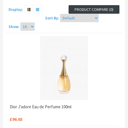
Display:
PRODUCT COMPARE (0)
Sort By:
Show:
Dior J'adore Eau de Perfume 100ml
£96.65