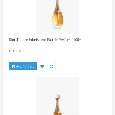
Dior J'adore Infinissime Eau de Perfume 100ml
£101.30
Add To Cart