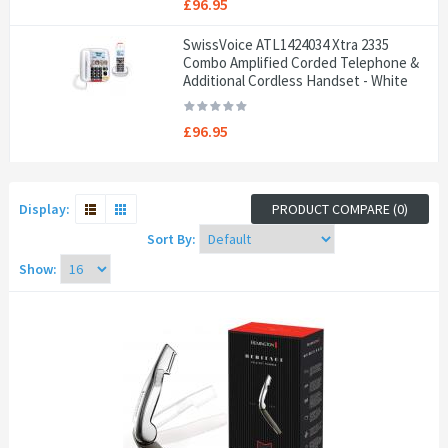
£96.95
SwissVoice ATL1424034 Xtra 2335
Combo Amplified Corded Telephone &
Additional Cordless Handset - White
£96.95
Display:
PRODUCT COMPARE (0)
Sort By:
Show: