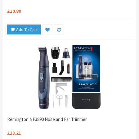
£10.80
Add To Cart
Remington NE3890 Nose and Ear Trimmer
£13.21