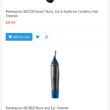
Remington NE3150 Smart Nose, Ear & Eyebrow Cordless Hair
Trimmer
£8.24
Add To Cart
Remington NE3850 Nose and Ear Trimmer