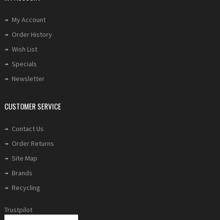
My Account
Order History
Wish List
Specials
Newsletter
CUSTOMER SERVICE
Contact Us
Order Returns
Site Map
Brands
Recycling
Trustpilot