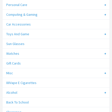
Personal Care
Computing & Gaming
Car Accessories
Toys And Game
Sun Glasses
Watches
Gift Cards
Misc
88Vape E Cigarettes
Alcohol
Back To School