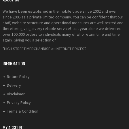
We have been established in the mobile trade since 2002 and ever
since 2005 as a private limited company. You can be confident that our
staff, website structure and operational measures are well tested and
therefore giving a very reliable service! Last year alone we delivered
over 100,000 orders to individuals many of who return time and time
again. Giving you a selection of
"HIGH STREET MERCHANDISE at INTERNET PRICES".
INFORMATION
Return Policy
Delivery
Disclaimer
Privacy Policy
Terms & Condition
MY ACCOUNT