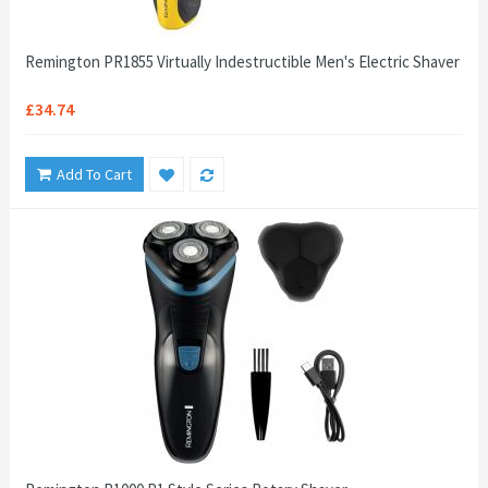
Remington PR1855 Virtually Indestructible Men's Electric Shaver
£34.74
Add To Cart