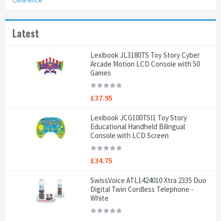
Clearence
Latest
Lexibook JL3180TS Toy Story Cyber
Arcade Motion LCD Console with 50
Games
£37.95
Lexibook JCG100TSI1 Toy Story
Educational Handheld Bilingual
Console with LCD Screen
£34.75
SwissVoice ATL1424010 Xtra 2335 Duo
Digital Twin Cordless Telephone -
White