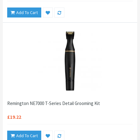
Add To Cart
Remington NE7000 T-Series Detail Grooming Kit
£19.22
Add To Cart