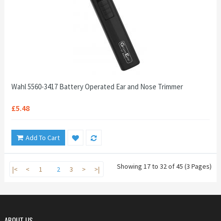
Wahl 5560-3417 Battery Operated Ear and Nose Trimmer
£5.48
Add To Cart
Showing 17 to 32 of 45 (3 Pages)
|<
<
1
2
3
>
>|
ABOUT US