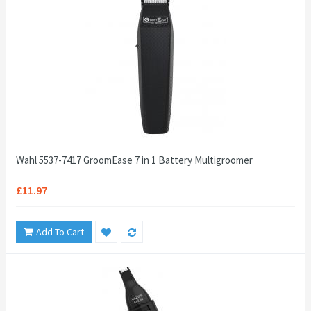
Wahl 5537-7417 GroomEase 7 in 1 Battery Multigroomer
£11.97
Add To Cart