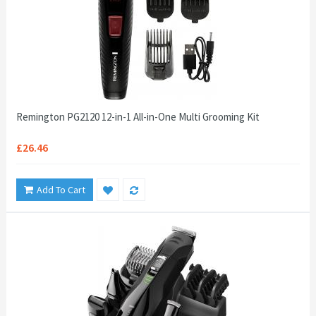
Remington PG2120 12-in-1 All-in-One Multi Grooming Kit
£26.46
Add To Cart