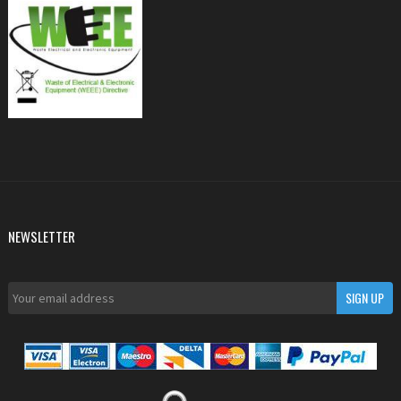
NEWSLETTER