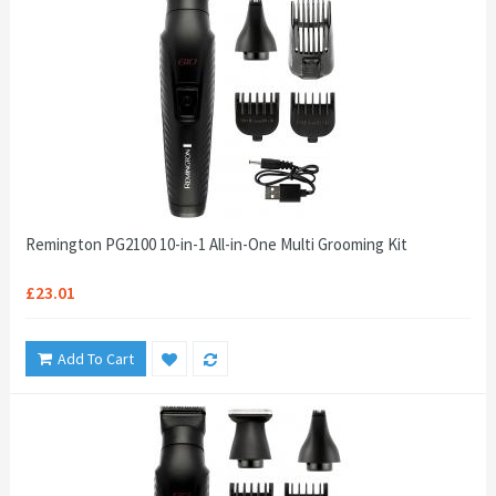
Remington PG2100 10-in-1 All-in-One Multi Grooming Kit
£23.01
Add To Cart