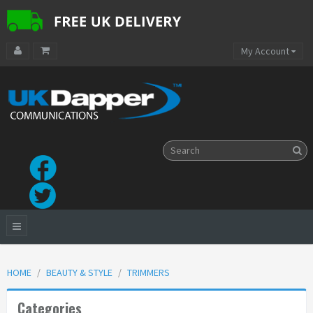
My Account
HOME
BEAUTY & STYLE
TRIMMERS
Categories