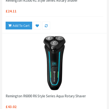
Remington R1000 R1 Style Series Rotary Shaver
£24.11
Add To Cart
Remington R6000 R6 Style Series Aqua Rotary Shaver
£43.02