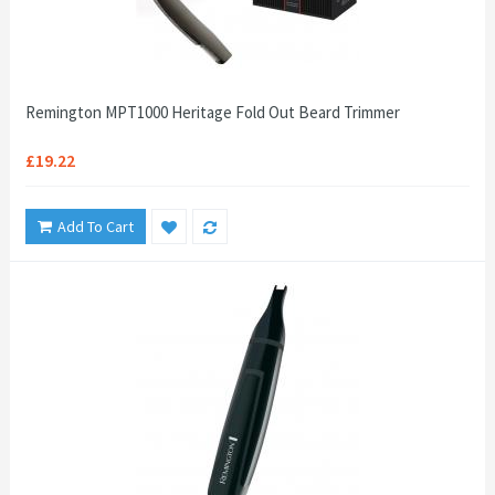
Remington MPT1000 Heritage Fold Out Beard Trimmer
£19.22
Add To Cart