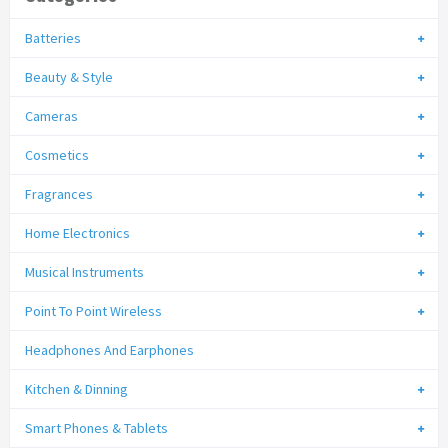
Batteries
Beauty & Style
Cameras
Cosmetics
Fragrances
Home Electronics
Musical Instruments
Point To Point Wireless
Headphones And Earphones
Kitchen & Dinning
Smart Phones & Tablets