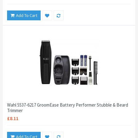
Add To Cart
Wahl 5537-6217 GroomEase Battery Performer Stubble & Beard
Trimmer
£8.11
Add To Cart