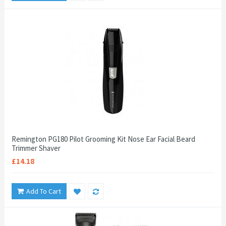
Remington PG180 Pilot Grooming Kit Nose Ear Facial Beard
Trimmer Shaver
£14.18
Add To Cart