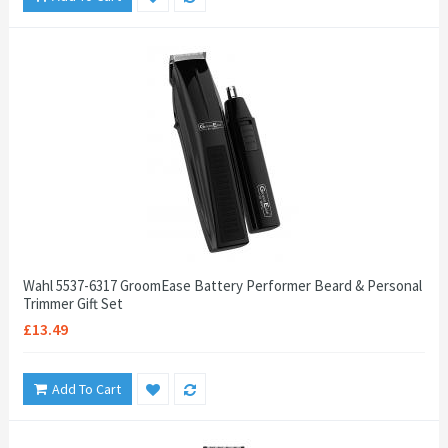
Wahl 5537-6317 GroomEase Battery Performer Beard & Personal
Trimmer Gift Set
£13.49
Add To Cart