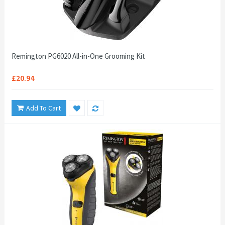
Remington PG6020 All-in-One Grooming Kit
£20.94
Add To Cart