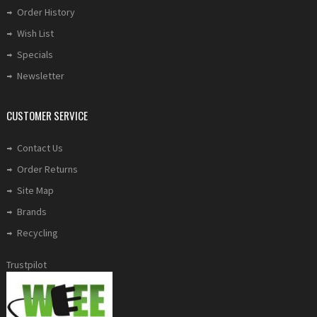
Order History
Wish List
Specials
Newsletter
CUSTOMER SERVICE
Contact Us
Order Returns
Site Map
Brands
Recycling
Trustpilot