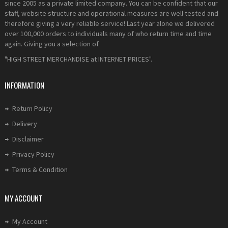
since 2005 as a private limited company. You can be confident that our
staff, website structure and operational measures are well tested and
therefore giving a very reliable service! Last year alone we delivered
over 100,000 orders to individuals many of who return time and time
again. Giving you a selection of
"HIGH STREET MERCHANDISE at INTERNET PRICES".
INFORMATION
Return Policy
Delivery
Disclaimer
Privacy Policy
Terms & Condition
MY ACCOUNT
My Account