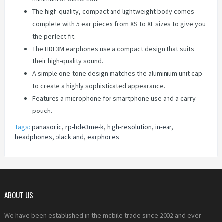
The high-quality, compact and lightweight body comes
complete with 5 ear pieces from XS to XL sizes to give you
the perfect fit.
The HDE3M earphones use a compact design that suits
their high-quality sound.
A simple one-tone design matches the aluminium unit cap
to create a highly sophisticated appearance.
Features a microphone for smartphone use and a carry
pouch.
Tags:
panasonic
,
rp-hde3me-k
,
high-resolution
,
in-ear
,
headphones
,
black and
,
earphones
ABOUT US
We have been established in the mobile trade since 2002 and ever