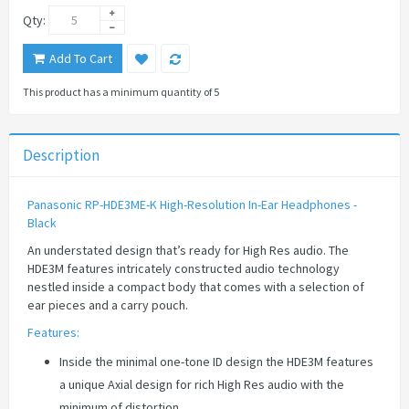
Qty:
Add To Cart
This product has a minimum quantity of 5
Description
Panasonic RP-HDE3ME-K High-Resolution In-Ear Headphones -
Black
An understated design that’s ready for High Res audio. The
HDE3M features intricately constructed audio technology
nestled inside a compact body that comes with a selection of
ear pieces and a carry pouch.
Features:
Inside the minimal one-tone ID design the HDE3M features
a unique Axial design for rich High Res audio with the
minimum of distortion.