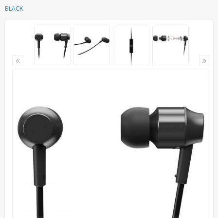
BLACK