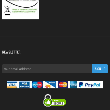
NEWSLETTER