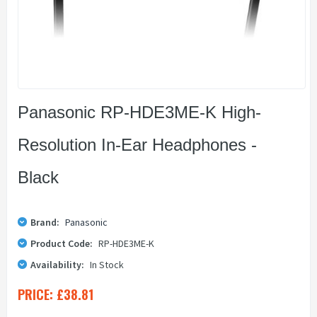
Panasonic RP-HDE3ME-K High-
Resolution In-Ear Headphones -
Black
Brand:
Panasonic
Product Code:
RP-HDE3ME-K
Availability:
In Stock
PRICE:
£38.81