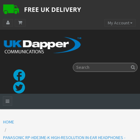
My Account
HOME
PANASONIC RP-HDE3ME-K HIGH-RESOLUTION IN-EAR HEADPHONES -