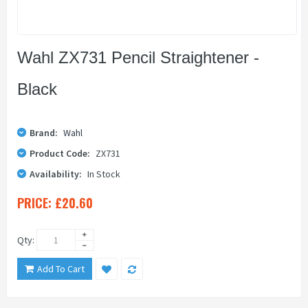
Wahl ZX731 Pencil Straightener -
Black
Brand:
Wahl
Product Code:
ZX731
Availability:
In Stock
PRICE:
£20.60
Qty:
Add To Cart