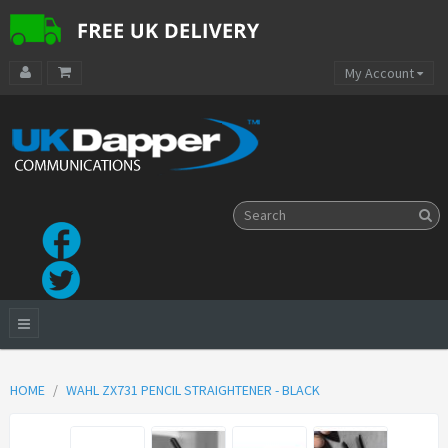
My Account
HOME
WAHL ZX731 PENCIL STRAIGHTENER - BLACK