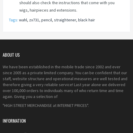
should also check the instructions that come with you
wigs, hairpieces and extensions.
Tags:
wahl
,
zx731
,
pencil
,
straightener
,
black hair
ABOUT US
We have been established in the mobile trade since 2002 and ever
since 2005 as a private limited company. You can be confident that our
staff, website structure and operational measures are well tested and
therefore giving a very reliable service! Last year alone we delivered
over 100,000 orders to individuals many of who return time and time
again. Giving you a selection of
"HIGH STREET MERCHANDISE at INTERNET PRICES".
INFORMATION