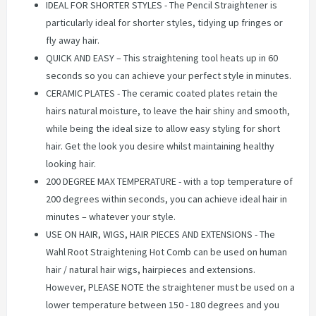
IDEAL FOR SHORTER STYLES - The Pencil Straightener is
particularly ideal for shorter styles, tidying up fringes or
fly away hair.
QUICK AND EASY – This straightening tool heats up in 60
seconds so you can achieve your perfect style in minutes.
CERAMIC PLATES - The ceramic coated plates retain the
hairs natural moisture, to leave the hair shiny and smooth,
while being the ideal size to allow easy styling for short
hair. Get the look you desire whilst maintaining healthy
looking hair.
200 DEGREE MAX TEMPERATURE - with a top temperature of
200 degrees within seconds, you can achieve ideal hair in
minutes – whatever your style.
USE ON HAIR, WIGS, HAIR PIECES AND EXTENSIONS - The
Wahl Root Straightening Hot Comb can be used on human
hair / natural hair wigs, hairpieces and extensions.
However, PLEASE NOTE the straightener must be used on a
lower temperature between 150 - 180 degrees and you