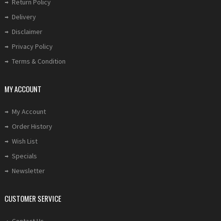
Return Policy
Delivery
Disclaimer
Privacy Policy
Terms & Condition
MY ACCOUNT
My Account
Order History
Wish List
Specials
Newsletter
CUSTOMER SERVICE
Contact Us