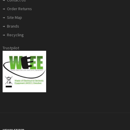
Order Returns
Site Map
Brands
Recycling
Trustpilot