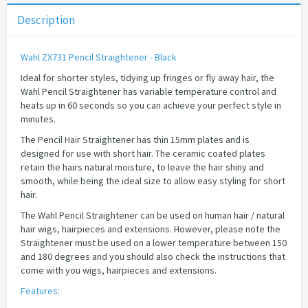
Description
Wahl ZX731 Pencil Straightener - Black
Ideal for shorter styles, tidying up fringes or fly away hair, the
Wahl Pencil Straightener has variable temperature control and
heats up in 60 seconds so you can achieve your perfect style in
minutes.
The Pencil Hair Straightener has thin 15mm plates and is
designed for use with short hair. The ceramic coated plates
retain the hairs natural moisture, to leave the hair shiny and
smooth, while being the ideal size to allow easy styling for short
hair.
The Wahl Pencil Straightener can be used on human hair / natural
hair wigs, hairpieces and extensions. However, please note the
Straightener must be used on a lower temperature between 150
and 180 degrees and you should also check the instructions that
come with you wigs, hairpieces and extensions.
Features: