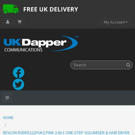
My Account
HOME
REVLON RVDR5222PUK2 PINK 2-IN-1 ONE-STEP VOLUMISER & HAIR DRYER