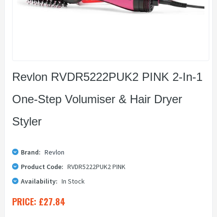
Revlon RVDR5222PUK2 PINK 2-In-1
One-Step Volumiser & Hair Dryer
Styler
Brand:
Revlon
Product Code:
RVDR5222PUK2 PINK
Availability:
In Stock
PRICE:
£27.84