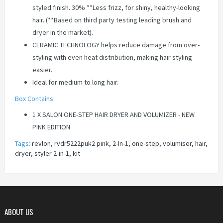
styled finish. 30% **Less frizz, for shiny, healthy-looking
hair. (**Based on third party testing leading brush and
dryer in the market).
CERAMIC TECHNOLOGY helps reduce damage from over-
styling with even heat distribution, making hair styling
easier.
Ideal for medium to long hair.
Box Contains:
1 X SALON ONE-STEP HAIR DRYER AND VOLUMIZER - NEW
PINK EDITION
Tags:
revlon
,
rvdr5222puk2 pink
,
2-In-1
,
one-step
,
volumiser
,
hair
,
dryer
,
styler 2-in-1
,
kit
ABOUT US