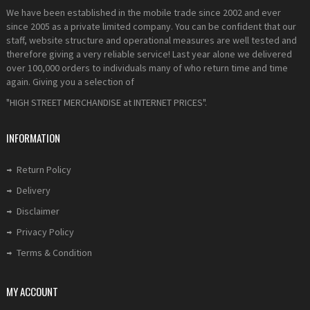
We have been established in the mobile trade since 2002 and ever
since 2005 as a private limited company. You can be confident that our
staff, website structure and operational measures are well tested and
therefore giving a very reliable service! Last year alone we delivered
over 100,000 orders to individuals many of who return time and time
again. Giving you a selection of
"HIGH STREET MERCHANDISE at INTERNET PRICES".
INFORMATION
Return Policy
Delivery
Disclaimer
Privacy Policy
Terms & Condition
MY ACCOUNT