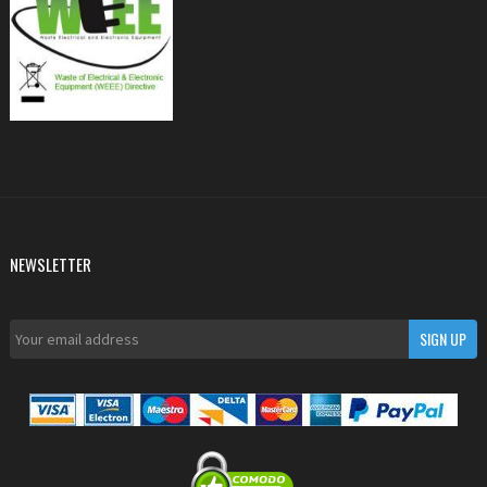
NEWSLETTER