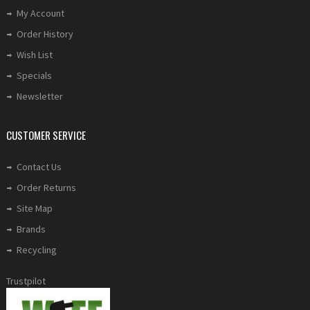
My Account
Order History
Wish List
Specials
Newsletter
CUSTOMER SERVICE
Contact Us
Order Returns
Site Map
Brands
Recycling
Trustpilot