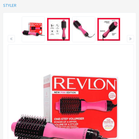
STYLER