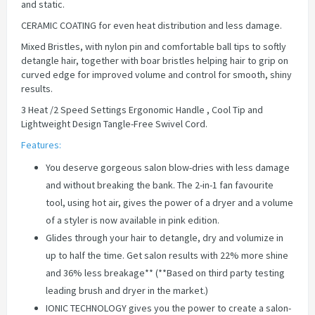
and static.
CERAMIC COATING for even heat distribution and less damage.
Mixed Bristles, with nylon pin and comfortable ball tips to softly
detangle hair, together with boar bristles helping hair to grip on
curved edge for improved volume and control for smooth, shiny
results.
3 Heat /2 Speed Settings Ergonomic Handle , Cool Tip and
Lightweight Design Tangle-Free Swivel Cord.
Features:
You deserve gorgeous salon blow-dries with less damage
and without breaking the bank. The 2-in-1 fan favourite
tool, using hot air, gives the power of a dryer and a volume
of a styler is now available in pink edition.
Glides through your hair to detangle, dry and volumize in
up to half the time. Get salon results with 22% more shine
and 36% less breakage** (**Based on third party testing
leading brush and dryer in the market.)
IONIC TECHNOLOGY gives you the power to create a salon-