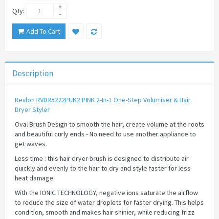
Qty:
Add To Cart
Description
Revlon RVDR5222PUK2 PINK 2-In-1 One-Step Volumiser & Hair
Dryer Styler
Oval Brush Design to smooth the hair, create volume at the roots
and beautiful curly ends - No need to use another appliance to
get waves.
Less time : this hair dryer brush is designed to distribute air
quickly and evenly to the hair to dry and style faster for less
heat damage.
With the IONIC TECHNOLOGY, negative ions saturate the airflow
to reduce the size of water droplets for faster drying. This helps
condition, smooth and makes hair shinier, while reducing frizz