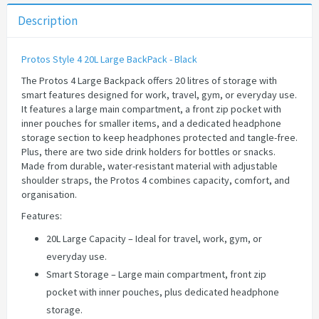
Description
Protos Style 4 20L Large BackPack - Black
The Protos 4 Large Backpack offers 20 litres of storage with
smart features designed for work, travel, gym, or everyday use.
It features a large main compartment, a front zip pocket with
inner pouches for smaller items, and a dedicated headphone
storage section to keep headphones protected and tangle-free.
Plus, there are two side drink holders for bottles or snacks.
Made from durable, water-resistant material with adjustable
shoulder straps, the Protos 4 combines capacity, comfort, and
organisation.
Features:
20L Large Capacity – Ideal for travel, work, gym, or
everyday use.
Smart Storage – Large main compartment, front zip
pocket with inner pouches, plus dedicated headphone
storage.