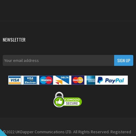
NEWSLETTER
©2022 UKDapper Communications LTD. All Rights Reserved. Registered