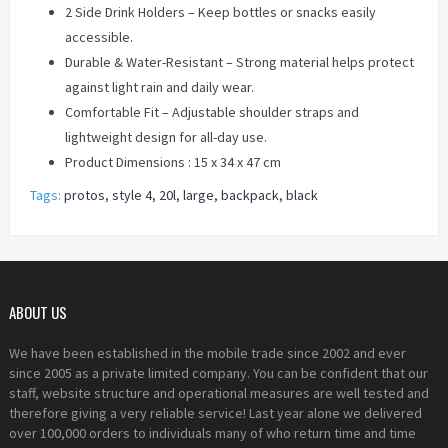
2 Side Drink Holders – Keep bottles or snacks easily
accessible.
Durable & Water-Resistant – Strong material helps protect
against light rain and daily wear.
Comfortable Fit – Adjustable shoulder straps and
lightweight design for all-day use.
Product Dimensions : ‎15 x 34 x 47 cm
Tags:
protos
,
style 4
,
20l
,
large
,
backpack
,
black
ABOUT US
We have been established in the mobile trade since 2002 and ever
since 2005 as a private limited company. You can be confident that our
staff, website structure and operational measures are well tested and
therefore giving a very reliable service! Last year alone we delivered
over 100,000 orders to individuals many of who return time and time