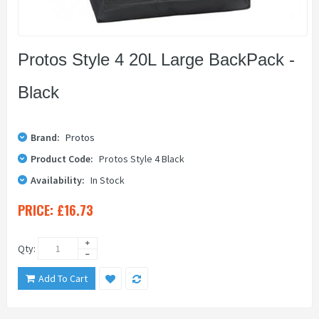
Protos Style 4 20L Large BackPack -
Black
Brand:
Protos
Product Code:
Protos Style 4 Black
Availability:
In Stock
PRICE:
£16.73
Qty:
Add To Cart