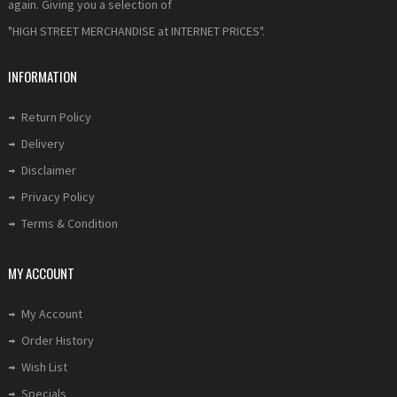
again. Giving you a selection of
"HIGH STREET MERCHANDISE at INTERNET PRICES".
INFORMATION
Return Policy
Delivery
Disclaimer
Privacy Policy
Terms & Condition
MY ACCOUNT
My Account
Order History
Wish List
Specials