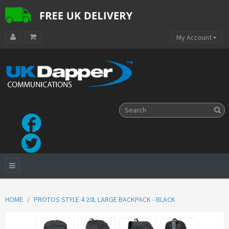
My Account
HOME
PROTOS STYLE 4 20L LARGE BACKPACK - BLACK