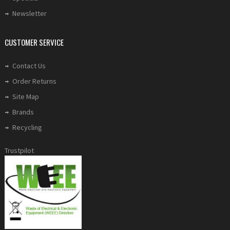
Newsletter
CUSTOMER SERVICE
Contact Us
Order Returns
Site Map
Brands
Recycling
Trustpilot