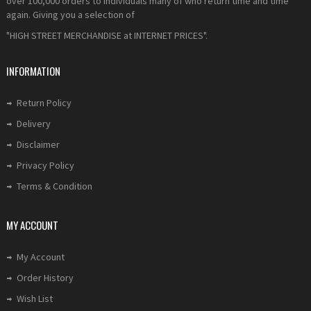
over 100,000 orders to individuals many of who return time and time
again. Giving you a selection of
"HIGH STREET MERCHANDISE at INTERNET PRICES".
INFORMATION
Return Policy
Delivery
Disclaimer
Privacy Policy
Terms & Condition
MY ACCOUNT
My Account
Order History
Wish List