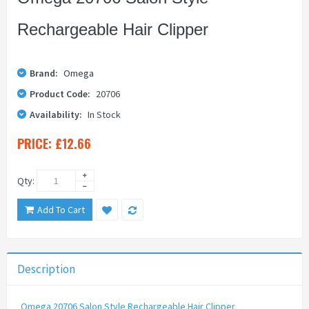
Rechargeable Hair Clipper
Brand:
Omega
Product Code:
20706
Availability:
In Stock
PRICE:
£12.66
Qty:
Add To Cart
Description
Omega 20706 Salon Style Rechargeable Hair Clipper