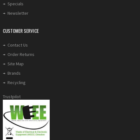
Specials
Newsletter
CUSTOMER SERVICE
Contact Us
Order Returns
Site Map
Brands
Recycling
Trustpilot