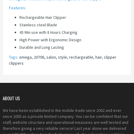
Features:
Rechargeable Hair Clipper
Stainless steel Blade
45 Min use with 8 Hours Charging
High Power with Ergonomic Design
Durable and Long Lasting
Tags:
omega
,
20706
,
salon
,
style
,
rechargeable
,
hair
,
clipper
clippers
ABOUT US
We have been established in the mobile trade since 2002 and ever
since 2005 as a private limited company. You can be confident that our
staff, website structure and operational measures are well tested and
therefore giving a very reliable service! Last year alone we delivered