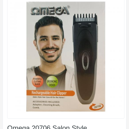
Omega 20706 Salon Style