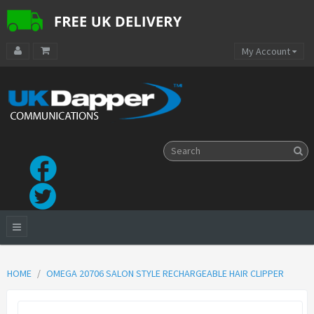
My Account
HOME
OMEGA 20706 SALON STYLE RECHARGEABLE HAIR CLIPPER