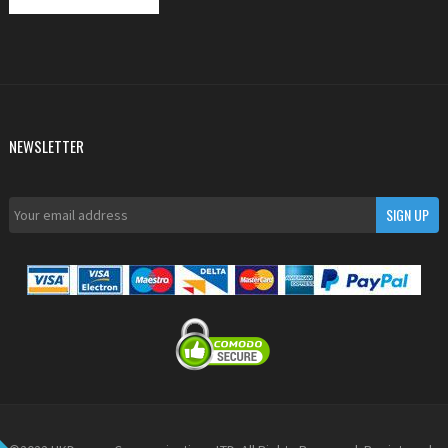
NEWSLETTER