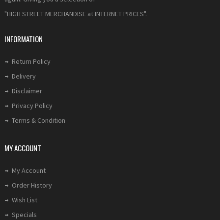
"HIGH STREET MERCHANDISE at INTERNET PRICES".
INFORMATION
Return Policy
Delivery
Disclaimer
Privacy Policy
Terms & Condition
MY ACCOUNT
My Account
Order History
Wish List
Specials