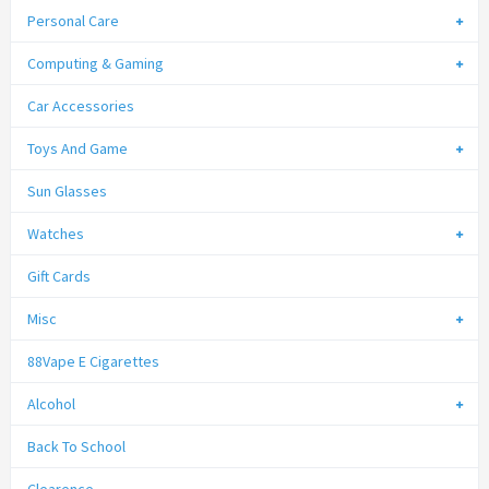
Personal Care
Computing & Gaming
Car Accessories
Toys And Game
Sun Glasses
Watches
Gift Cards
Misc
88Vape E Cigarettes
Alcohol
Back To School