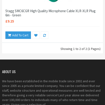
Stagg SMC6CGR High Quality Microphone Cable XLR-XLR Plug
6m - Green
£9.25
Add To Cart
Showing 1 to 2 of 2 (1 Pages)
ABOUT US
We have been established in the mobile trade since 2002 and ever
since 2005 as a private limited company. You can be confident that our
staff, website structure and operational measures are well tested and
therefore giving a very reliable service! Last year alone we delivered
over 100,000 orders to individuals many of who return time and time
again. Giving you a selection of