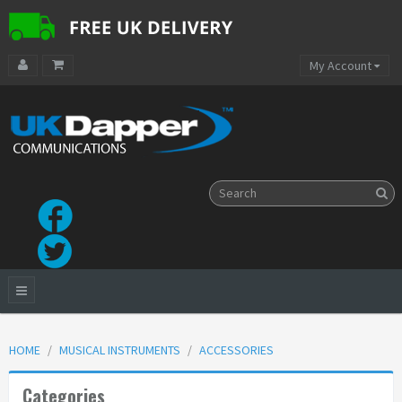
My Account
HOME
MUSICAL INSTRUMENTS
ACCESSORIES
Categories