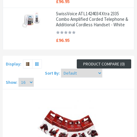
£96.95
SwissVoice ATL1424034 Xtra 2335
Combo Amplified Corded Telephone &
Additional Cordless Handset - White
£96.95
Display:
PRODUCT COMPARE (0)
Sort By:
Show: