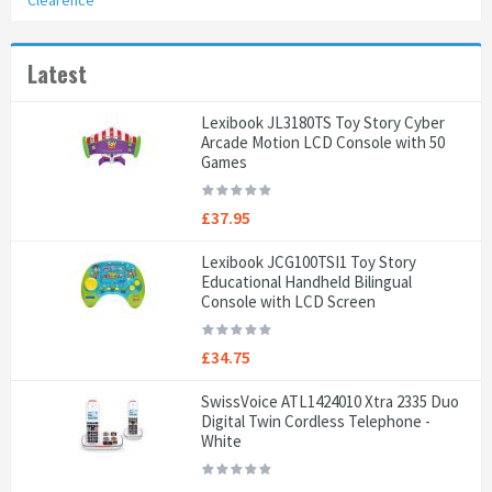
Clearence
Latest
Lexibook JL3180TS Toy Story Cyber
Arcade Motion LCD Console with 50
Games
£37.95
Lexibook JCG100TSI1 Toy Story
Educational Handheld Bilingual
Console with LCD Screen
£34.75
SwissVoice ATL1424010 Xtra 2335 Duo
Digital Twin Cordless Telephone -
White