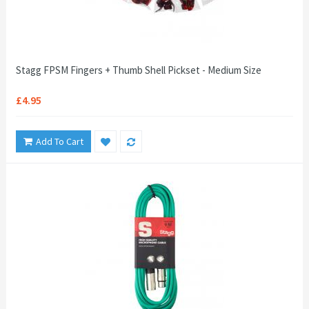
Stagg FPSM Fingers + Thumb Shell Pickset - Medium Size
£4.95
Add To Cart