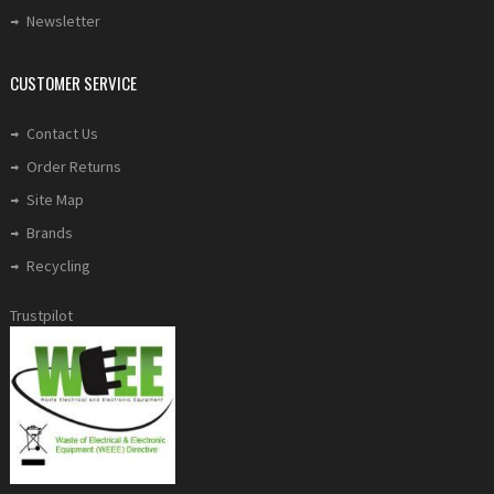
Newsletter
CUSTOMER SERVICE
Contact Us
Order Returns
Site Map
Brands
Recycling
Trustpilot