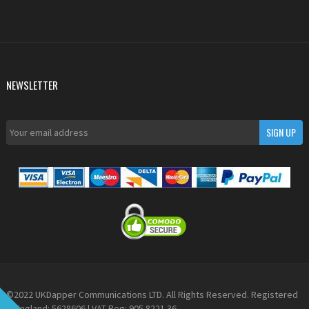
NEWSLETTER
©2022 UKDapper Communications LTD. All Rights Reserved. Registered
in England: 5628606 | VAT Reg: 905 8221 36