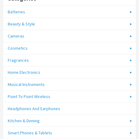
Batteries
Beauty & Style
Cameras
Cosmetics
Fragrances
Home Electronics
Musical Instruments
Point To Point Wireless
Headphones And Earphones
Kitchen & Dinning
Smart Phones & Tablets