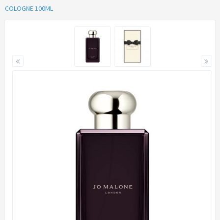
COLOGNE 100ML