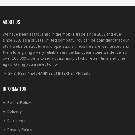
ABOUT US
We have been established in the mobile trade since 2002 and ever
since 2005 as a private limited company. You can be confident that our
staff, website structure and operational measures are well tested and
therefore giving a very reliable service! Last year alone we delivered
over 100,000 orders to individuals many of who return time and time
again. Giving you a selection of
"HIGH STREET MERCHANDISE at INTERNET PRICES".
INFORMATION
Return Policy
Delivery
Disclaimer
Privacy Policy