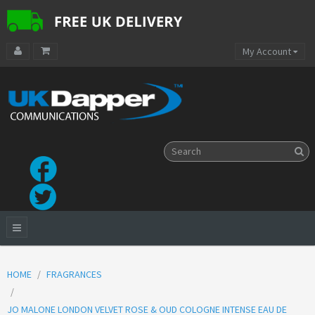
My Account
HOME
FRAGRANCES
JO MALONE LONDON VELVET ROSE & OUD COLOGNE INTENSE EAU DE