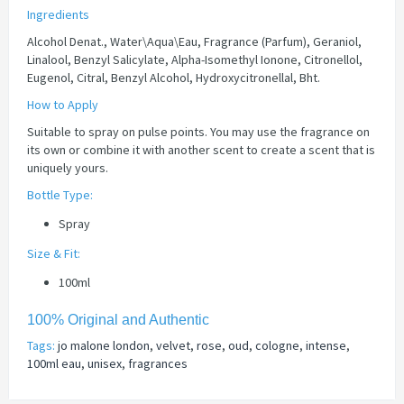
Ingredients
Alcohol Denat., Water\Aqua\Eau, Fragrance (Parfum), Geraniol,
Linalool, Benzyl Salicylate, Alpha-Isomethyl Ionone, Citronellol,
Eugenol, Citral, Benzyl Alcohol, Hydroxycitronellal, Bht.
How to Apply
Suitable to spray on pulse points. You may use the fragrance on
its own or combine it with another scent to create a scent that is
uniquely yours.
Bottle Type:
Spray
Size & Fit:
100ml
100% Original and Authentic
Tags:
jo malone london
,
velvet
,
rose
,
oud
,
cologne
,
intense
,
100ml eau
,
unisex
,
fragrances