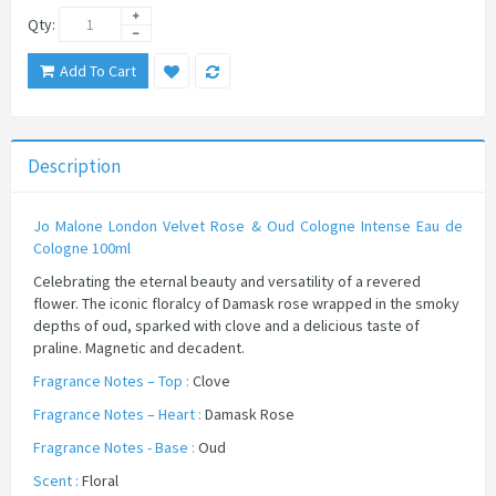
Qty:
Add To Cart
Description
Jo Malone London Velvet Rose & Oud Cologne Intense Eau de
Cologne 100ml​
Celebrating the eternal beauty and versatility of a revered
flower. The iconic floralcy of Damask rose wrapped in the smoky
depths of oud, sparked with clove and a delicious taste of
praline. Magnetic and decadent.
Fragrance Notes – Top :
Clove
Fragrance Notes – Heart :
Damask Rose
Fragrance Notes - Base :
Oud
Scent :
Floral