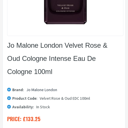
Jo Malone London Velvet Rose &
Oud Cologne Intense Eau De
Cologne 100ml
Brand:
Jo Malone London
Product Code:
Velvet Rose & Oud EDC 100ml
Availability:
In Stock
PRICE:
£133.25