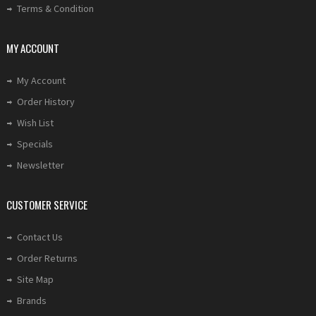
Terms & Condition
MY ACCOUNT
My Account
Order History
Wish List
Specials
Newsletter
CUSTOMER SERVICE
Contact Us
Order Returns
Site Map
Brands