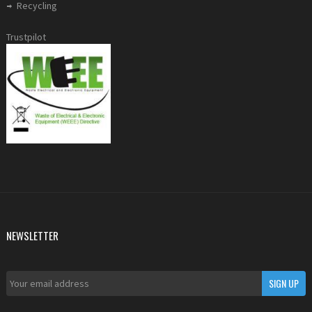
Recycling
Trustpilot
NEWSLETTER