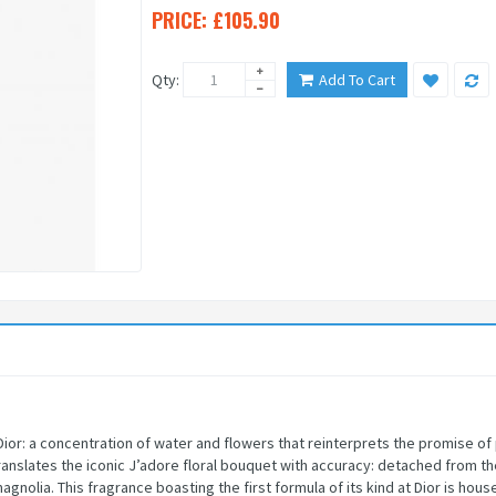
PRICE:
£105.90
Qty:
Add To Cart
Dior: a concentration of water and flowers that reinterprets the promise of
anslates the iconic J’adore floral bouquet with accuracy: detached from th
nolia. This fragrance boasting the first formula of its kind at Dior is hou