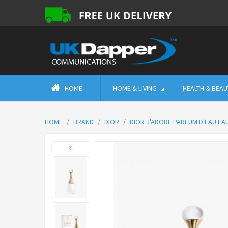
HOME
HOME & LIVING
HEALTH & BEAU
HOME
BRAND
DIOR
DIOR J'ADORE PARFUM D'EAU EA