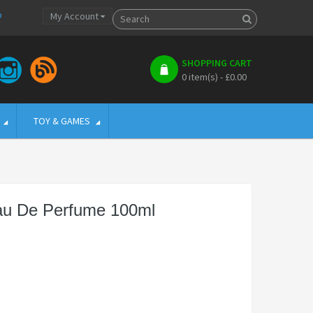
p
My Account
SHOPPING CART
0 item(s) - £0.00
TOY & GAMES
Eau De Perfume 100ml