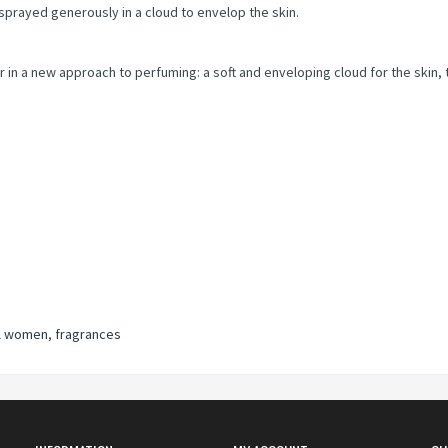
 sprayed generously in a cloud to envelop the skin.
 in a new approach to perfuming: a soft and enveloping cloud for the skin, 
l women
,
fragrances