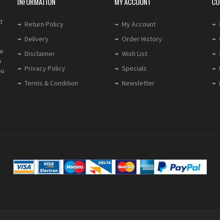
INFORMATION
MY ACCOUNT
CU
d
Return Policy
My Account
Delivery
Order History
le
Disclaimer
Wish List
o
Privacy Policy
Specials
ou
Terms & Condition
Newsletter