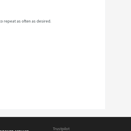
to repeat as often as desired.
Trustpilot