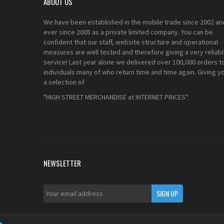
ABOUT US
We have been established in the mobile trade since 2002 an
ever since 2005 as a private limited company. You can be
confident that our staff, website structure and operational
measures are well tested and therefore giving a very reliab
service! Last year alone we delivered over 100,000 orders t
individuals many of who return time and time again. Giving y
a selection of
"HIGH STREET MERCHANDISE at INTERNET PRICES".
NEWSLETTER