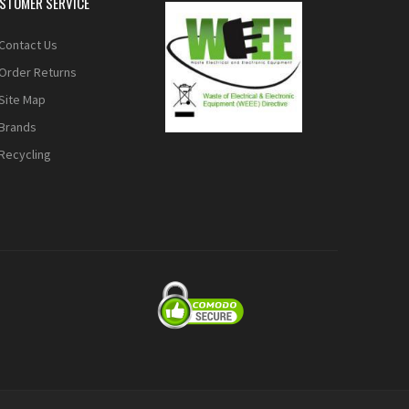
STOMER SERVICE
Contact Us
Order Returns
Site Map
Brands
Recycling