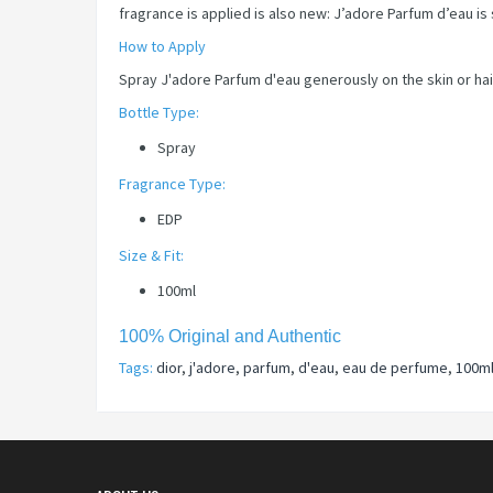
fragrance is applied is also new: J’adore Parfum d’eau is
How to Apply
Spray J'adore Parfum d'eau generously on the skin or hair
Bottle Type:
Spray
Fragrance Type:
EDP
Size & Fit:
100ml
100% Original and Authentic
Tags:
dior
,
j'adore
,
parfum
,
d'eau
,
eau de perfume
,
100m