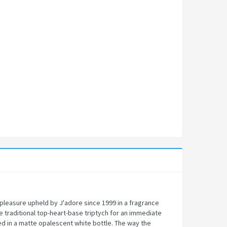
 pleasure upheld by J'adore since 1999 in a fragrance
e traditional top-heart-base triptych for an immediate
sed in a matte opalescent white bottle. The way the