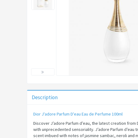
Description
Dior J'adore Parfum D'eau Eau de Perfume 100ml​
Discover J’adore Parfum d’eau, the latest creation from 
with unprecedented sensoriality. J’adore Parfum d’eau tr
scent imbued with notes of jasmine sambac, neroli and mag