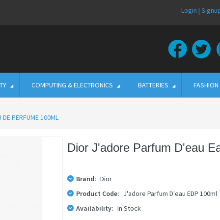
Login
|
Signu
TY
COMPUTING & ELECTRONICS
BATTERIES
FASHION
U DE PERFUME 100ML
Dior J'adore Parfum D'eau 
Brand:
Dior
Product Code:
J'adore Parfum D'eau EDP 100ml
Availability:
In Stock