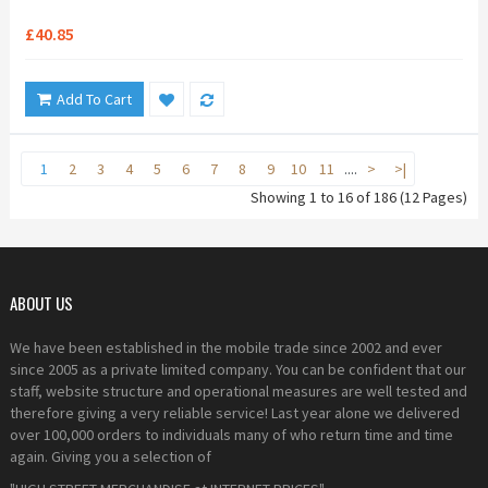
£40.85
Add To Cart
1
2
3
4
5
6
7
8
9
10
11
....
>
>|
Showing 1 to 16 of 186 (12 Pages)
ABOUT US
We have been established in the mobile trade since 2002 and ever
since 2005 as a private limited company. You can be confident that our
staff, website structure and operational measures are well tested and
therefore giving a very reliable service! Last year alone we delivered
over 100,000 orders to individuals many of who return time and time
again. Giving you a selection of