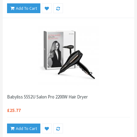
Add To Cart
Babyliss 5552U Salon Pro 2200W Hair Dryer
£25.77
Add To Cart