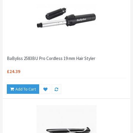
BaByliss 2583BU Pro Cordless 19 mm Hair Styler
£24.39
Add To Cart