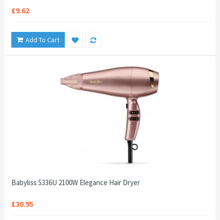
£9.62
Add To Cart
Babyliss 5336U 2100W Elegance Hair Dryer
£30.95