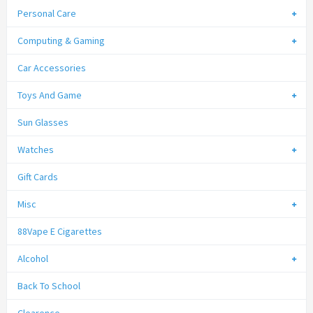
Personal Care
Computing & Gaming
Car Accessories
Toys And Game
Sun Glasses
Watches
Gift Cards
Misc
88Vape E Cigarettes
Alcohol
Back To School