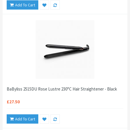
Add To Cart
BaByliss 2515DU Rose Lustre 230°C Hair Straightener - Black
£27.50
Add To Cart