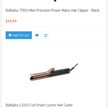
BaByliss 7755U Men Precision Power Mains Hair Clipper - Black
£14.59
Add To Cart
BaByliss C115U Curl Styler Lustre Hair Curler