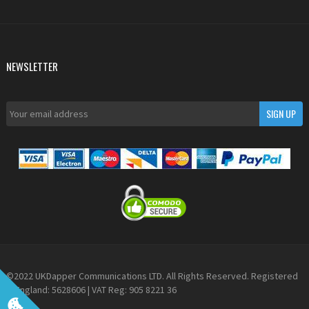
NEWSLETTER
©2022 UKDapper Communications LTD. All Rights Reserved. Registered
in England: 5628606 | VAT Reg: 905 8221 36