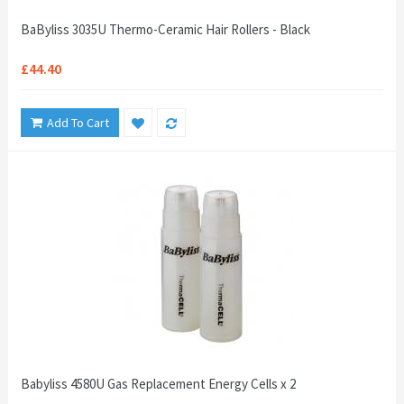
BaByliss 3035U Thermo-Ceramic Hair Rollers - Black
£44.40
Add To Cart
Babyliss 4580U Gas Replacement Energy Cells x 2