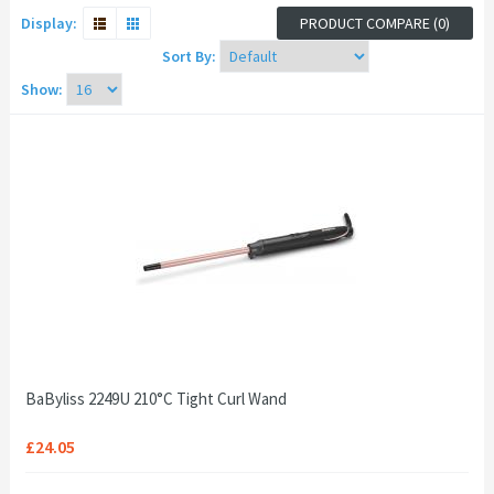
Display:
PRODUCT COMPARE (0)
Sort By:
Show:
BaByliss 2249U 210°C Tight Curl Wand
£24.05