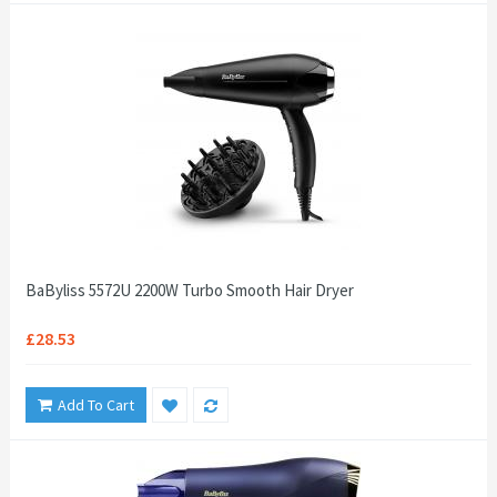
BaByliss 5572U 2200W Turbo Smooth Hair Dryer
£28.53
Add To Cart