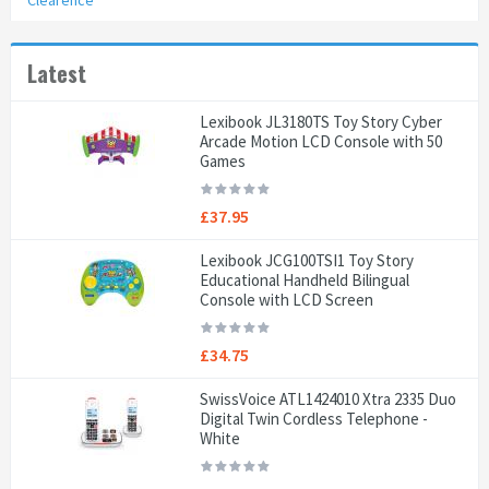
Clearence
Latest
Lexibook JL3180TS Toy Story Cyber
Arcade Motion LCD Console with 50
Games
£37.95
Lexibook JCG100TSI1 Toy Story
Educational Handheld Bilingual
Console with LCD Screen
£34.75
SwissVoice ATL1424010 Xtra 2335 Duo
Digital Twin Cordless Telephone -
White