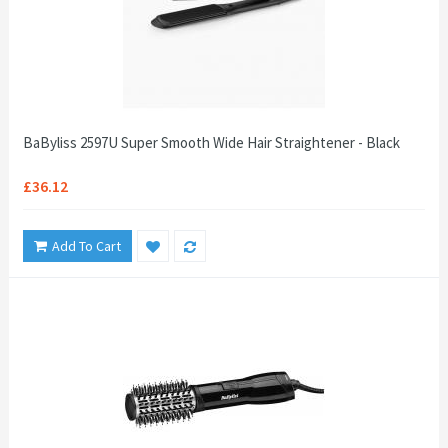
BaByliss 2597U Super Smooth Wide Hair Straightener - Black
£36.12
Add To Cart