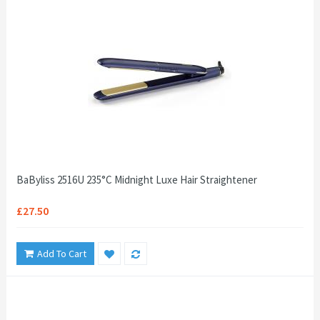
BaByliss 2516U 235°C Midnight Luxe Hair Straightener
£27.50
Add To Cart