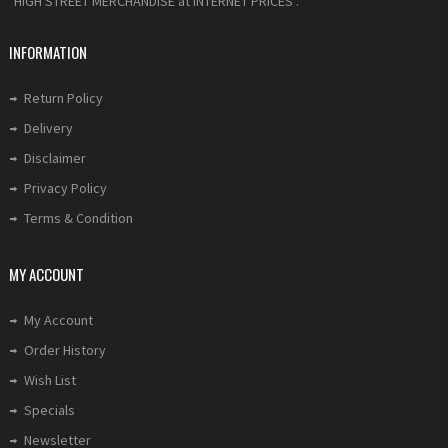
"HIGH STREET MERCHANDISE at INTERNET PRICES".
INFORMATION
Return Policy
Delivery
Disclaimer
Privacy Policy
Terms & Condition
MY ACCOUNT
My Account
Order History
Wish List
Specials
Newsletter