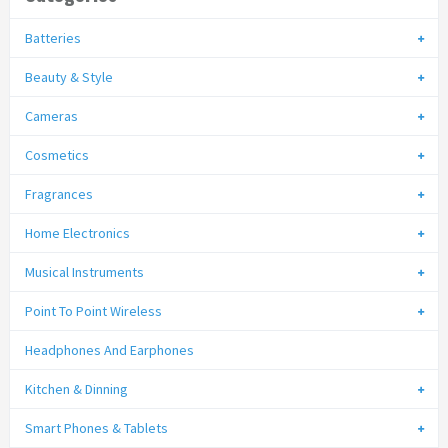
Batteries
Beauty & Style
Cameras
Cosmetics
Fragrances
Home Electronics
Musical Instruments
Point To Point Wireless
Headphones And Earphones
Kitchen & Dinning
Smart Phones & Tablets