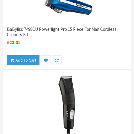
BaByliss 7498CU Powerlight Pro 15 Piece For Man Cordless
Clippers Kit
£23.01
Add To Cart