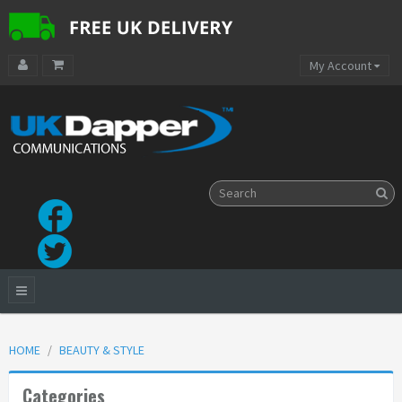
My Account
HOME
BEAUTY & STYLE
Categories