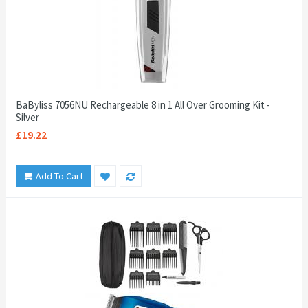
BaByliss 7056NU Rechargeable 8 in 1 All Over Grooming Kit -
Silver
£19.22
Add To Cart