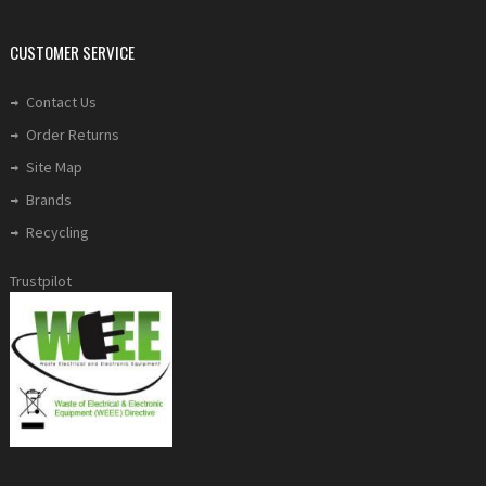
CUSTOMER SERVICE
Contact Us
Order Returns
Site Map
Brands
Recycling
Trustpilot