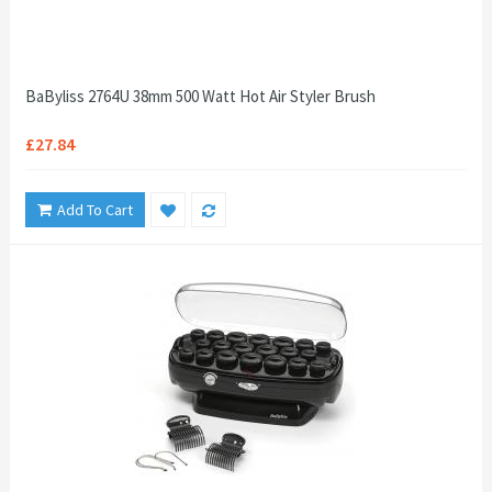
BaByliss 2764U 38mm 500 Watt Hot Air Styler Brush
£27.84
Add To Cart