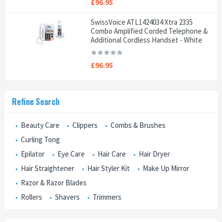
£96.95
SwissVoice ATL1424034 Xtra 2335
Combo Amplified Corded Telephone &
Additional Cordless Handset - White
£96.95
Refine Search
Beauty Care
Clippers
Combs & Brushes
Curling Tong
Epilator
Eye Care
Hair Care
Hair Dryer
Hair Straightener
Hair Styler Kit
Make Up Mirror
Razor & Razor Blades
Rollers
Shavers
Trimmers