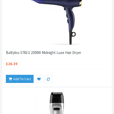
BaByliss 5781U 2300W Midnight Luxe Hair Dryer
£26.39
Add To Cart