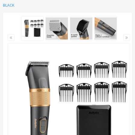
BLACK