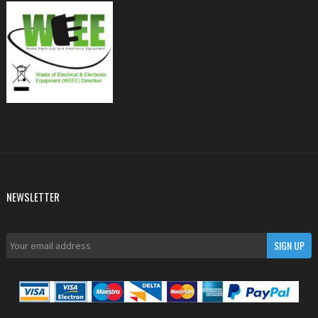
NEWSLETTER