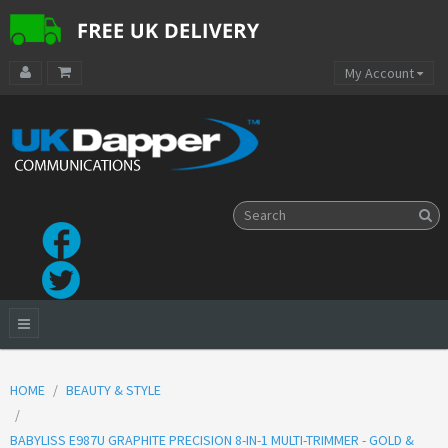
My Account
HOME
BEAUTY & STYLE
BABYLISS E987U GRAPHITE PRECISION 8-IN-1 MULTI-TRIMMER - GOLD &