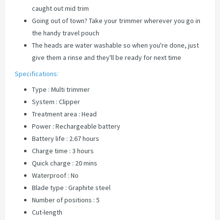
caught out mid trim
Going out of town? Take your trimmer wherever you go in
the handy travel pouch
The heads are water washable so when you're done, just
give them a rinse and they'll be ready for next time
Specifications:
Type : Multi trimmer
System : Clipper
Treatment area : Head
Power : Rechargeable battery
Battery life : 2.67 hours
Charge time : 3 hours
Quick charge : 20 mins
Waterproof : No
Blade type : Graphite steel
Number of positions : 5
Cut-length