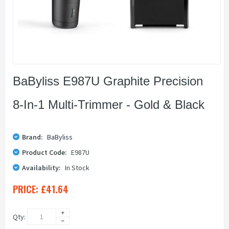
BaByliss E987U Graphite Precision
8-In-1 Multi-Trimmer - Gold & Black
Brand:
BaByliss
Product Code:
E987U
Availability:
In Stock
PRICE:
£41.64
Qty: