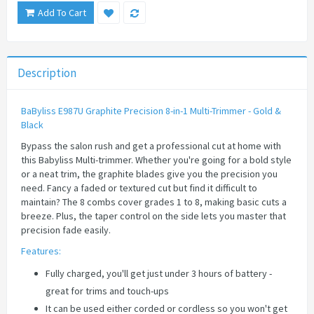
Add To Cart
Description
BaByliss E987U Graphite Precision 8-in-1 Multi-Trimmer - Gold &
Black
Bypass the salon rush and get a professional cut at home with
this Babyliss Multi-trimmer. Whether you're going for a bold style
or a neat trim, the graphite blades give you the precision you
need. Fancy a faded or textured cut but find it difficult to
maintain? The 8 combs cover grades 1 to 8, making basic cuts a
breeze. Plus, the taper control on the side lets you master that
precision fade easily.
Features:
Fully charged, you'll get just under 3 hours of battery -
great for trims and touch-ups
It can be used either corded or cordless so you won't get