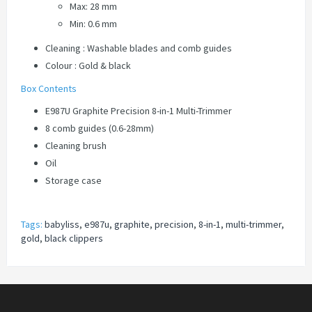
Max: 28 mm
Min: 0.6 mm
Cleaning : Washable blades and comb guides
Colour : Gold & black
Box Contents
E987U Graphite Precision 8-in-1 Multi-Trimmer
8 comb guides (0.6-28mm)
Cleaning brush
Oil
Storage case
Tags:
babyliss
,
e987u
,
graphite
,
precision
,
8-in-1
,
multi-trimmer
,
gold
,
black clippers