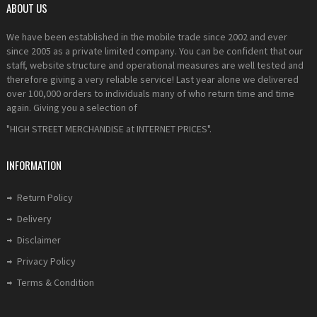
ABOUT US
We have been established in the mobile trade since 2002 and ever
since 2005 as a private limited company. You can be confident that our
staff, website structure and operational measures are well tested and
therefore giving a very reliable service! Last year alone we delivered
over 100,000 orders to individuals many of who return time and time
again. Giving you a selection of
"HIGH STREET MERCHANDISE at INTERNET PRICES".
INFORMATION
Return Policy
Delivery
Disclaimer
Privacy Policy
Terms & Condition