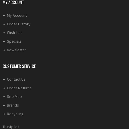
MY ACCOUNT
My Account
Order History
Wish List
Specials
Newsletter
CUSTOMER SERVICE
Contact Us
Order Returns
Site Map
Brands
Recycling
Trustpilot